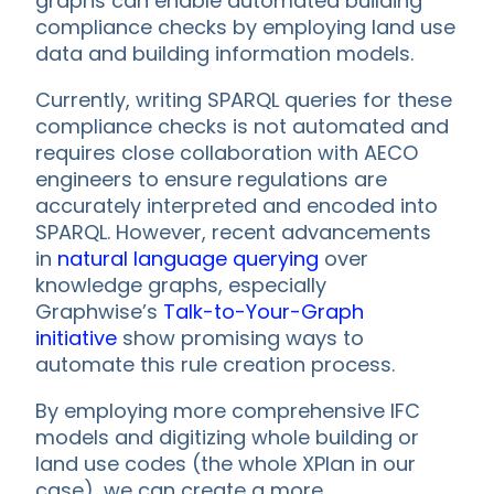
graphs can enable automated building
compliance checks by employing land use
data and building information models.
Currently, writing SPARQL queries for these
compliance checks is not automated and
requires close collaboration with AECO
engineers to ensure regulations are
accurately interpreted and encoded into
SPARQL. However, recent advancements
in
natural language querying
over
knowledge graphs, especially
Graphwise’s
Talk-to-Your-Graph
initiative
show promising ways to
automate this rule creation process.
By employing more comprehensive IFC
models and digitizing whole building or
land use codes (the whole XPlan in our
case), we can create a more