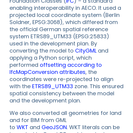
Foundation Classes (
IFC
) – a standard
enabling interoperability in AECO. It used a
projected local coordinate system (Berlin
Soldner, EPSG:3068), which differed from
the official German spatial reference
system ETRS89_UTM33 (EPSG:25833)
used in the development plan. By
converting the model to
CityGML
and
applying a Python script, which
performed
offsetting according to
IfcMapConversion attributes
, the
coordinates were re-projected to align
with the
ETRS89_UTM33
zone. This ensured
spatial consistency between the model
and the development plan.
We also converted all geometries for land
and for BIM from GML
to
WKT
and
GeoJSON
. WKT literals can be