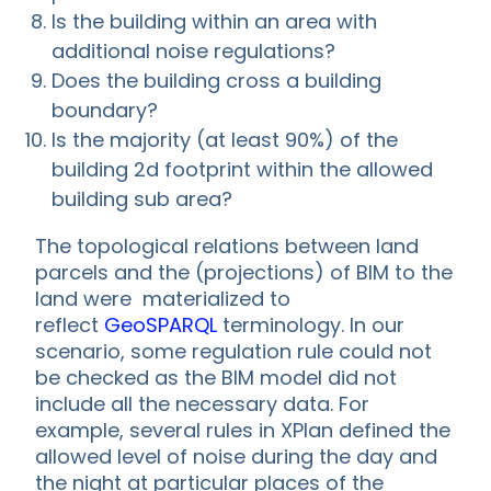
Is the building within an area with
additional noise regulations?
Does the building cross a building
boundary?
Is the majority (at least 90%) of the
building 2d footprint within the allowed
building sub area?
The topological relations between land
parcels and the (projections) of BIM to the
land were materialized to
reflect
GeoSPARQL
terminology. In our
scenario, some regulation rule could not
be checked as the BIM model did not
include all the necessary data. For
example, several rules in XPlan defined the
allowed level of noise during the day and
the night at particular places of the