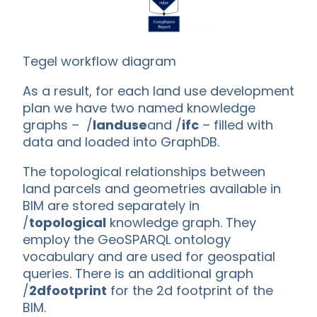
Tegel workflow diagram
As a result, for each land use development
plan we have two named knowledge
graphs – /
landuse
and /
ifc
– filled with
data and loaded into GraphDB.
The topological relationships between
land parcels and geometries available in
BIM are stored separately in
/
topological
knowledge graph. They
employ the GeoSPARQL ontology
vocabulary and are used for geospatial
queries. There is an additional graph
/
2dfootprint
for the 2d footprint of the
BIM.