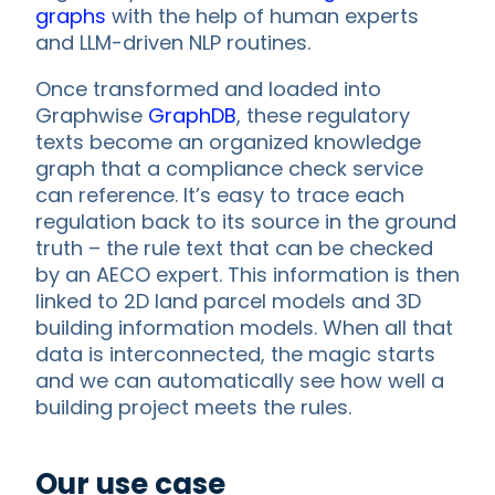
graphs
with the help of human experts
and LLM-driven NLP routines.
Once transformed and loaded into
Graphwise
GraphDB
, these regulatory
texts become an organized knowledge
graph that a compliance check service
can reference. It’s easy to trace each
regulation back to its source in the ground
truth – the rule text that can be checked
by an AECO expert. This information is then
linked to 2D land parcel models and 3D
building information models. When all that
data is interconnected, the magic starts
and we can automatically see how well a
building project meets the rules.
Our use case