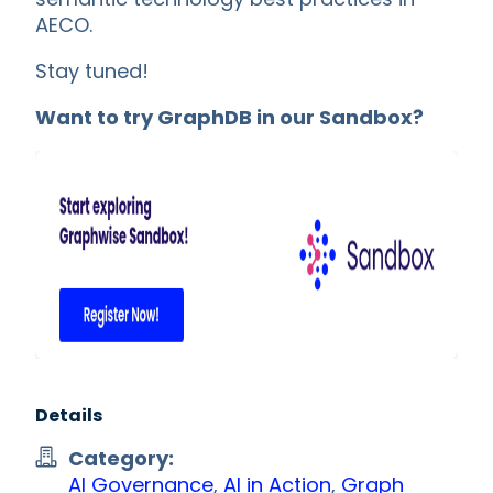
AECO.
Stay tuned!
Want to try GraphDB in our Sandbox?
Details
Category:
AI Governance
,
AI in Action
,
Graph