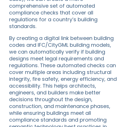
comprehensive set of automated
compliance checks that cover all
regulations for a country’s building
standards.
By creating a digital link between building
codes and IFC/CityGML building models,
we can automatically verify if building
designs meet legal requirements and
regulations. These automated checks can
cover multiple areas including structural
integrity, fire safety, energy efficiency, and
accessibility. This helps architects,
engineers, and builders make better
decisions throughout the design,
construction, and maintenance phases,
while ensuring buildings meet all
compliance standards and promoting
semantic technology best practices in