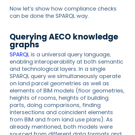
Now let’s show how compliance checks
can be done the SPARQL way.
Querying AECO knowledge
graphs
SPARQL
is a universal query language,
enabling interoperability at both semantic
and technological layers. In a single
SPARQL query we simultaneously operate
on land parcel geometries as well as
elements of BIM models (floor geometries,
heights of rooms, heights of building
parts, doing comparisons, finding
intersections and coincident elements
from BIM and from land use plans). As
already mentioned, both models were
sourced from different data formats and