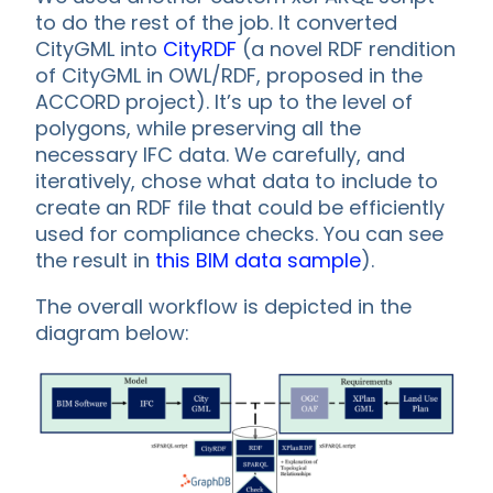
to do the rest of the job. It converted
CityGML into
CityRDF
(a novel RDF rendition
of CityGML in OWL/RDF, proposed in the
ACCORD project). It’s up to the level of
polygons, while preserving all the
necessary IFC data. We carefully, and
iteratively, chose what data to include to
create an RDF file that could be efficiently
used for compliance checks. You can see
the result in
this BIM data sample
).
The overall workflow is depicted in the
diagram below: