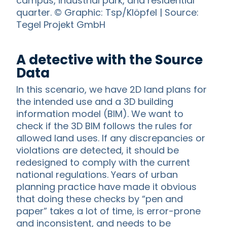
campus, industrial park, and residential
quarter. © Graphic: Tsp/Klöpfel | Source:
Tegel Projekt GmbH
A detective with the Source
Data
In this scenario, we have 2D land plans for
the intended use and a 3D building
information model (BIM). We want to
check if the 3D BIM follows the rules for
allowed land uses. If any discrepancies or
violations are detected, it should be
redesigned to comply with the current
national regulations. Years of urban
planning practice have made it obvious
that doing these checks by “pen and
paper” takes a lot of time, is error-prone
and inconsistent, and needs to be