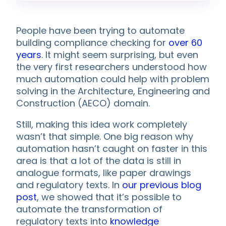
People have been trying to automate
building compliance checking for
over 60
years
. It might seem surprising, but even
the very first researchers understood how
much automation could help with problem
solving in the Architecture, Engineering and
Construction (AECO) domain.
Still, making this idea work completely
wasn’t that simple. One big reason why
automation hasn’t caught on faster in this
area is that a lot of the data is still in
analogue formats, like paper drawings
and regulatory texts. In
our previous blog
post
, we showed that it’s possible to
automate the transformation of
regulatory texts into
knowledge