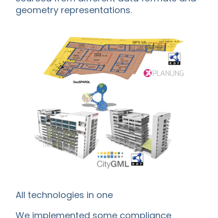
geometry representations.
All technologies in one
We implemented some compliance