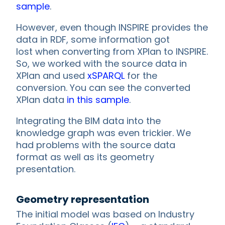
sample
.
However, even though INSPIRE provides the
data in RDF, some information got
lost when converting from XPlan to INSPIRE.
So, we worked with the source data in
XPlan and used
xSPARQL
for the
conversion. You can see the converted
XPlan data
in this sample
.
Integrating the BIM data into the
knowledge graph was even trickier. We
had problems with the source data
format as well as its geometry
presentation.
Geometry representation
The initial model was based on Industry