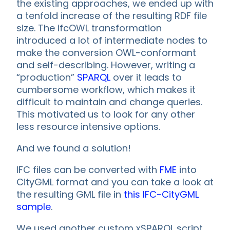
the existing approaches, we ended up with
a tenfold increase of the resulting RDF file
size. The ifcOWL transformation
introduced a lot of intermediate nodes to
make the conversion OWL-conformant
and self-describing. However, writing a
“production”
SPARQL
over it leads to
cumbersome workflow, which makes it
difficult to maintain and change queries.
This motivated us to look for any other
less resource intensive options.
And we found a solution!
IFC files can be converted with
FME
into
CityGML format and you can take a look at
the resulting GML file in
this IFC-CityGML
sample
.
We used another custom xSPARQL script