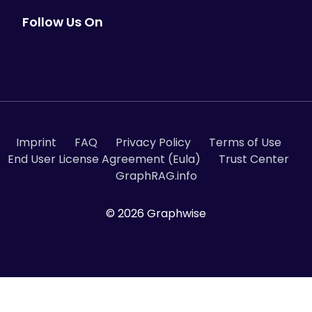
Follow Us On
Imprint
FAQ
Privacy Policy
Terms of Use
End User License Agreement (Eula)
Trust Center
GraphRAG.info
© 2026 Graphwise