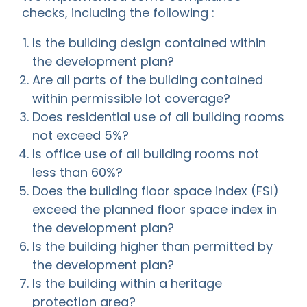
checks, including the following :
Is the building design contained within
the development plan?
Are all parts of the building contained
within permissible lot coverage?
Does residential use of all building rooms
not exceed 5%?
Is office use of all building rooms not
less than 60%?
Does the building floor space index (FSI)
exceed the planned floor space index in
the development plan?
Is the building higher than permitted by
the development plan?
Is the building within a heritage
protection area?