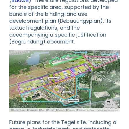
(
BauGB
). There are regulations developed
for the specific area, supported by the
bundle of the binding land use
development plan (Bebauungsplan), its
textual regulations, and the
accompanying a specific justification
(Begründung) document.
Future plans for the Tegel site, including a