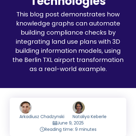
Technologies
This blog post demonstrates how
knowledge graphs can automate
building compliance checks by
integrating land use plans with 3D
building information models, using
the Berlin TXL airport transformation
as a real-world example.
Arkadiusz Chadzynski
Nataliya Keberle
June 9, 2025
Reading time: 9 minutes