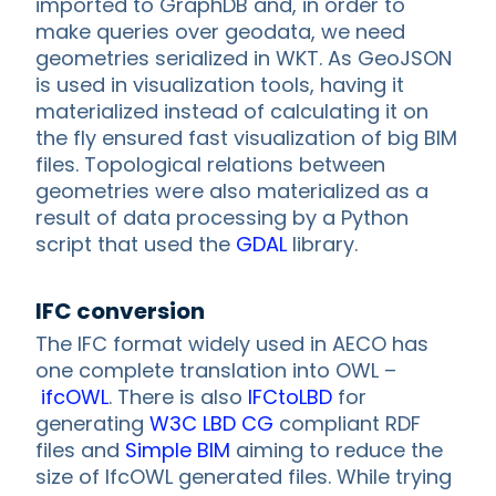
imported to GraphDB and, in order to
make queries over geodata, we need
geometries serialized in WKT. As GeoJSON
is used in visualization tools, having it
materialized instead of calculating it on
the fly ensured fast visualization of big BIM
files. Topological relations between
geometries were also materialized as a
result of data processing by a Python
script that used the
GDAL
library.
IFC conversion
The IFC format widely used in AECO has
one complete translation into OWL –
ifcOWL
. There is also
IFCtoLBD
for
generating
W3C LBD CG
compliant RDF
files and
Simple BIM
aiming to reduce the
size of IfcOWL generated files. While trying