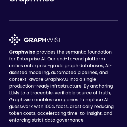
Graphwise
provides the semantic foundation
for Enterprise AI. Our end-to-end platform
unifies enterprise-grade graph databases, AI-
assisted modeling, automated pipelines, and
context-aware GraphRAG into a single
production-ready infrastructure. By anchoring
LLMs to a traceable, verifiable source of truth,
Graphwise enables companies to replace AI
guesswork with 100% facts, drastically reducing
token costs, accelerating time-to-insight, and
enforcing strict data governance.