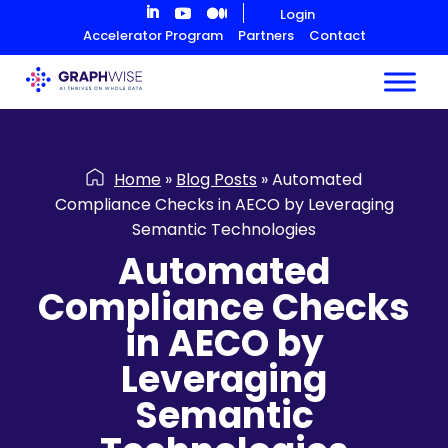
Skip
Login
to
Accelerator Program
Partners
Contact
Content
Home
»
Blog Posts
»
Automated
Compliance Checks in AECO by Leveraging
Semantic Technologies
Automated
Compliance Checks
in AECO by
Leveraging
Semantic