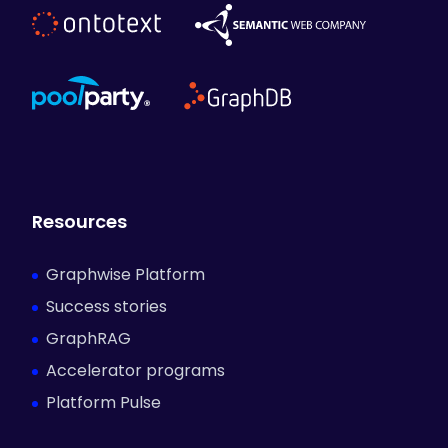
Resources
Graphwise Platform
Success stories
GraphRAG
Accelerator programs
Platform Pulse