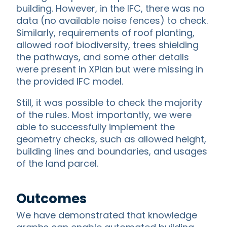
building. However, in the IFC, there was no
data (no available noise fences) to check.
Similarly, requirements of roof planting,
allowed roof biodiversity, trees shielding
the pathways, and some other details
were present in XPlan but were missing in
the provided IFC model.
Still, it was possible to check the majority
of the rules. Most importantly, we were
able to successfully implement the
geometry checks, such as allowed height,
building lines and boundaries, and usages
of the land parcel.
Outcomes
We have demonstrated that knowledge