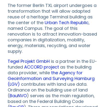
The former Berlin TXL airport undergoes a
transformation that will allow adapted
reuse of a heritage Terminal building as
the center of the
Urban Tech Republic
,
named Campus. The goal of this
renovation is to attract innovation-based
companies in digitalization, mobility,
energy, materials, recycling, and water
supply.
Tegel Projekt GmbH
is a partner in the EU-
funded
ACCORD project
as the building
data provider, while
the Agency for
Geoinformation and Surveying Hamburg
(LGV)
contributes with land use data.
Ordinance on the building use of land
(
BauNVO
) serves as the main regulation,
based on the Federal Building Code