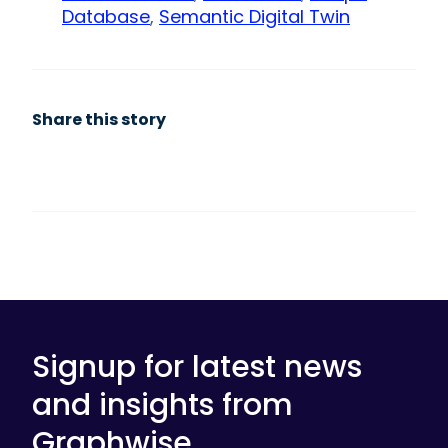
Database
,
Semantic Digital Twin
Share this story
Signup for latest news
and insights from
Graphwise