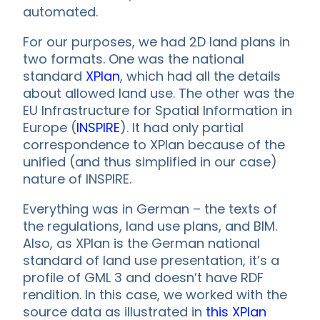
automated.
For our purposes, we had 2D land plans in
two formats. One was the national
standard
XPlan
, which had all the details
about allowed land use. The other was the
EU Infrastructure for Spatial Information in
Europe (
INSPIRE
). It had only partial
correspondence to XPlan because of the
unified (and thus simplified in our case)
nature of INSPIRE.
Everything was in German – the texts of
the regulations, land use plans, and BIM.
Also, as XPlan is the German national
standard of land use presentation, it’s a
profile of GML 3 and doesn’t have RDF
rendition. In this case, we worked with the
source data as illustrated in
this XPlan