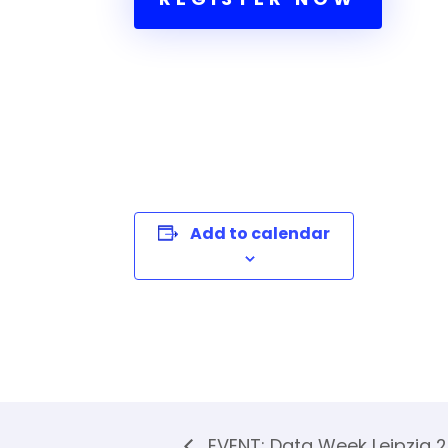
Add to calendar
EVENT: Data Week Leipzig 