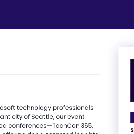
rosoft technology professionals
ant city of Seattle, our event
ized conferences—TechCon 365,
S