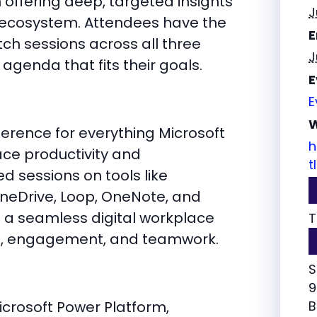
fering deep, targeted insights
J
t ecosystem. Attendees have the
E
atch sessions across all three
J
 agenda that fits their goals.
E
E
W
erence for everything Microsoft
h
ace productivity and
t
ed sessions on tools like
OneDrive, Loop, OneNote, and
e a seamless digital workplace
T
, engagement, and teamwork.
S
9
crosoft Power Platform,
B