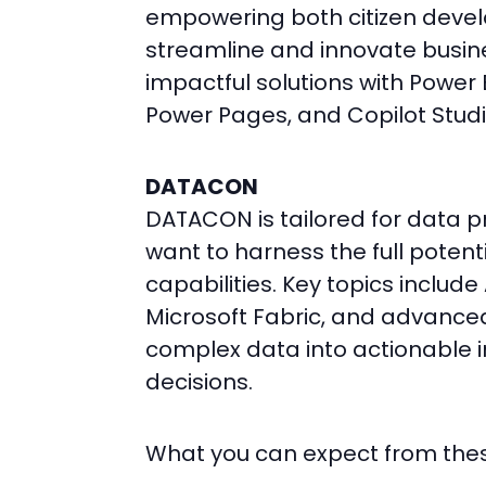
empowering both citizen develo
streamline and innovate busine
impactful solutions with Power
Power Pages, and Copilot Stud
DATACON
DATACON is tailored for data 
want to harness the full potent
capabilities. Key topics includ
Microsoft Fabric, and advanced 
complex data into actionable i
decisions.
What you can expect from the