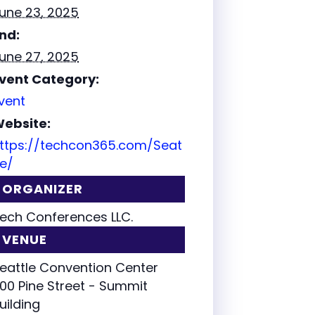
une 23, 2025
nd:
une 27, 2025
vent Category:
vent
ebsite:
ttps://techcon365.com/Seat
le/
ORGANIZER
ech Conferences LLC.
VENUE
eattle Convention Center
00 Pine Street - Summit
uilding