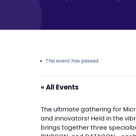
This event has passed.
« All Events
The ultimate gathering for Mic
and innovators! Held in the vibr
brings together three special