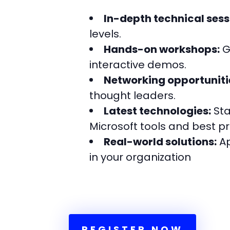
In-depth technical sess
levels.
Hands-on workshops:
G
interactive demos.
Networking opportuniti
thought leaders.
Latest technologies:
Sta
Microsoft tools and best pr
Real-world solutions:
Ap
in your organization
REGISTER NOW