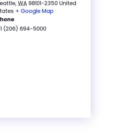
eattle
,
WA
98101-2350
United
tates
+ Google Map
Phone
1 (206) 694-5000