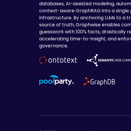
databases, AI-assisted modeling, autom
context-aware GraphRAG into a single
infrastructure. By anchoring LLMs to a tr
source of truth, Graphwise enables com
guesswork with 100% facts, drastically r
accelerating time-to-insight, and enforc
governance.