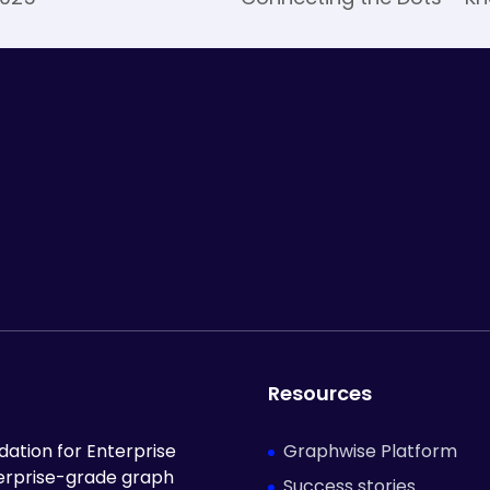
Resources
Graphwise Platform
ation for Enterprise
terprise-grade graph
Success stories