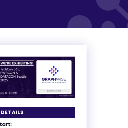
DETAILS
tart: