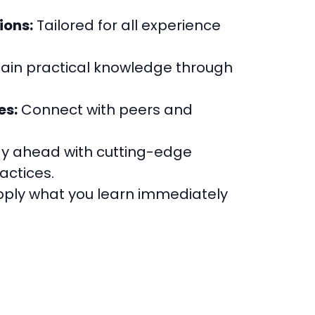
ions:
Tailored for all experience
ain practical knowledge through
es:
Connect with peers and
y ahead with cutting-edge
actices.
ply what you learn immediately