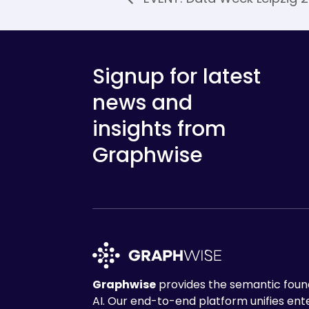
Signup for latest
news and
insights from
Graphwise
Graphwise
provides the semantic found
AI. Our end-to-end platform unifies en