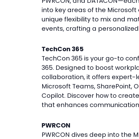
PWRCON, and DATACON—each of
into key areas of the Microsof
unique flexibility to mix and m
events, crafting a personalized
TechCon 365
TechCon 365 is your go-to conf
365. Designed to boost workpl
collaboration, it offers expert-l
Microsoft Teams, SharePoint, 
Copilot. Discover how to creat
that enhances communication
PWRCON
PWRCON dives deep into the Mi