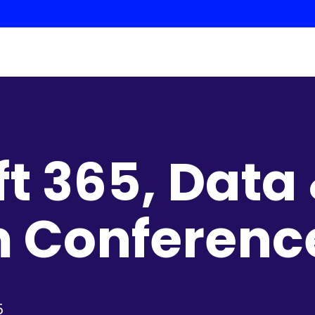
ft 365, Data
m Conferenc
5