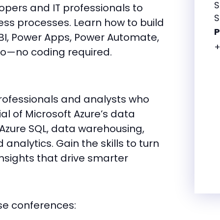
S
pers and IT professionals to
S
ss processes. Learn how to build
 BI, Power Apps, Power Automate,
+
io—no coding required.
professionals and analysts who
ial of Microsoft Azure’s data
e Azure SQL, data warehousing,
analytics. Gain the skills to turn
nsights that drive smarter
se conferences: