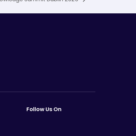
Follow Us On