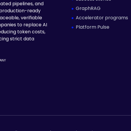
ated pipelines, and
GraphRAG
 production-ready
Accelerator programs
aceable, verifiable
panies to replace AI
Platform Pulse
educing token costs,
ing strict data