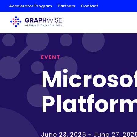
Skip
Accelerator Program
Partners
Contact
to
Content
EVENT
Microso
Platfor
June 23, 2025
-
June 27, 202