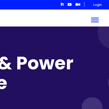
Login
 & Power
e