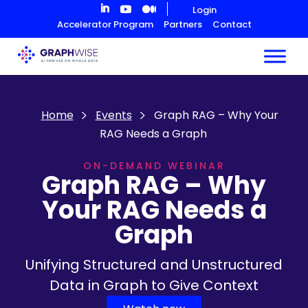
Skip
Login
to
Accelerator Program
Partners
Contact
Content
Home
Events
Graph RAG – Why Your
RAG Needs a Graph
ON-DEMAND WEBINAR
Graph RAG – Why
Your RAG Needs a
Graph
Unifying Structured and Unstructured
Data in Graph to Give Context