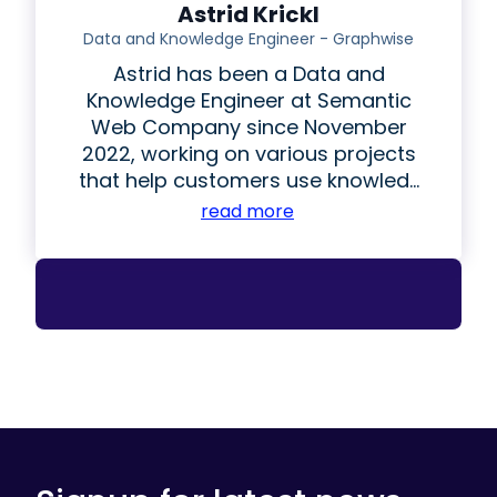
Astrid Krickl
Data and Knowledge Engineer - Graphwise
Astrid has been a Data and
Knowledge Engineer at Semantic
Web Company since November
2022, working on various projects
that help customers use knowled...
read more