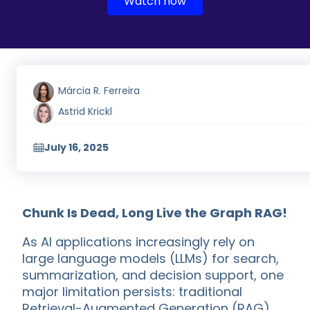
Watch now
Márcia R. Ferreira
Astrid Krickl
July 16, 2025
Chunk Is Dead, Long Live the Graph RAG!
As AI applications increasingly rely on
large language models (LLMs) for search,
summarization, and decision support, one
major limitation persists: traditional
Retrieval-Augmented Generation (RAG)