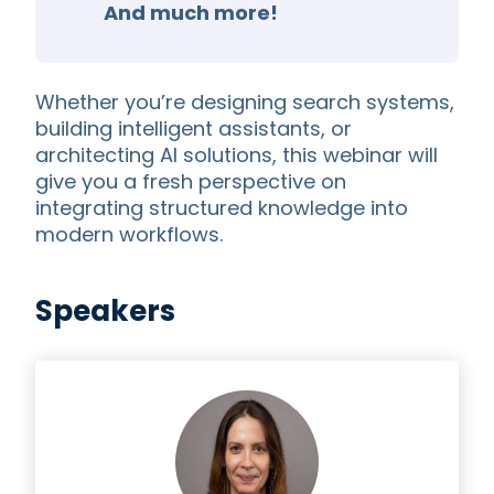
And much more!
Whether you’re designing search systems,
building intelligent assistants, or
architecting AI solutions, this webinar will
give you a fresh perspective on
integrating structured knowledge into
modern workflows.
Speakers