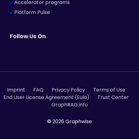
Accelerator programs
Platform Pulse
Follow Us On
Imprint
FAQ
Privacy Policy
Terms of Use
End User License Agreement (Eula)
Trust Center
GraphRAG.info
© 2026 Graphwise