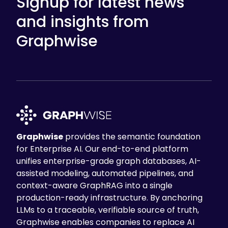
Signup for latest news
and insights from
Graphwise
Graphwise
provides the semantic foundation
for Enterprise AI. Our end-to-end platform
unifies enterprise-grade graph databases, AI-
assisted modeling, automated pipelines, and
context-aware GraphRAG into a single
production-ready infrastructure. By anchoring
LLMs to a traceable, verifiable source of truth,
Graphwise enables companies to replace AI