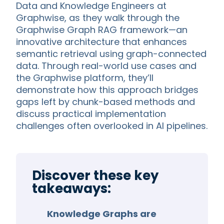
Data and Knowledge Engineers at
Graphwise, as they walk through the
Graphwise Graph RAG framework—an
innovative architecture that enhances
semantic retrieval using graph-connected
data. Through real-world use cases and
the Graphwise platform, they’ll
demonstrate how this approach bridges
gaps left by chunk-based methods and
discuss practical implementation
challenges often overlooked in AI pipelines.
Discover these key
takeaways:
Knowledge Graphs are