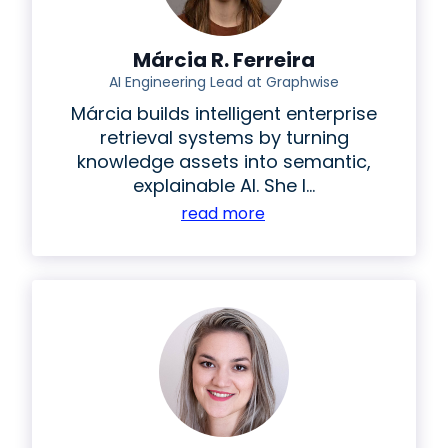
Márcia R. Ferreira
AI Engineering Lead at Graphwise
Márcia builds intelligent enterprise
retrieval systems by turning
knowledge assets into semantic,
explainable AI. She l...
read more