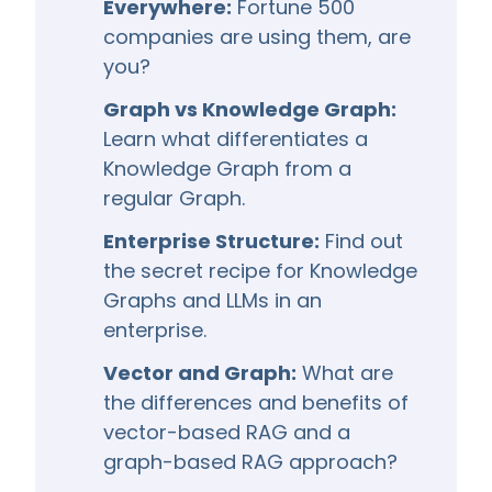
Everywhere:
Fortune 500
companies are using them, are
you?
Graph vs Knowledge Graph:
Learn what differentiates a
Knowledge Graph from a
regular Graph.
Enterprise Structure:
Find out
the secret recipe for Knowledge
Graphs and LLMs in an
enterprise.
Vector and Graph:
What are
the differences and benefits of
vector-based RAG and a
graph-based RAG approach?