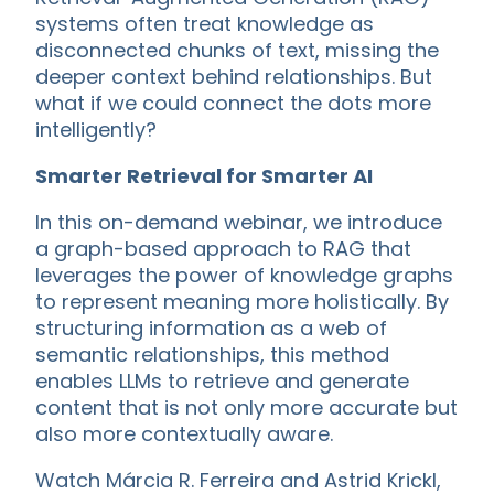
systems often treat knowledge as
disconnected chunks of text, missing the
deeper context behind relationships. But
what if we could connect the dots more
intelligently?
Smarter Retrieval for Smarter AI
In this on-demand webinar, we introduce
a graph-based approach to RAG that
leverages the power of knowledge graphs
to represent meaning more holistically. By
structuring information as a web of
semantic relationships, this method
enables LLMs to retrieve and generate
content that is not only more accurate but
also more contextually aware.
Watch Márcia R. Ferreira and Astrid Krickl,