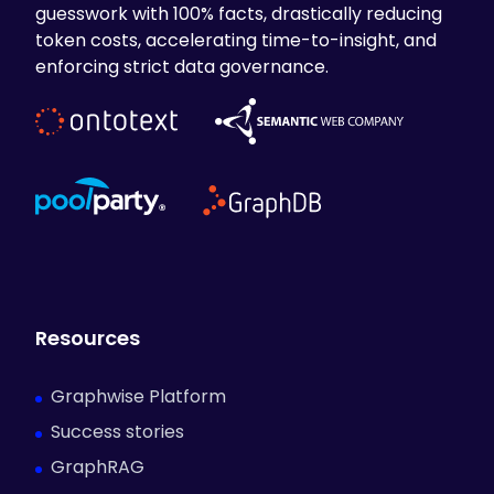
guesswork with 100% facts, drastically reducing
token costs, accelerating time-to-insight, and
enforcing strict data governance.
Resources
Graphwise Platform
Success stories
GraphRAG