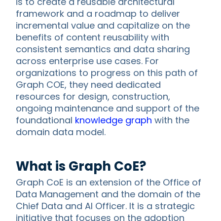
is to create a reusable architectural
framework and a roadmap to deliver
incremental value and capitalize on the
benefits of content reusability with
consistent semantics and data sharing
across enterprise use cases. For
organizations to progress on this path of
Graph COE, they need dedicated
resources for design, construction,
ongoing maintenance and support of the
foundational
knowledge graph
with the
domain data model.
What is Graph CoE?
Graph CoE is an extension of the Office of
Data Management and the domain of the
Chief Data and AI Officer. It is a strategic
initiative that focuses on the adoption