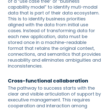
of a “use case tree” or “business
capability model” to identify muti-modal
data that is part of their data ecosystem.
This is to identify business priorities
aligned with the data from initial use
cases. Instead of transforming data for
each new application, data must be
stored once in a machine-readable
format that retains the original context,
connections, and semantics that provides
reusability and eliminates ambiguities and
inconsistencies.
Cross-functional collaboration
The pathway to success starts with the
clear and visible articulation of support by
executive management. This requires
cooperation and interaction among