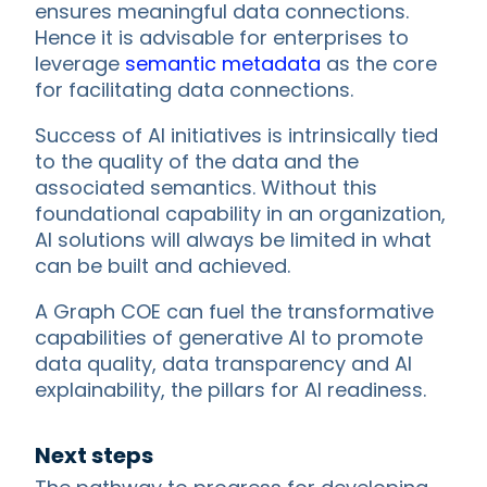
ensures meaningful data connections.
Hence it is advisable for enterprises to
leverage
semantic metadata
as the core
for facilitating data connections.
Success of AI initiatives is intrinsically tied
to the quality of the data and the
associated semantics. Without this
foundational capability in an organization,
AI solutions will always be limited in what
can be built and achieved.
A Graph COE can fuel the transformative
capabilities of generative AI to promote
data quality, data transparency and AI
explainability, the pillars for AI readiness.
Next steps