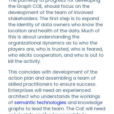
The pathway to progress for developing
the Graph COE, should focus on the
development of the team of involved
stakeholders. The first step is to expand
the identity of data owners who know the
location and health of the data. Much of
this is about understanding the
organizational dynamics as to who the
players are, who is trusted, who is feared,
who elicits cooperation, and who is out to
kill the activity.
This coincides with development of the
action plan and assembling a team of
skilled practitioners to ensure success.
Enterprises will need an experienced
architect who understands the workings
of
semantic technologies
and knowledge
graphs to lead the team. The CoE will need