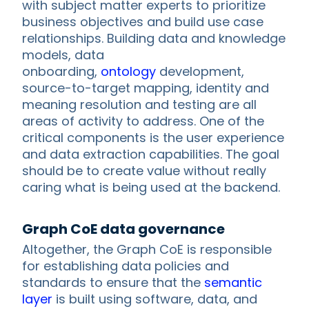
with subject matter experts to prioritize
business objectives and build use case
relationships. Building data and knowledge
models, data
onboarding,
ontology
development,
source-to-target mapping, identity and
meaning resolution and testing are all
areas of activity to address. One of the
critical components is the user experience
and data extraction capabilities. The goal
should be to create value without really
caring what is being used at the backend.
Graph CoE data governance
Altogether, the Graph CoE is responsible
for establishing data policies and
standards to ensure that the
semantic
layer
is built using software, data, and