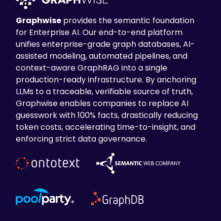
Graphwise
provides the semantic foundation
for Enterprise AI. Our end-to-end platform
unifies enterprise-grade graph databases, AI-
assisted modeling, automated pipelines, and
context-aware GraphRAG into a single
production-ready infrastructure. By anchoring
LLMs to a traceable, verifiable source of truth,
Graphwise enables companies to replace AI
guesswork with 100% facts, drastically reducing
token costs, accelerating time-to-insight, and
enforcing strict data governance.