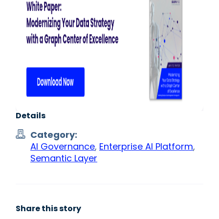
Details
Category:
AI Governance
,
Enterprise AI Platform
,
Semantic Layer
Share this story