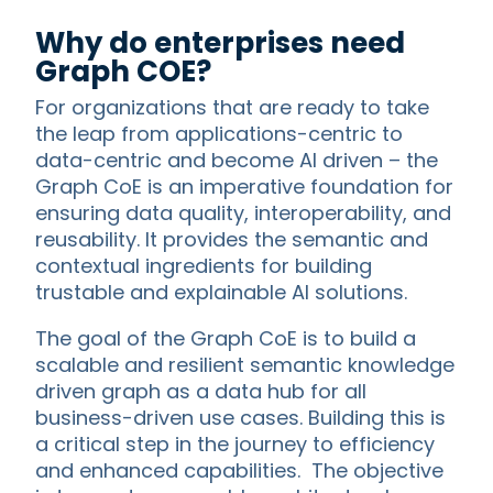
Why do enterprises need
Graph COE?
For organizations that are ready to take
the leap from applications-centric to
data-centric and become AI driven – the
Graph CoE is an imperative foundation for
ensuring data quality, interoperability, and
reusability. It provides the semantic and
contextual ingredients for building
trustable and explainable AI solutions.
The goal of the Graph CoE is to build a
scalable and resilient semantic knowledge
driven graph as a data hub for all
business-driven use cases. Building this is
a critical step in the journey to efficiency
and enhanced capabilities. The objective