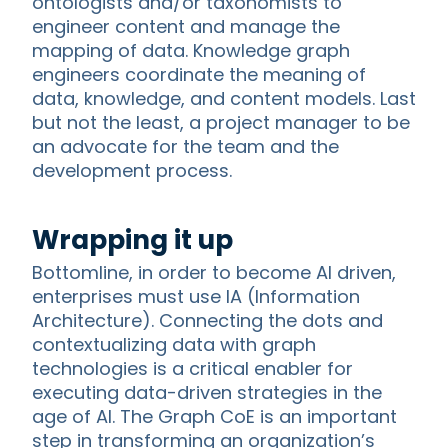
ontologists and/or taxonomists to
engineer content and manage the
mapping of data. Knowledge graph
engineers coordinate the meaning of
data, knowledge, and content models. Last
but not the least, a project manager to be
an advocate for the team and the
development process.
Wrapping it up
Bottomline, in order to become AI driven,
enterprises must use IA (Information
Architecture). Connecting the dots and
contextualizing data with graph
technologies is a critical enabler for
executing data-driven strategies in the
age of AI. The Graph CoE is an important
step in transforming an organization’s