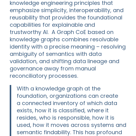
knowledge engineering principles that
emphasize simplicity, interoperability, and
reusability that provides the foundational
capabilities for explainable and
trustworthy AI. A Graph CoE based on
knowledge graphs combines resolvable
identity with a precise meaning – resolving
ambiguity of semantics with data
validation, and shifting data lineage and
governance away from manual
reconciliatory processes.
With a knowledge graph at the
foundation, organizations can create
a connected inventory of which data
exists, how it is classified, where it
resides, who is responsible, how it is
used, how it moves across systems and
semantic findability. This has profound