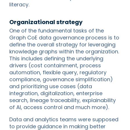
literacy.
Organizational strategy
One of the fundamental tasks of the
Graph CoE data governance process is to
define the overall strategy for leveraging
knowledge graphs within the organization.
This includes defining the underlying
drivers (cost containment, process
automation, flexible query, regulatory
compliance, governance simplification)
and prioritizing use cases (data
integration, digitalization, enterprise
search, lineage traceability, explainability
of AI, access control and much more).
Data and analytics teams were supposed
to provide guidance in making better