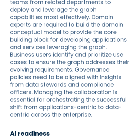
teams from related departments to
deploy and leverage the graph
capabilities most effectively. Domain
experts are required to build the domain
conceptual model to provide the core
building block for developing applications
and services leveraging the graph.
Business users identify and prioritize use
cases to ensure the graph addresses their
evolving requirements. Governance
policies need to be aligned with insights
from data stewards and compliance
officers. Managing the collaboration is
essential for orchestrating the successful
shift from applications-centric to data-
centric across the enterprise.
AI readiness