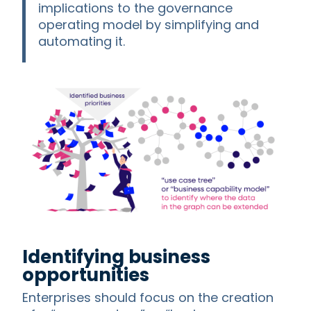
implications to the governance
operating model by simplifying and
automating it.
Identifying business
opportunities
Enterprises should focus on the creation