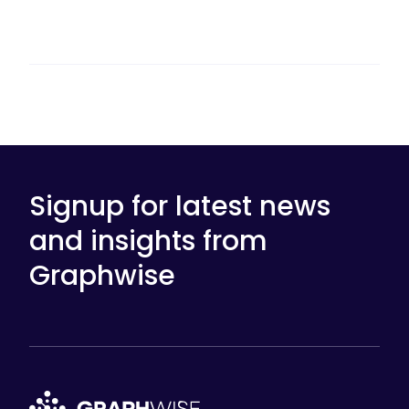
Signup for latest news
and insights from
Graphwise