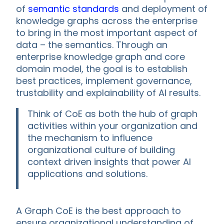
of
semantic standards
and deployment of
knowledge graphs across the enterprise
to bring in the most important aspect of
data – the semantics. Through an
enterprise knowledge graph and core
domain model, the goal is to establish
best practices, implement governance,
trustability and explainability of AI results.
Think of CoE as both the hub of graph
activities within your organization and
the mechanism to influence
organizational culture of building
context driven insights that power AI
applications and solutions.
A Graph CoE is the best approach to
ensure organizational understanding of