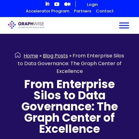
Skip
Login
to
Accelerator Program
Partners
Contact
Content
Home
»
Blog Posts
»
From Enterprise Silos
to Data Governance: The Graph Center of
Excellence
From Enterprise
Silos to Data
Governance: The
Graph Center of
Excellence