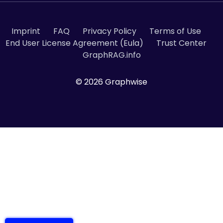
Imprint
FAQ
Privacy Policy
Terms of Use
End User License Agreement (Eula)
Trust Center
GraphRAG.info
© 2026 Graphwise