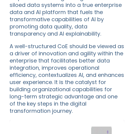
siloed data systems into a true enterprise
data and AI platform that fuels the
transformative capabilities of AI by
promoting data quality, data
transparency and AI explainability.
A well-structured CoE should be viewed as
a driver of innovation and agility within the
enterprise that facilitates better data
integration, improves operational
efficiency, contextualizes AI, and enhances
user experience. It is the catalyst for
building organizational capabilities for
long-term strategic advantage and one
of the key steps in the digital
transformation journey.