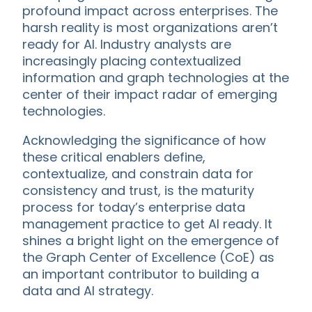
profound impact across enterprises. The
harsh reality is most organizations aren’t
ready for AI. Industry analysts are
increasingly placing contextualized
information and graph technologies at the
center of their impact radar of emerging
technologies.
Acknowledging the significance of how
these critical enablers define,
contextualize, and constrain data for
consistency and trust, is the maturity
process for today’s enterprise data
management practice to get AI ready. It
shines a bright light on the emergence of
the Graph Center of Excellence (CoE) as
an important contributor to building a
data and AI strategy.