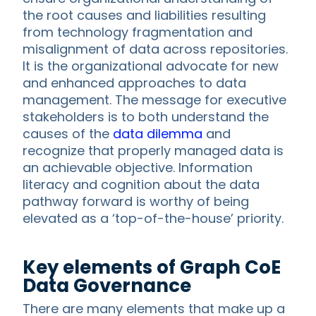
the root causes and liabilities resulting
from technology fragmentation and
misalignment of data across repositories.
It is the organizational advocate for new
and enhanced approaches to data
management. The message for executive
stakeholders is to both understand the
causes of the
data dilemma
and
recognize that properly managed data is
an achievable objective. Information
literacy and cognition about the data
pathway forward is worthy of being
elevated as a ‘top-of-the-house’ priority.
Key elements of Graph CoE
Data Governance
There are many elements that make up a