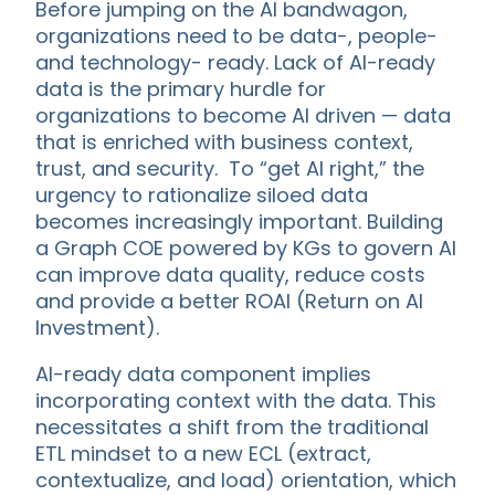
Before jumping on the AI bandwagon,
organizations need to be data-, people-
and technology- ready. Lack of AI-ready
data is the primary hurdle for
organizations to become AI driven — data
that is enriched with business context,
trust, and security. To “get AI right,” the
urgency to rationalize siloed data
becomes increasingly important. Building
a Graph COE powered by KGs to govern AI
can improve data quality, reduce costs
and provide a better ROAI (Return on AI
Investment).
AI-ready data component implies
incorporating context with the data. This
necessitates a shift from the traditional
ETL mindset to a new ECL (extract,
contextualize, and load) orientation, which