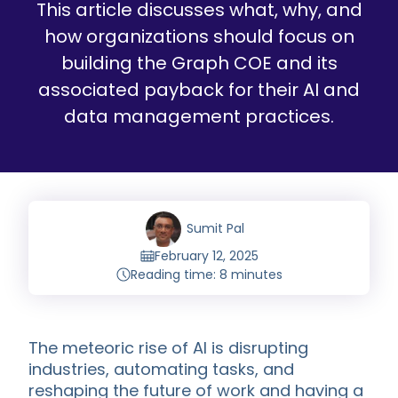
This article discusses what, why, and
how organizations should focus on
building the Graph COE and its
associated payback for their AI and
data management practices.
Sumit Pal
February 12, 2025
Reading time: 8 minutes
The meteoric rise of AI is disrupting
industries, automating tasks, and
reshaping the future of work and having a