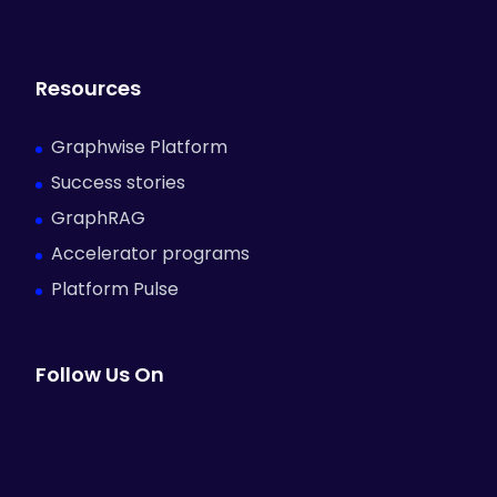
Resources
Graphwise Platform
Success stories
GraphRAG
Accelerator programs
Platform Pulse
Follow Us On