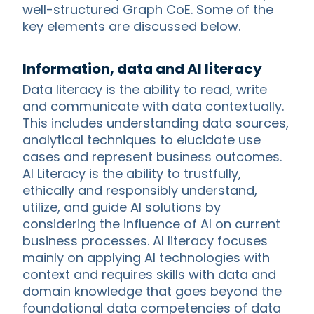
well-structured Graph CoE. Some of the
key elements are discussed below.
Information, data and AI literacy
Data literacy is the ability to read, write
and communicate with data contextually.
This includes understanding data sources,
analytical techniques to elucidate use
cases and represent business outcomes.
AI Literacy is the ability to trustfully,
ethically and responsibly understand,
utilize, and guide AI solutions by
considering the influence of AI on current
business processes. AI literacy focuses
mainly on applying AI technologies with
context and requires skills with data and
domain knowledge that goes beyond the
foundational data competencies of data