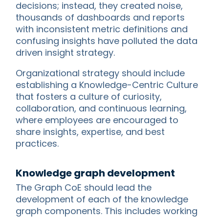
decisions; instead, they created noise,
thousands of dashboards and reports
with inconsistent metric definitions and
confusing insights have polluted the data
driven insight strategy.
Organizational strategy should include
establishing a Knowledge-Centric Culture
that fosters a culture of curiosity,
collaboration, and continuous learning,
where employees are encouraged to
share insights, expertise, and best
practices.
Knowledge graph development
The Graph CoE should lead the
development of each of the knowledge
graph components. This includes working