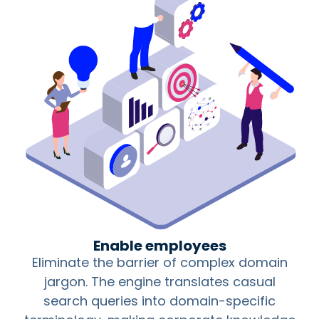
Enable employees
Eliminate the barrier of complex domain
jargon. The engine translates casual
search queries into domain-specific