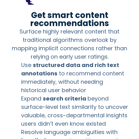
Get smart content
recommendations
Surface highly relevant content that
traditional algorithms overlook by
mapping implicit connections rather than
relying on early user ratings.
Use
structured data and rich text
annotations
to recommend content
immediately, without needing
historical user behavior
Expand
search criteria
beyond
surface-level text similarity to uncover
valuable, cross-departmental insights
users didn’t even know existed
Resolve language ambiguities with