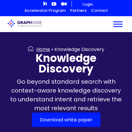
Skip
Login
to
Accelerator Program
Partners
Contact
Content
Home
»
Knowledge Discovery
Knowledge
Discovery
Go beyond standard search with
context-aware knowledge discovery
to understand intent and retrieve the
most relevant results
Download white paper