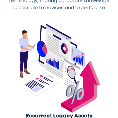
terminology, making corporate knowledge
accessible to novices and experts alike.
Resurrect Legacy Assets