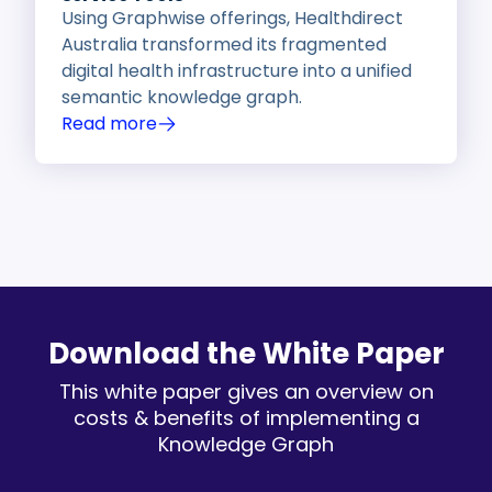
Using Graphwise offerings, Healthdirect
Australia transformed its fragmented
digital health infrastructure into a unified
semantic knowledge graph.
Read more
Download the White Paper
This white paper gives an overview on
costs & benefits of implementing a
Knowledge Graph