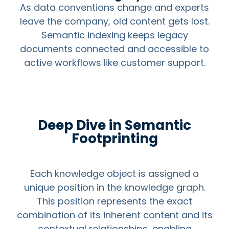
As data conventions change and experts
leave the company, old content gets lost.
Semantic indexing keeps legacy
documents connected and accessible to
active workflows like customer support.
Deep Dive in Semantic
Footprinting
Each knowledge object is assigned a
unique position in the knowledge graph.
This position represents the exact
combination of its inherent content and its
contextual relationships, enabling