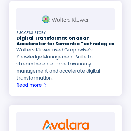
SUCCESS STORY
Digital Transformation as an
Accelerator for Semantic Technologies
Wolters Kluwer used Graphwise’s
Knowledge Management Suite to
streamline enterprise taxonomy
management and accelerate digital
transformation.
Read more