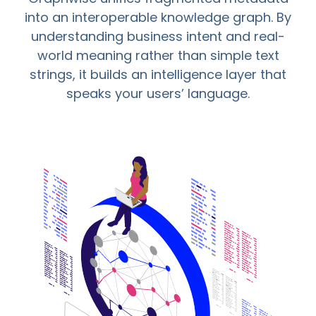
into an interoperable knowledge graph. By
understanding business intent and real-
world meaning rather than simple text
strings, it builds an intelligence layer that
speaks your users’ language.