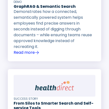
DEMO
GraphRAG & Semantic Search
Demonstrates how a connected,
semantically powered system helps
employees find precise answers in
seconds instead of digging through
documents – while ensuring teams reuse
approved knowledge instead of
recreating it.
Read more
SUCCESS STORY
From Silos to Smarter Search and Self-
service Tools