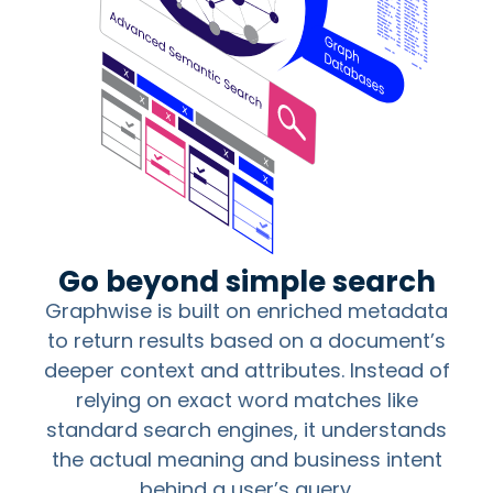
Go beyond simple search
Graphwise is built on enriched metadata
to return results based on a document’s
deeper context and attributes. Instead of
relying on exact word matches like
standard search engines, it understands
the actual meaning and business intent
behind a user’s query.