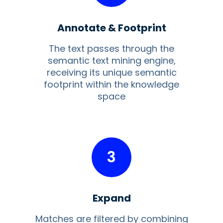
Annotate & Footprint
The text passes through the
semantic text mining engine,
receiving its unique semantic
footprint within the knowledge
space
3
Expand
Matches are filtered by combining