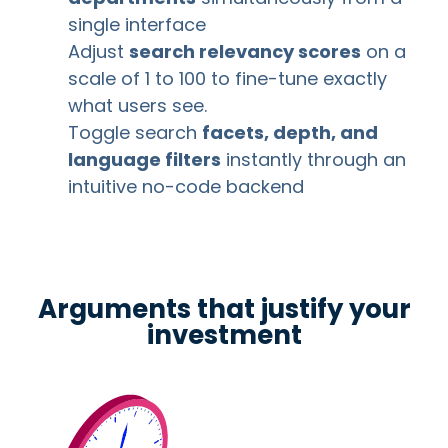
single interface
Adjust
search relevancy scores
on a
scale of 1 to 100 to fine-tune exactly
what users see.
Toggle search
facets, depth, and
language filters
instantly through an
intuitive no-code backend
Arguments that justify your
investment