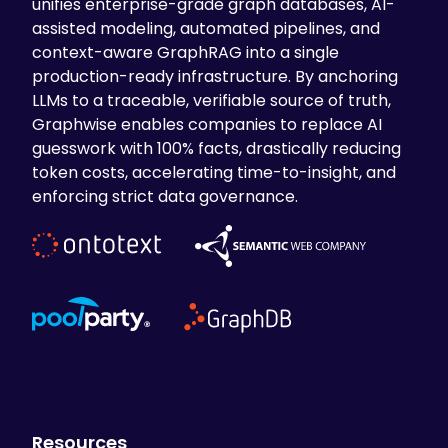
unifies enterprise-grade graph databases, AI-
assisted modeling, automated pipelines, and
context-aware GraphRAG into a single
production-ready infrastructure. By anchoring
LLMs to a traceable, verifiable source of truth,
Graphwise enables companies to replace AI
guesswork with 100% facts, drastically reducing
token costs, accelerating time-to-insight, and
enforcing strict data governance.
Resources