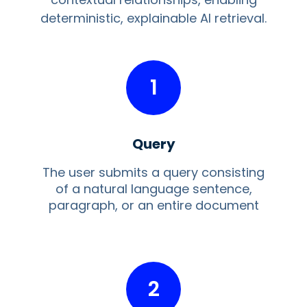
deterministic, explainable AI retrieval.
1
Query
The user submits a query consisting
of a natural language sentence,
paragraph, or an entire document
2