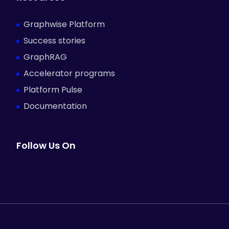
Graphwise Platform
Success stories
GraphRAG
Accelerator programs
Platform Pulse
Documentation
Follow Us On