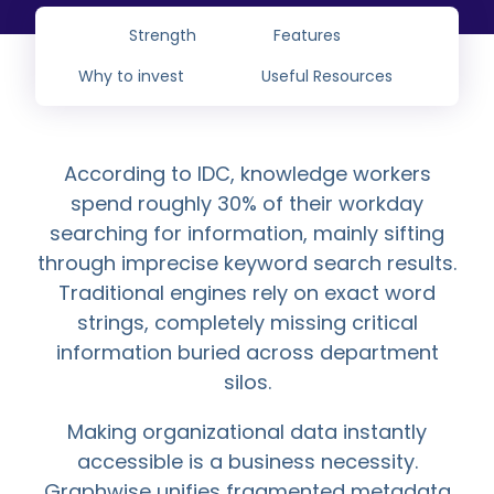
Strength
Features
Why to invest
Useful Resources
According to IDC, knowledge workers
spend roughly 30% of their workday
searching for information, mainly sifting
through imprecise keyword search results.
Traditional engines rely on exact word
strings, completely missing critical
information buried across department
silos.
Making organizational data instantly
accessible is a business necessity.
Graphwise unifies fragmented metadata