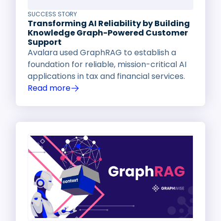
SUCCESS STORY
Transforming AI Reliability by Building
Knowledge Graph-Powered Customer
Support
Avalara used GraphRAG to establish a
foundation for reliable, mission-critical AI
applications in tax and financial services.
Read more