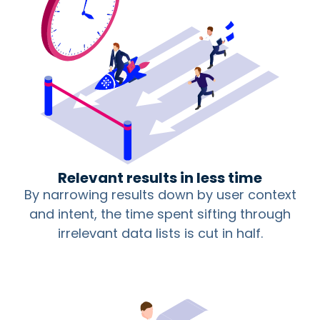
Relevant results in less time
By narrowing results down by user context
and intent, the time spent sifting through
irrelevant data lists is cut in half.