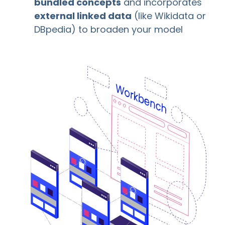
bundled concepts
and incorporates
external linked data
(like Wikidata or
DBpedia) to broaden your model