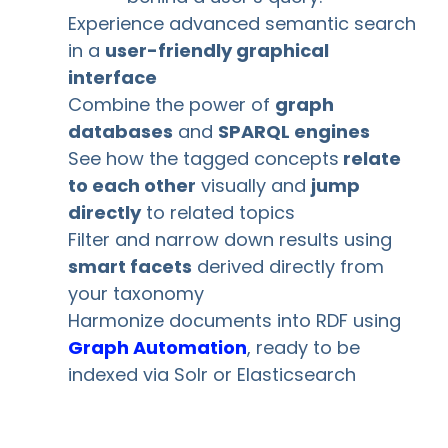
Experience advanced semantic search
in a
user-friendly graphical
interface
Combine the power of
graph
databases
and
SPARQL engines
See how the tagged concepts
relate
to each other
visually and
jump
directly
to related topics
Filter and narrow down results using
smart facets
derived directly from
your taxonomy
Harmonize documents into RDF using
Graph Automation
, ready to be
indexed via Solr or Elasticsearch