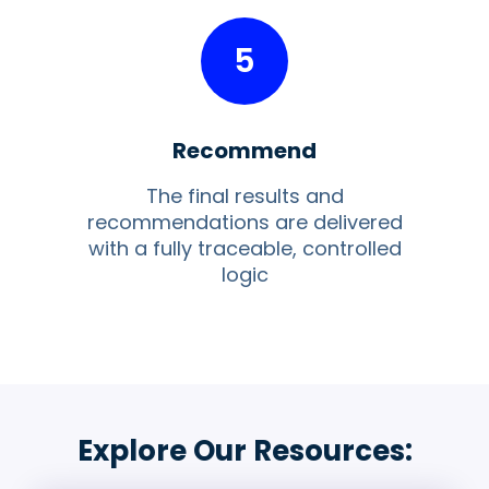
5
Recommend
The final results and
recommendations are delivered
with a fully traceable, controlled
logic
Explore Our Resources: