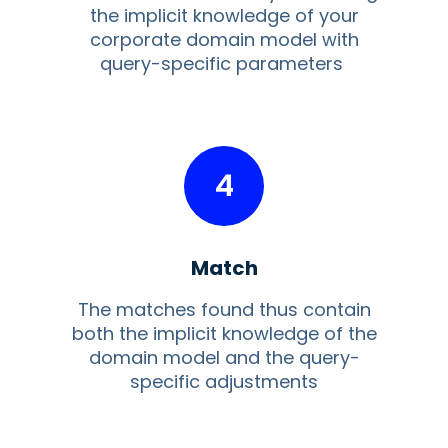
the implicit knowledge of your
corporate domain model with
query-specific parameters
4
Match
The matches found thus contain
both the implicit knowledge of the
domain model and the query-
specific adjustments