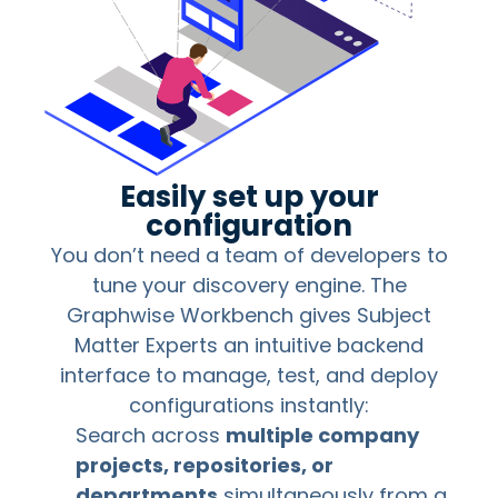
Easily set up your
configuration
You don’t need a team of developers to
tune your discovery engine. The
Graphwise Workbench gives Subject
Matter Experts an intuitive backend
interface to manage, test, and deploy
configurations instantly:
Search across
multiple company
projects, repositories, or
departments
simultaneously from a