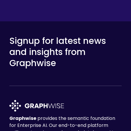
Signup for latest news
and insights from
Graphwise
Graphwise
provides the semantic foundation
for Enterprise AI. Our end-to-end platform