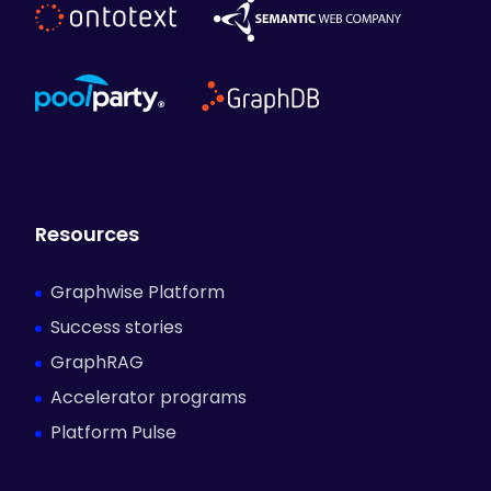
Resources
Graphwise Platform
Success stories
GraphRAG
Accelerator programs
Platform Pulse