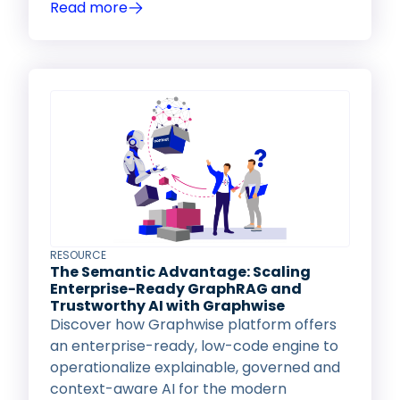
Read more
RESOURCE
The Semantic Advantage: Scaling
Enterprise-Ready GraphRAG and
Trustworthy AI with Graphwise
Discover how Graphwise platform offers
an enterprise-ready, low-code engine to
operationalize explainable, governed and
context-aware AI for the modern