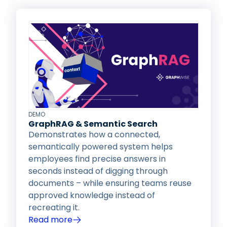
DEMO
GraphRAG & Semantic Search
Demonstrates how a connected,
semantically powered system helps
employees find precise answers in
seconds instead of digging through
documents – while ensuring teams reuse
approved knowledge instead of
recreating it.
Read more