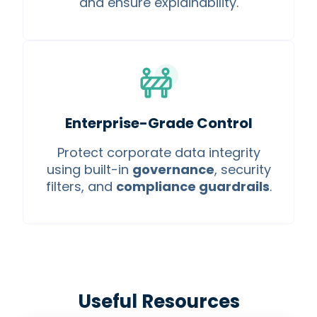
and ensure explainability.
Enterprise-Grade Control
Protect corporate data integrity
using built-in
governance
, security
filters, and
compliance guardrails
.
Useful Resources