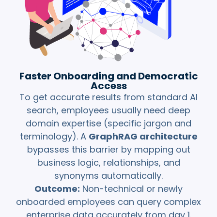
Faster Onboarding and Democratic
Access
To get accurate results from standard AI
search, employees usually need deep
domain expertise (specific jargon and
terminology). A
GraphRAG architecture
bypasses this barrier by mapping out
business logic, relationships, and
synonyms automatically.
Outcome:
Non-technical or newly
onboarded employees can query complex
enterprise data accurately from day 1.