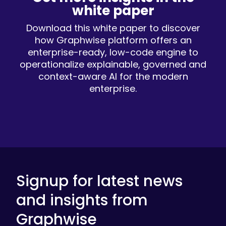
white paper
Download this white paper to discover
how Graphwise platform offers an
enterprise-ready, low-code engine to
operationalize explainable, governed and
context-aware AI for the modern
enterprise.
Signup for latest news
and insights from
Graphwise