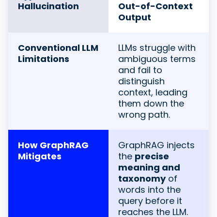
Hallucination
Out-of-Context
Output
Conventional LLM
LLMs struggle with
Limitations
ambiguous terms
and fail to
distinguish
context, leading
them down the
wrong path.
How GraphRAG
GraphRAG injects
Mitigates
the
precise
meaning and
taxonomy
of
words into the
query before it
reaches the LLM.