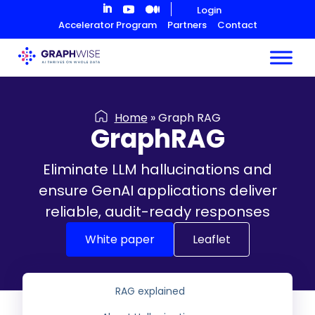
Skip
Login
to
Accelerator Program
Partners
Contact
Content
Home
»
Graph RAG
GraphRAG
Eliminate LLM hallucinations and
ensure GenAI applications deliver
reliable, audit-ready responses
White paper
Leaflet
RAG explained