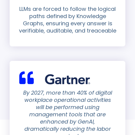
LLMs are forced to follow the logical
paths defined by Knowledge
Graphs, ensuring every answer is
verifiable, auditable, and treaceable
By 2027, more than 40% of digital
workplace operational activities
will be performed using
management tools that are
enhanced by GenAI,
dramatically reducing the labor