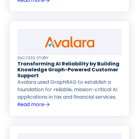
Read more
SUCCESS STORY
Transforming AI Reliability by Building
Knowledge Graph-Powered Customer
Support
Avalara used GraphRAG to establish a
foundation for reliable, mission-critical AI
applications in tax and financial services.
Read more