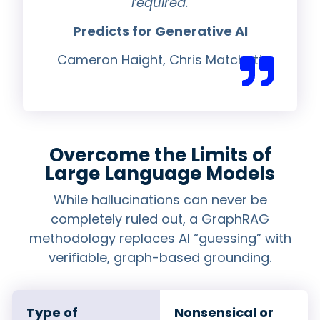
required.
Predicts for Generative AI
Cameron Haight, Chris Matchett
Overcome the Limits of
Large Language Models
While hallucinations can never be
completely ruled out, a GraphRAG
methodology replaces AI “guessing” with
verifiable, graph-based grounding.
Type of
Nonsensical or