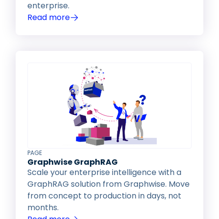
enterprise.
Read more
PAGE
Graphwise GraphRAG
Scale your enterprise intelligence with a
GraphRAG solution from Graphwise. Move
from concept to production in days, not
months.