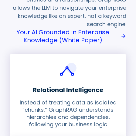
allows the LLM to navigate your enterprise
knowledge like an expert, not a keyword
search engine.
Your AI Grounded in Enterprise
Knowledge (White Paper)
Relational Intelligence
Instead of treating data as isolated
“chunks,” GraphRAG understands
hierarchies and dependencies,
following your business logic