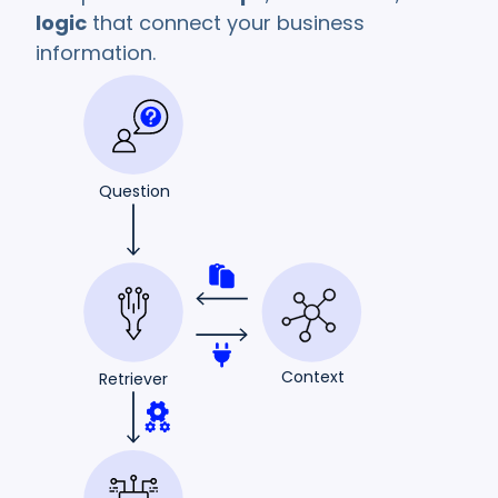
logic
that connect your business
information.
Question
Context
Retriever