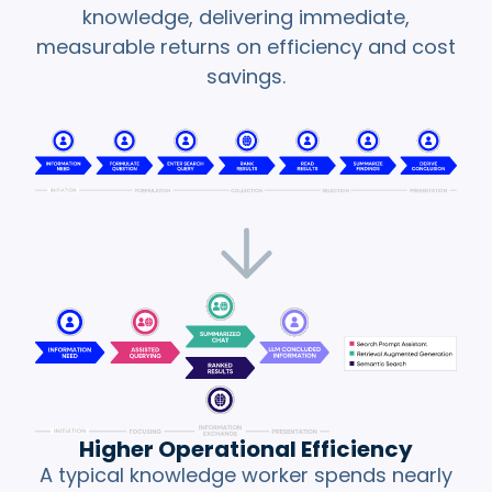
with
verifiable
knowledge, delivering immediate,
facts.
measurable returns on efficiency and cost
savings.
Type of
Prompt and
Hallucination
Policy
Contradictions
Conventional LLM
Strict, baked-in
Limitations
provider safety
rules can cause
the LLM to
decouple from a
prompt, returning
useless answers.
How GraphRAG
GraphRAG
Higher Operational Efficiency
Mitigates
structures the
A typical knowledge worker spends nearly