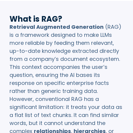
What is RAG?
Retrieval Augmented Generation
(RAG)
is a framework designed to make LLMs
more reliable by feeding them relevant,
up-to-date knowledge extracted directly
from a company’s document ecosystem.
This context accompanies the user’s
question, ensuring the AI bases its
response on specific enterprise facts
rather than generic training data.
However, conventional RAG has a
significant limitation: it treats your data as
a flat list of text chunks. It can find similar
words, but it cannot understand the
complex
relationships
,
hierarchies
, or