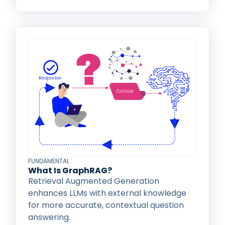
FUNDAMENTAL
What Is GraphRAG?
Retrieval Augmented Generation
enhances LLMs with external knowledge
for more accurate, contextual question
answering.