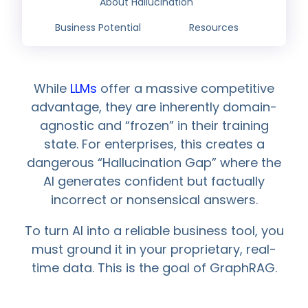
About Hallucination
Business Potential
Resources
While
LLMs
offer a massive competitive
advantage, they are inherently domain-
agnostic and “frozen” in their training
state. For enterprises, this creates a
dangerous “Hallucination Gap” where the
AI generates confident but factually
incorrect or nonsensical answers.
To turn AI into a reliable business tool, you
must ground it in your proprietary, real-
time data. This is the goal of GraphRAG.