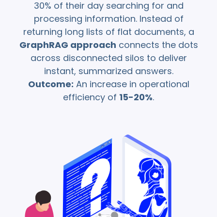
prompt
30% of their day searching for and
dynamically to
processing information. Instead of
align with complex
returning long lists of flat documents, a
enterprise
GraphRAG approach
connects the dots
workflows and
model constraints.
across disconnected silos to deliver
instant, summarized answers.
Outcome:
An increase in operational
efficiency of
15-20%
.