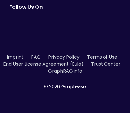
Follow Us On
Imprint
FAQ
Privacy Policy
Terms of Use
End User License Agreement (Eula)
Trust Center
GraphRAG.info
© 2026 Graphwise