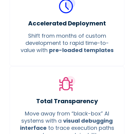
Accelerated Deployment
Shift from months of custom
development to rapid time-to-
value with
pre-loaded templates
Total Transparency
Move away from “black-box” AI
systems with a
visual debugging
interface
to trace execution paths