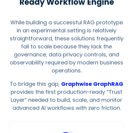
Ready Workflow Engine
While building a successful RAG prototype
in an experimental setting is relatively
straightforward, these solutions frequently
fail to scale because they lack the
governance, data privacy controls, and
observability required by modern business
operations.
To bridge this gap,
Graphwise GraphRAG
provides the first production-ready “Trust
Layer” needed to build, scale, and monitor
advanced AI workflows with zero friction.