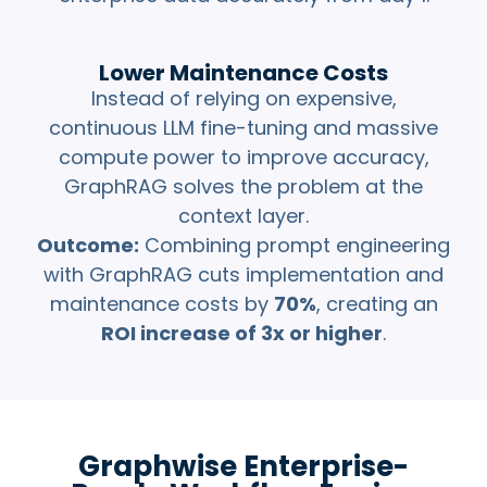
Lower Maintenance Costs
Instead of relying on expensive,
continuous LLM fine-tuning and massive
compute power to improve accuracy,
GraphRAG solves the problem at the
context layer.
Outcome:
Combining prompt engineering
with GraphRAG cuts implementation and
maintenance costs by
70%
, creating an
ROI increase of 3x or higher
.
Graphwise Enterprise-