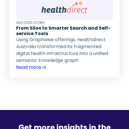
SUCCESS STORY
From Silos to Smarter Search and Self-
service Tools
Using Graphwise offerings, Healthdirect
Australia transformed its fragmented
digital health infrastructure into a unified
semantic knowledge graph.
Read more
Get more insights in the