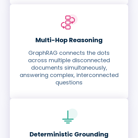
Multi-Hop Reasoning
GraphRAG connects the dots
across multiple disconnected
documents simultaneously,
answering complex, interconnected
questions
Deterministic Grounding