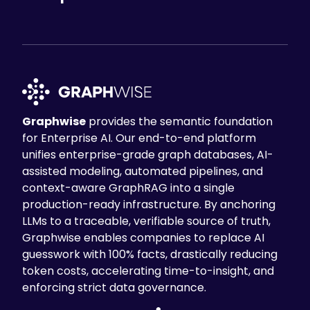
Graphwise
provides the semantic foundation
for Enterprise AI. Our end-to-end platform
unifies enterprise-grade graph databases, AI-
assisted modeling, automated pipelines, and
context-aware GraphRAG into a single
production-ready infrastructure. By anchoring
LLMs to a traceable, verifiable source of truth,
Graphwise enables companies to replace AI
guesswork with 100% facts, drastically reducing
token costs, accelerating time-to-insight, and
enforcing strict data governance.