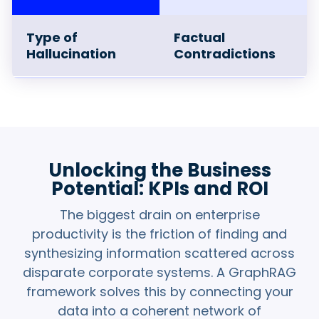
Type of
Factual
Hallucination
Contradictions
Conventional LLM
When an LLM hits
Limitations
proprietary data
gaps or outdated
training data, it
fills those blanks
Unlocking the Business
with fictional
Potential: KPIs and ROI
facts.
The biggest drain on enterprise
productivity is the friction of finding and
How GraphRAG
The
rich,
synthesizing information scattered across
Mitigates
domain-specific
disparate corporate systems. A GraphRAG
context
from the
framework solves this by connecting your
Knowledge Graph
fills the data gaps
data into a coherent network of