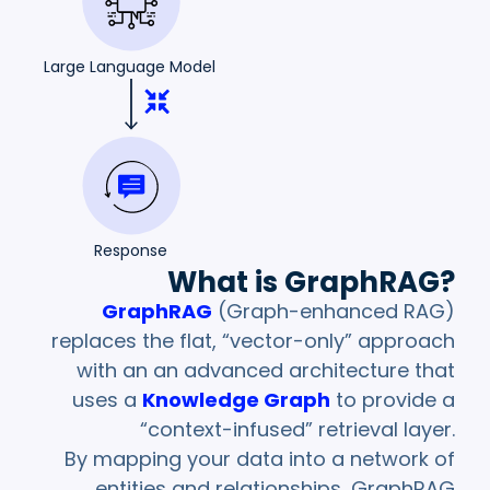
Large Language Model
Response
What is GraphRAG?
GraphRAG
(Graph-enhanced RAG)
replaces the flat, “vector-only” approach
with an an advanced architecture that
uses a
Knowledge Graph
to provide a
“context-infused” retrieval layer.
By mapping your data into a network of
entities and relationships, GraphRAG