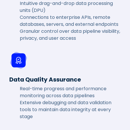
Intuitive drag-and-drop data processing
units (DPU)
Connections to enterprise APIs, remote
databases, servers, and external endpoints
Granular control over data pipeline visibility,
privacy, and user access
Data Quality Assurance
Real-time progress and performance
monitoring across data pipelines
Extensive debugging and data validation
tools to maintain data integrity at every
stage