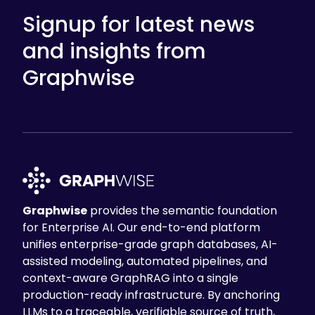
Signup for latest news
and insights from
Graphwise
Graphwise
provides the semantic foundation
for Enterprise AI. Our end-to-end platform
unifies enterprise-grade graph databases, AI-
assisted modeling, automated pipelines, and
context-aware GraphRAG into a single
production-ready infrastructure. By anchoring
LLMs to a traceable, verifiable source of truth,