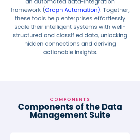
an automated data-integration
framework (
Graph Automation)
. Together,
these tools help enterprises effortlessly
scale their intelligent systems with well-
structured and classified data, unlocking
hidden connections and deriving
actionable insights.
COMPONENTS
Components of the Data
Management Suite