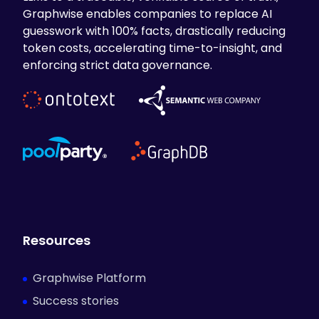
Graphwise enables companies to replace AI
guesswork with 100% facts, drastically reducing
token costs, accelerating time-to-insight, and
enforcing strict data governance.
Resources
Graphwise Platform
Success stories