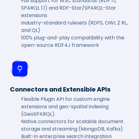
Full support for W3C standards (RDF 1.1,
SPARQL 1.1) and RDF-Star/SPARQL-Star
extensions
Industry-standard rulesets (RDFS, OWL 2 RL,
and QL)
100% plug-and-play compatibility with the
open-source RDF4J framework
Connectors and Extensible APIs
Flexible Plugin API for custom engine
extensions and geo-spatial indexing
(GeoSPARQL)
Native connectors for scalable document
storage and streaming (MongoDB, Kafka)
Built-in enterprise search integration