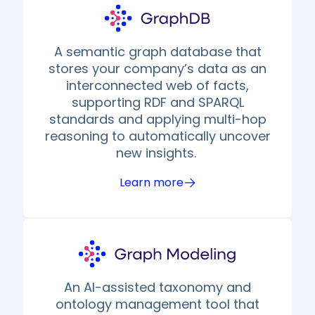
A semantic graph database that
stores your company’s data as an
interconnected web of facts,
supporting RDF and SPARQL
standards and applying multi-hop
reasoning to automatically uncover
new insights.
Learn more
An AI-assisted taxonomy and
ontology management tool that