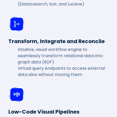
(Elasticsearch, Solr, and Lucene)
Transform, Integrate and Reconcile
Intuitive, visual workflow engine to
seamlessly transform relational data into
graph data (RDF)
Virtual query endpoints to access external
data silos without moving them
Low-Code Visual Pipelines