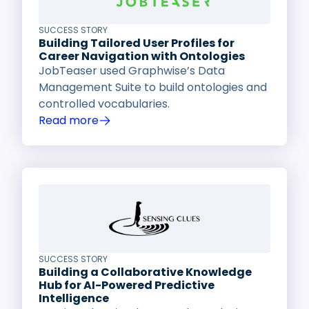
SUCCESS STORY
Building Tailored User Profiles for
Career Navigation with Ontologies
JobTeaser used Graphwise’s Data
Management Suite to build ontologies and
controlled vocabularies.
Read more
SUCCESS STORY
Building a Collaborative Knowledge
Hub for AI-Powered Predictive
Intelligence