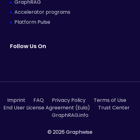
GraphRAG
Accelerator programs
Platform Pulse
Follow Us On
Imprint
FAQ
Privacy Policy
Terms of Use
End User License Agreement (Eula)
Trust Center
GraphRAG.info
© 2026 Graphwise