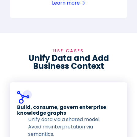
Learn more
USE CASES
Unify Data and Add
Business Context
Build, consume, govern enterprise
knowledge graphs
Unify data via a shared model.
Avoid misinterpretation via
semantics.