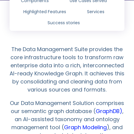
Components
Use Cases Served
Highlighted Features
Services
Success stories
The Data Management Suite provides the
core infrastructure tools to transform raw
enterprise data into a rich, interconnected
AI-ready Knowledge Graph. It achieves this
by consolidating and cleaning data from
various sources and formats.
Our Data Management Solution comprises
our semantic graph database (
GraphDB)
,
an AI-assisted taxonomy and ontology
management tool (
Graph Modeling
), and