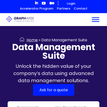
Skip
Login
to
Accelerator Program
Partners
Contact
Content
Home
»
Data Management Suite
Data Management
Suite
Unlock the hidden value of your
company’s data using advanced
data management solutions.
Ask for a quote