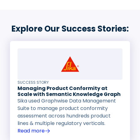
Explore Our Success Stories:
SUCCESS STORY
Managing Product Conformity at
Scale with Semantic Knowledge Graph
Sika used Graphwise Data Management
Suite to manage product conformity
assessment across hundreds product
lines & multiple regulatory verticals.
Read more