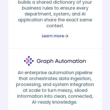
builds a shared dictionary of your
business rules to ensure every
department, system, and AI
application share the exact same
context.
Learn more
An enterprise automation pipeline
that orchestrates data ingestion,
processing, and system integration
at scale to turn messy, siloed
information into clean, connected,
AI-ready knowledge.