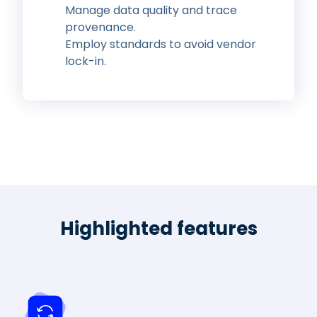
Manage data quality and trace
provenance.
Employ standards to avoid vendor
lock-in.
Highlighted features