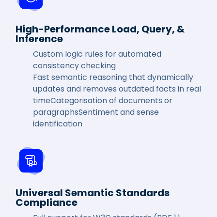
High-Performance Load, Query, &
Inference
Custom logic rules for automated
consistency checking
Fast semantic reasoning that dynamically
updates and removes outdated facts in real
timeCategorisation of documents or
paragraphsSentiment and sense
identification
Universal Semantic Standards
Compliance