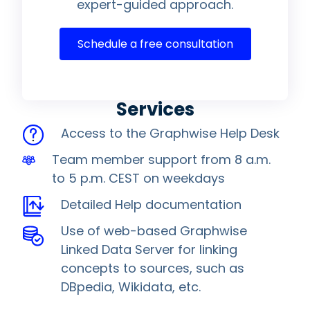
expert-guided approach.
Schedule a free consultation
Services
Access to the Graphwise Help Desk
Team member support from 8 a.m.
to 5 p.m. CEST on weekdays
Detailed Help documentation
Use of web-based Graphwise
Linked Data Server for linking
concepts to sources, such as
DBpedia, Wikidata, etc.