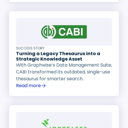
SUCCESS STORY
Turning a Legacy Thesaurus into a
Strategic Knowledge Asset
With Graphwise’s Data Management Suite,
CABI transformed its outdated, single-use
thesaurus for smarter search.
Read more