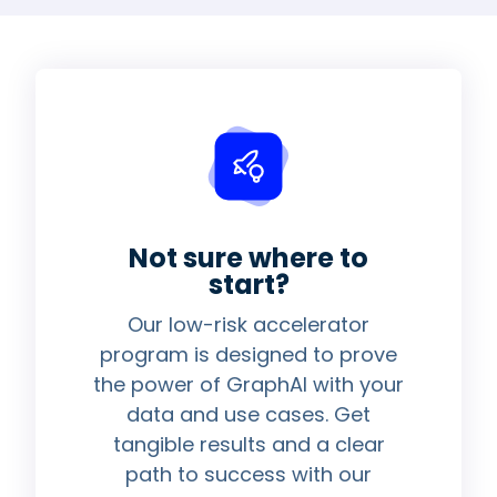
Not sure where to
start?
Our low-risk accelerator
program is designed to prove
the power of GraphAI with your
data and use cases. Get
tangible results and a clear
path to success with our