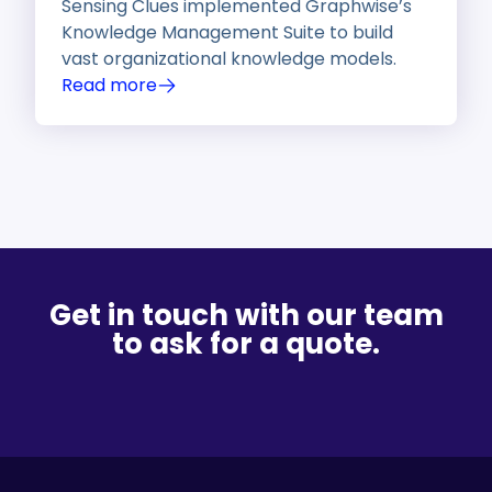
Sensing Clues implemented Graphwise’s
Knowledge Management Suite to build
vast organizational knowledge models.
Read more
Get in touch with our team
to ask for a quote.