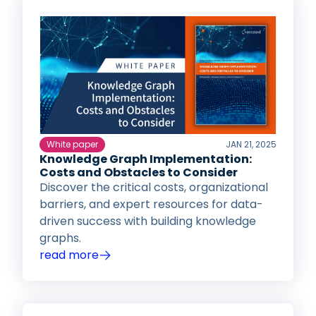
White paper
JAN 21, 2025
Knowledge Graph Implementation:
Costs and Obstacles to Consider
Discover the critical costs, organizational
barriers, and expert resources for data-
driven success with building knowledge
graphs.
read more