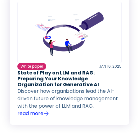
White paper
JAN 16, 2025
State of Play on LLM and RAG:
Preparing Your Knowledge
Organization for Generative AI
Discover how organizations lead the AI-
driven future of knowledge management
with the power of LLM and RAG.
read more