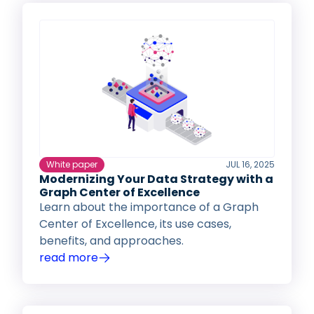
White paper
JUL 16, 2025
Modernizing Your Data Strategy with a
Graph Center of Excellence
Learn about the importance of a Graph
Center of Excellence, its use cases,
benefits, and approaches.
read more