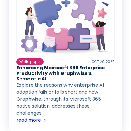
White paper
OCT 29, 2025
Enhancing Microsoft 365 Enterprise
Productivity with Graphwise’s
Semantic AI
Explore the reasons why enterprise AI
adoption fails or falls short and how
Graphwise, through its Microsoft 365-
native solution, addresses these
challenges.
read more