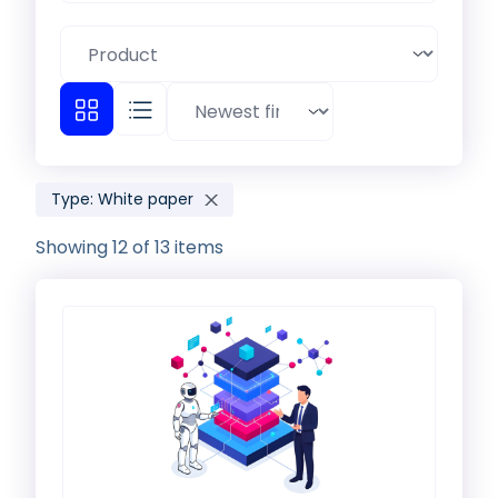
Type: White paper
Showing 12 of 13 items