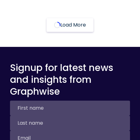
Load More
Signup for latest news
and insights from
Graphwise