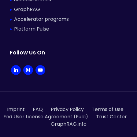
GraphRAG
Accelerator programs
Platform Pulse
Follow Us On
Li
M
Y
n
e
o
k
d
u
e
i
T
d
u
u
Imprint
FAQ
Privacy Policy
Terms of Use
End User License Agreement (Eula)
Trust Center
I
m
b
GraphRAG.info
n
e