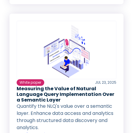
White paper
JUL 23, 2025
Measuring the Value of Natural
Language Query Implementation Over
a Semantic Layer
Quantify the NLQ's value over a semantic
layer. Enhance data access and analytics
through structured data discovery and
analytics.