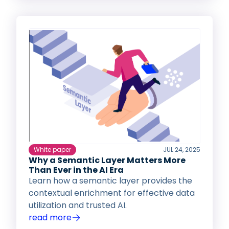
White paper
JUL 24, 2025
Why a Semantic Layer Matters More
Than Ever in the AI Era
Learn how a semantic layer provides the
contextual enrichment for effective data
utilization and trusted AI.
read more