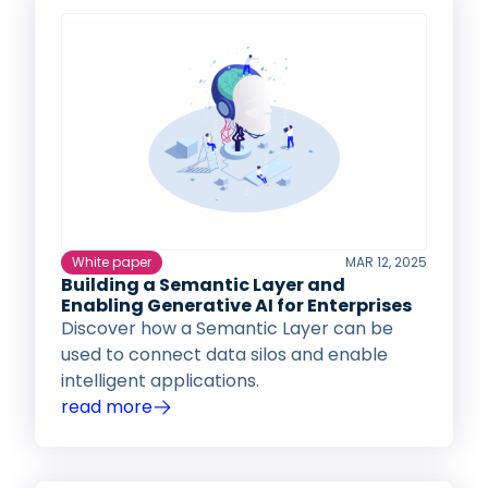
White paper
MAR 12, 2025
Building a Semantic Layer and
Enabling Generative AI for Enterprises
Discover how a Semantic Layer can be
used to connect data silos and enable
intelligent applications.
read more