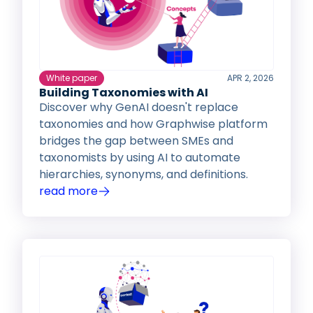
White paper
APR 2, 2026
Building Taxonomies with AI
Discover why GenAI doesn't replace
taxonomies and how Graphwise platform
bridges the gap between SMEs and
taxonomists by using AI to automate
hierarchies, synonyms, and definitions.
read more