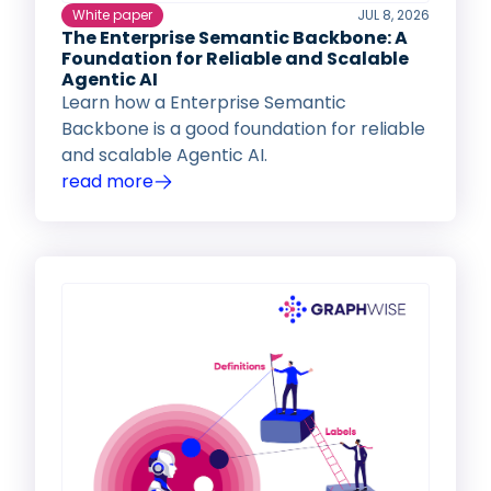
White paper
JUL 8, 2026
The Enterprise Semantic Backbone: A
Foundation for Reliable and Scalable
Agentic AI
Learn how a Enterprise Semantic
Backbone is a good foundation for reliable
and scalable Agentic AI.
read more