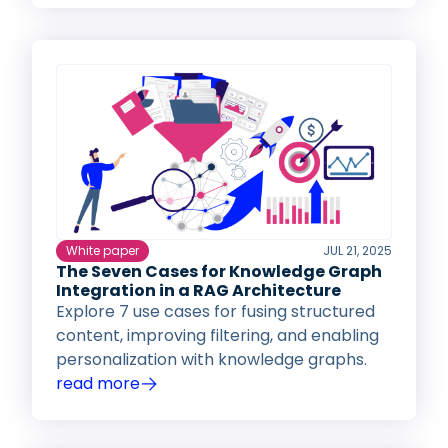
White paper
JUL 21, 2025
The Seven Cases for Knowledge Graph
Integration in a RAG Architecture
Explore 7 use cases for fusing structured
content, improving filtering, and enabling
personalization with knowledge graphs.
read more