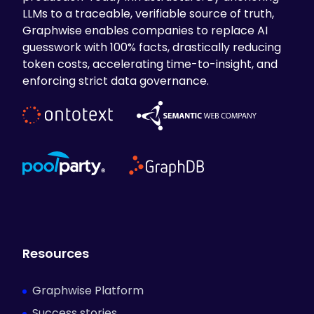
LLMs to a traceable, verifiable source of truth,
Graphwise enables companies to replace AI
guesswork with 100% facts, drastically reducing
token costs, accelerating time-to-insight, and
enforcing strict data governance.
Resources
Graphwise Platform
Success stories