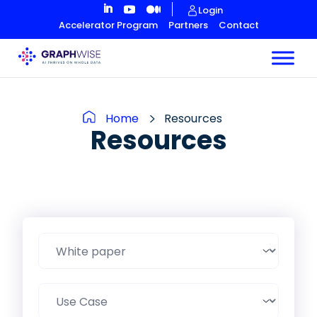
Skip
Login
to
Accelerator Program
Partners
Contact
Content
Home
Resources
Resources