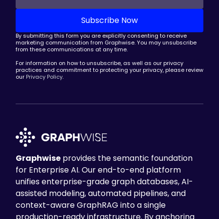
By submitting this form you are explicitly consenting to receive
marketing communication from Graphwise. You may unsubscribe
from these communications at any time.
For information on how to unsubscribe, as well as our privacy
practices and commitment to protecting your privacy, please review
our
Privacy Policy
.
Graphwise
provides the semantic foundation
for Enterprise AI. Our end-to-end platform
unifies enterprise-grade graph databases, AI-
assisted modeling, automated pipelines, and
context-aware GraphRAG into a single
production-ready infrastructure. By anchoring