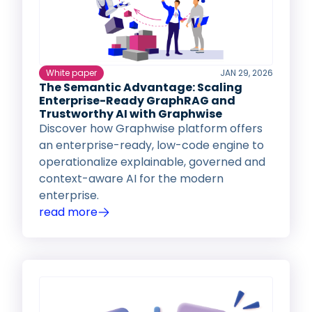
White paper
JAN 29, 2026
The Semantic Advantage: Scaling
Enterprise-Ready GraphRAG and
Trustworthy AI with Graphwise
Discover how Graphwise platform offers
an enterprise-ready, low-code engine to
operationalize explainable, governed and
context-aware AI for the modern
enterprise.
read more