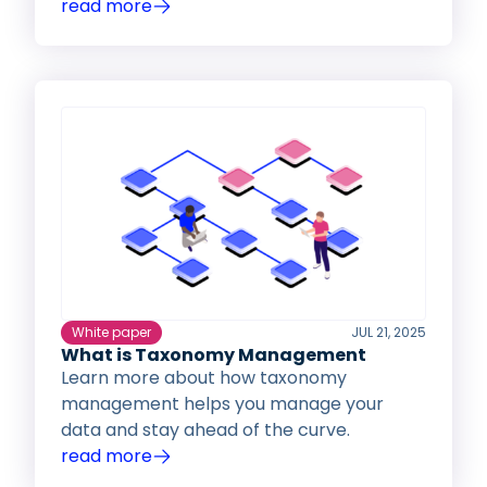
read more
White paper
JUL 21, 2025
What is Taxonomy Management
Learn more about how taxonomy
management helps you manage your
data and stay ahead of the curve.
read more