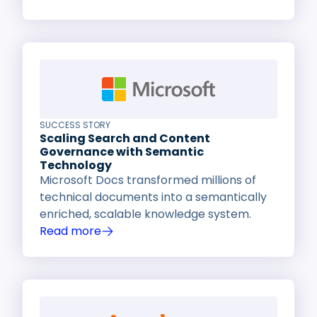
SUCCESS STORY
Scaling Search and Content
Governance with Semantic
Technology
Microsoft Docs transformed millions of
technical documents into a semantically
enriched, scalable knowledge system.
Read more