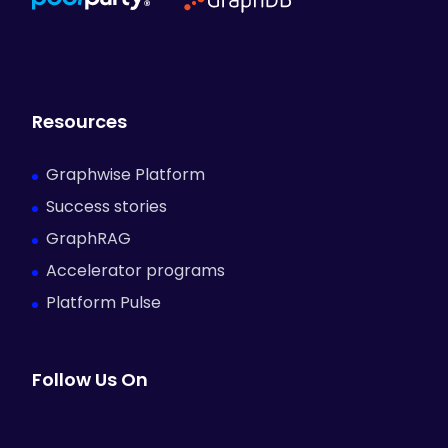
Resources
Graphwise Platform
Success stories
GraphRAG
Accelerator programs
Platform Pulse
Follow Us On