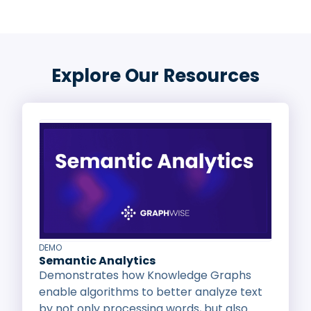
Explore Our Resources
DEMO
Semantic Analytics
Demonstrates how Knowledge Graphs
enable algorithms to better analyze text
by not only processing words, but also