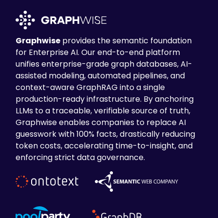
Graphwise
provides the semantic foundation
for Enterprise AI. Our end-to-end platform
unifies enterprise-grade graph databases, AI-
assisted modeling, automated pipelines, and
context-aware GraphRAG into a single
production-ready infrastructure. By anchoring
LLMs to a traceable, verifiable source of truth,
Graphwise enables companies to replace AI
guesswork with 100% facts, drastically reducing
token costs, accelerating time-to-insight, and
enforcing strict data governance.