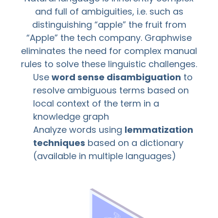
and full of ambiguities, i.e. such as
distinguishing “apple” the fruit from
“Apple” the tech company. Graphwise
eliminates the need for complex manual
rules to solve these linguistic challenges.
Use
word sense disambiguation
to
resolve ambiguous terms based on
local context of the term in a
knowledge graph
Analyze words using
lemmatization
techniques
based on a dictionary
(available in multiple languages)