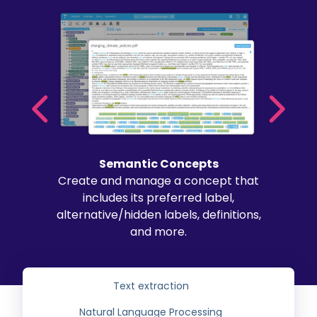
Semantic Concepts
Create and manage a concept that
includes its preferred label,
alternative/hidden labels, definitions,
and more.
Text extraction
Natural Language Processing