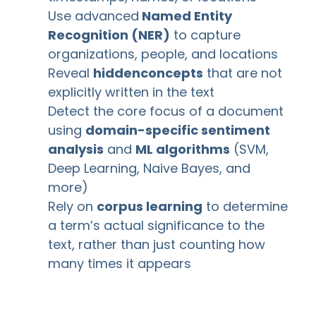
Use advanced
Named Entity
Recognition (NER)
to capture
organizations, people, and locations
Reveal
hidden
concepts
that are not
explicitly written in the text
Detect the core focus of a document
using
domain-specific sentiment
analysis
and
ML algorithms
(SVM,
Deep Learning, Naive Bayes, and
more)
Rely on
corpus learning
to determine
a term’s actual significance to the
text, rather than just counting how
many times it appears