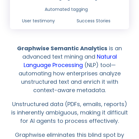
Automated tagging
User testimony
Success Stories
Graphwise Semantic Analytics
is an
advanced text mining and
Natural
Language Processing
(NLP) tool—
automating how enterprises analyze
unstructured text and enrich it with
context-aware metadata.
Unstructured data (PDFs, emails, reports)
is inherently ambiguous, making it difficult
for AI agents to process effectively.
Graphwise eliminates this blind spot by