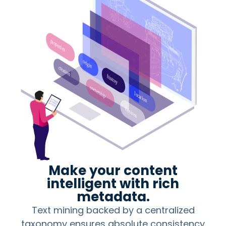
Make your content
intelligent with rich
metadata.
Text mining backed by a centralized
taxonomy ensures absolute consistency