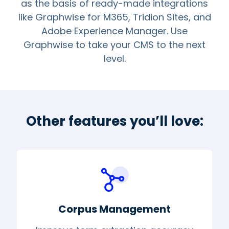
as the basis of ready-made integrations
like Graphwise for M365, Tridion Sites, and
Adobe Experience Manager. Use
Graphwise to take your CMS to the next
level.
Other features you’ll love:
Corpus Management