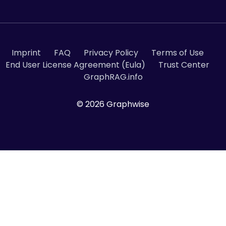
Imprint
FAQ
Privacy Policy
Terms of Use
End User License Agreement (Eula)
Trust Center
GraphRAG.info
© 2026 Graphwise