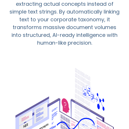
extracting actual concepts instead of
simple text strings. By automatically linking
text to your corporate taxonomy, it
transforms massive document volumes
into structured, AI-ready intelligence with
human-like precision.