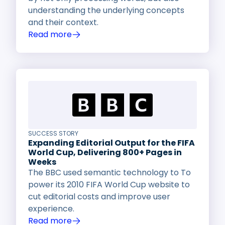
understanding the underlying concepts
and their context.
Read more
SUCCESS STORY
Expanding Editorial Output for the FIFA
World Cup, Delivering 800+ Pages in
Weeks
The BBC used semantic technology to To
power its 2010 FIFA World Cup website to
cut editorial costs and improve user
experience.
Read more