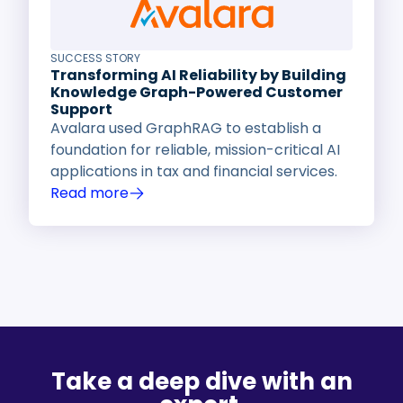
SUCCESS STORY
Transforming AI Reliability by Building
Knowledge Graph-Powered Customer
Support
Avalara used GraphRAG to establish a
foundation for reliable, mission-critical AI
applications in tax and financial services.
Read more
Take a deep dive with an