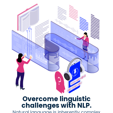
Overcome linguistic
challenges with NLP.
Natural language is inherently complex