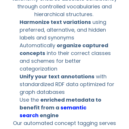
through controlled vocabularies and
hierarchical structures.
Harmonize text variations
using
preferred, alternative, and hidden
labels and synonyms
Automatically
organize captured
concepts
into their correct classes
and schemes for better
categorization
Unify your text annotations
with
standardized RDF data optimized for
graph databases
Use the
enriched metadata to
benefit from a
semantic
search
engine
Our automated concept tagging serves