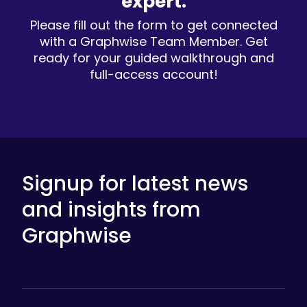
expert.
Please fill out the form to get connected
with a Graphwise Team Member. Get
ready for your guided walkthrough and
full-access account!
Signup for latest news
and insights from
Graphwise