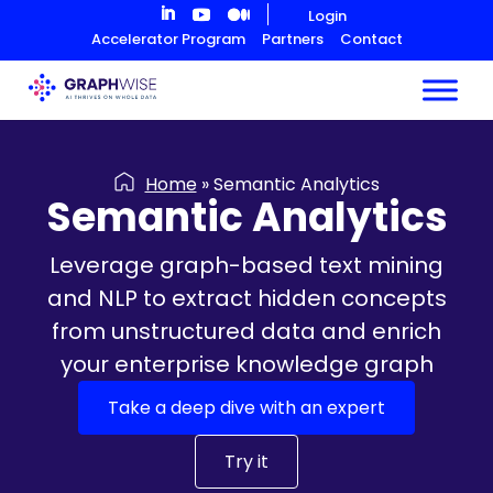
Skip
Login
to
Accelerator Program
Partners
Contact
Content
Home
»
Semantic Analytics
Semantic Analytics
Leverage graph-based text mining
and NLP to extract hidden concepts
from unstructured data and enrich
your enterprise knowledge graph
Take a deep dive with an expert
Try it