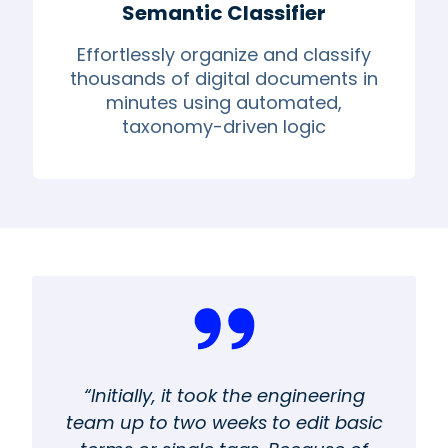
Semantic Classifier
Effortlessly organize and classify
thousands of digital documents in
minutes using automated,
taxonomy-driven logic
“Initially, it took the engineering
team up to two weeks to edit basic