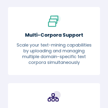
Multi-Corpora Support
Scale your text-mining capabilities
by uploading and managing
multiple domain-specific text
corpora simultaneously