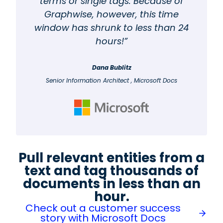
terms or single tags. Because of
Graphwise, however, this time
window has shrunk to less than 24
hours!”
Dana Bublitz
Senior Information Architect , Microsoft Docs
Pull relevant entities from a
text and tag thousands of
documents in less than an
hour.
Check out a customer success
story with Microsoft Docs