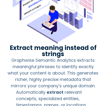
Extract meaning instead of
strings
Graphwise Semantic Analytics extracts
meaningful phrases to identify exactly
what your content is about. This generates
richer, highly precise metadata that
mirrors your company’s unique domain.
Automatically
extract
relevant
concepts, specialized entities,
timestamps, names, or locations