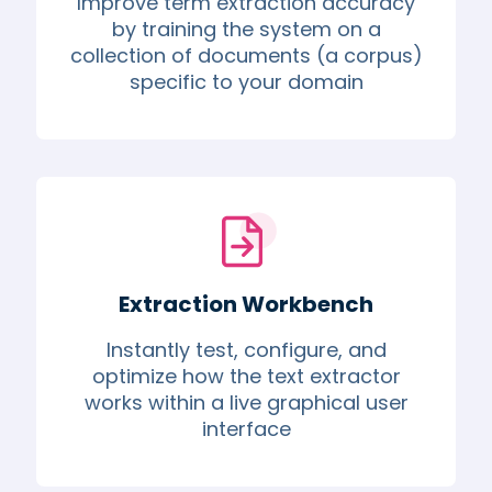
Improve term extraction accuracy
by training the system on a
collection of documents (a corpus)
specific to your domain
Extraction Workbench
Instantly test, configure, and
optimize how the text extractor
works within a live graphical user
interface