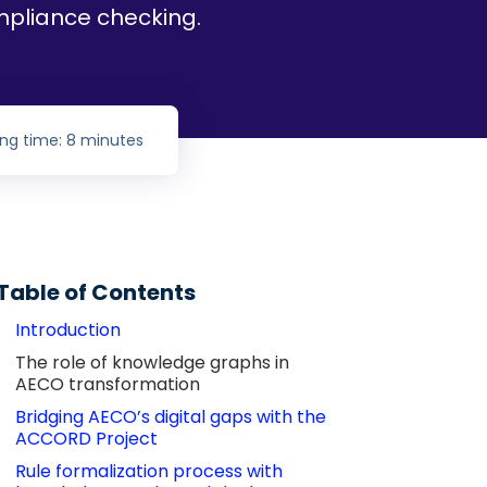
pliance checking.
ng time: 8 minutes
Table of Contents
Introduction
The role of knowledge graphs in 
AECO transformation
Bridging AECO’s digital gaps with the 
ACCORD Project 
Rule formalization process with 