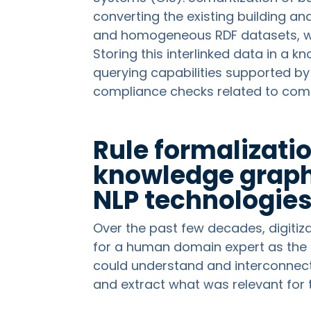
converting the existing building a
and homogeneous RDF datasets, wher
Storing this interlinked data in a 
querying capabilities supported b
compliance checks related to com
Rule formalizati
knowledge graph
NLP technologie
Over the past few decades, digiti
for a human domain expert as the 
could understand and interconnect
and extract what was relevant for