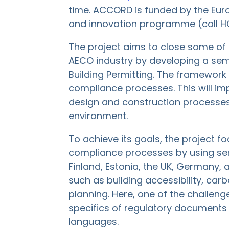
time. ACCORD is funded by the Eur
and innovation programme (call 
The project aims to close some of t
AECO industry by developing a sem
Building Permitting. The framework w
compliance processes​. This will im
design and construction processes
environment​.
To achieve its goals, the project f
compliance processes by using sem
Finland, Estonia, the UK, Germany
such as building accessibility, carb
planning. Here, one of the challenge
specifics of regulatory documents 
languages.