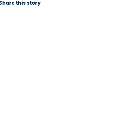
Share this story