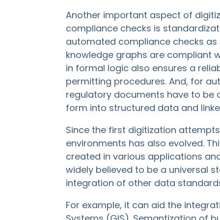
Another important aspect of digiti
compliance checks is standardiza
automated compliance checks as 
knowledge graphs are compliant 
in formal logic also ensures a rel
permitting procedures. And, for au
regulatory documents have to be co
form into structured data and link
Since the first digitization attemp
environments has also evolved. Th
created in various applications and
widely believed to be a universal s
integration of other data standard
For example, it can aid the integr
Systems (GIS). Semantization of buil