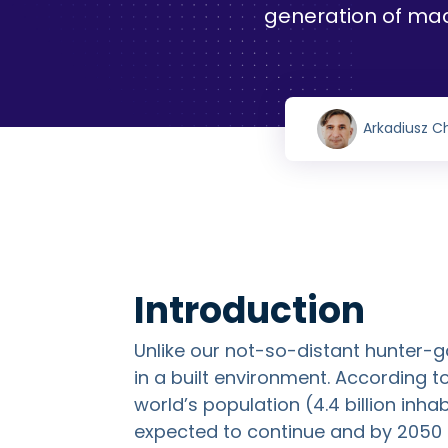
generation of ma
Arkadiusz C
Introduction
Unlike our not-so-distant hunter-g
in a built environment. According 
world’s population (4.4 billion inhabi
expected to continue and by 2050 t