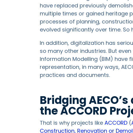
have replaced previously demolis
multiple times or gained heritage 
processes of planning, constructio
evolved significantly over time. So
In addition, digitalization has seri
so many other industries. But even 
Information Modelling (BIM) have f
representation, in many ways, AECO 
practices and documents.
Bridging AECO’s 
the ACCORD Proj
That is why projects like
ACCORD
(
Construction, Renovation or Demol