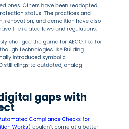
hed ones. Others have been readopted
protection status. The practices and
n, renovation, and demolition have also
 have the related laws and regulations.
ously changed the game for AECO, like for
though technologies like Building
inally introduced symbolic
still clings to outdated, analog
digital gaps with
ect
Automated Compliance Checks for
ition Works
) couldn’t come at a better