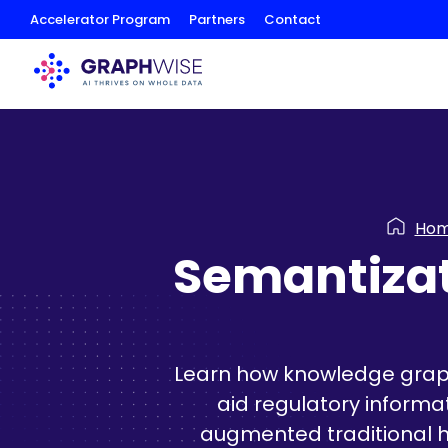
Skip
Accelerator Program
Partners
Contact
to
Content
Ho
Semantizat
Learn how knowledge graph
aid regulatory informa
augmented traditional h