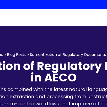
me
»
Blog Posts
»
Semantization of Regulatory Documents
ion of Regulator
in AECO
s combined with the latest natural langua
tion extraction and processing from unstructu
uman-centric workflows that improve effici