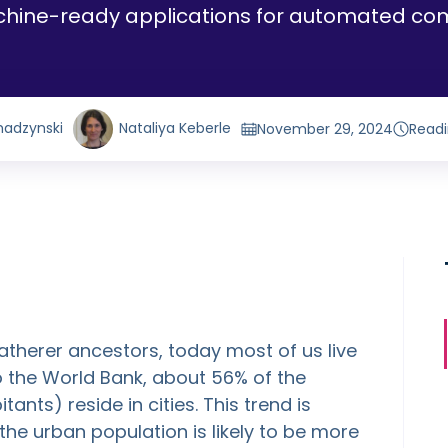
chine-ready applications for automated com
hadzynski
Nataliya Keberle
November 29, 2024
Readi
atherer ancestors, today most of us live
to the World Bank, about 56% of the
tants) reside in cities. This trend is
he urban population is likely to be more