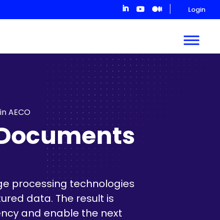
Login
 in AECO
y Documents
ge processing technologies
red data. The result is
ency and enable the next