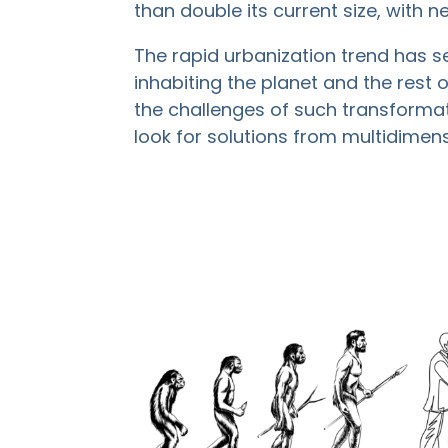
than double its current size, with nea
The rapid urbanization trend has s
inhabiting the planet and the rest
the challenges of such transformat
look for solutions from multidimen