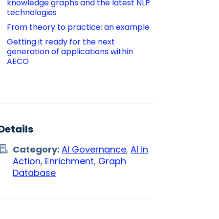
knowledge graphs and the latest NLP 
technologies 
From theory to practice: an example
Getting it ready for the next 
generation of applications within 
AECO
Details
Category:
AI Governance
,
AI in
Action
,
Enrichment
,
Graph
Database