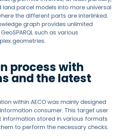
nd land parcel models into more universal
e the different parts are interlinked.
knowledge graph provides unlimited
y GeoSPARQL such as various
plex geometries.
on process with
s and the latest
s
zation within AECO was mainly designed
information consumer. This target user
 information stored in various formats
 them to perform the necessary checks.