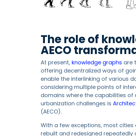
The role of know
AECO transforma
At present,
knowledge graphs
are 
offering decentralized ways of goi
enable the interlinking of various 
considering multiple points of inte
domains where the capabilities o
urbanization challenges is
Architec
(AECO).
With a few exceptions, most cities
rebuilt and redesigned repeatedly 