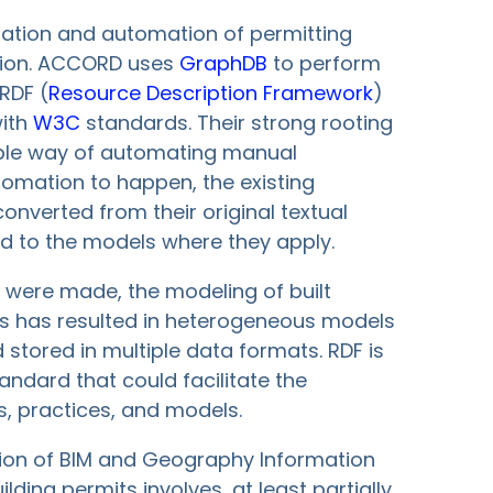
zation and automation of permitting
tion. ACCORD uses
GraphDB
to perform
RDF (
Resource Description Framework
)
with
W3C
standards. Their strong rooting
iable way of automating manual
tomation to happen, the existing
nverted from their original textual
ed to the models where they apply.
ts were made, the modeling of built
is has resulted in heterogeneous models
 stored in multiple data formats. RDF is
tandard that could facilitate the
s, practices, and models.
ation of BIM and Geography Information
ding permits involves, at least partially,