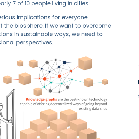
rly 7 of 10 people living in cities.
erious implications for everyone
 of the biosphere. If we want to overcome
ions in sustainable ways, we need to
sional perspectives.