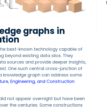
ledge graphs in
tion
the best-known technology capable of
ng beyond existing data silos. They
data sources and provide deeper insights,
rest. One such central cross-junction of
f a knowledge graph can address some
ture, Engineering, and Construction
 did not appear overnight but have been
over the centuries. Some constructions