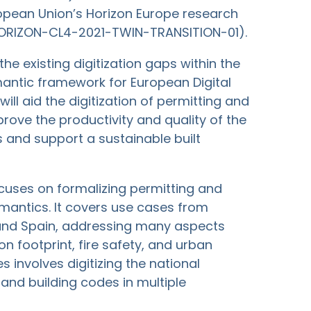
opean Union’s Horizon Europe research
HORIZON-CL4-2021-TWIN-TRANSITION-01).
he existing digitization gaps within the
antic framework for European Digital
ill aid the digitization of permitting and
prove the productivity and quality of the
 and support a sustainable built
ocuses on formalizing permitting and
antics. It covers use cases from
, and Spain, addressing many aspects
on footprint, fire safety, and urban
s involves digitizing the national
and building codes in multiple