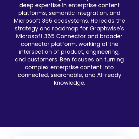
deep expertise in enterprise content
platforms, semantic integration, and
Microsoft 365 ecosystems. He leads the
strategy and roadmap for Graphwise’s
Microsoft 365 Connector and broader
connector platform, working at the
intersection of product, engineering,
and customers. Ben focuses on turning
complex enterprise content into
connected, searchable, and AI-ready
knowledge.