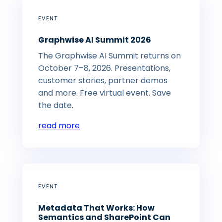
EVENT
Graphwise AI Summit 2026
The Graphwise AI Summit returns on
October 7–8, 2026. Presentations,
customer stories, partner demos
and more. Free virtual event. Save
the date.
read more
EVENT
Metadata That Works: How
Semantics and SharePoint Can