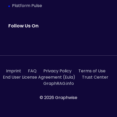
Platform Pulse
Follow Us On
Imprint
FAQ
Privacy Policy
Terms of Use
End User License Agreement (Eula)
Trust Center
GraphRAG.info
© 2026 Graphwise