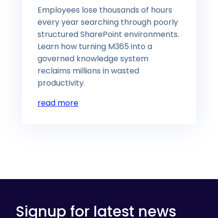
Employees lose thousands of hours
every year searching through poorly
structured SharePoint environments.
Learn how turning M365 into a
governed knowledge system
reclaims millions in wasted
productivity.
read more
Signup for latest news