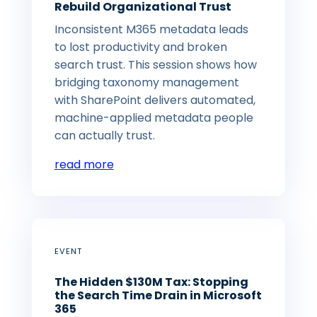
Rebuild Organizational Trust
Inconsistent M365 metadata leads
to lost productivity and broken
search trust. This session shows how
bridging taxonomy management
with SharePoint delivers automated,
machine-applied metadata people
can actually trust.
read more
EVENT
The Hidden $130M Tax: Stopping
the Search Time Drain in Microsoft
365