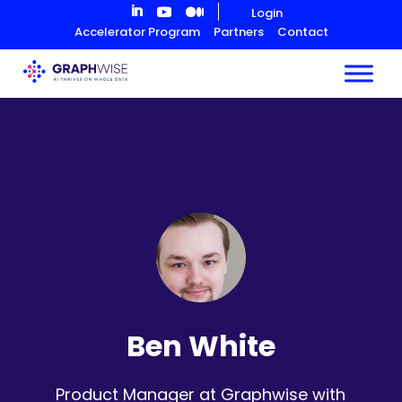
Skip
Login
to
Accelerator Program
Partners
Contact
Content
Ben White
Product Manager at Graphwise with