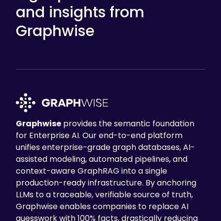
and insights from
Graphwise
Graphwise
provides the semantic foundation
for Enterprise AI. Our end-to-end platform
unifies enterprise-grade graph databases, AI-
assisted modeling, automated pipelines, and
context-aware GraphRAG into a single
production-ready infrastructure. By anchoring
LLMs to a traceable, verifiable source of truth,
Graphwise enables companies to replace AI
guesswork with 100% facts, drastically reducing