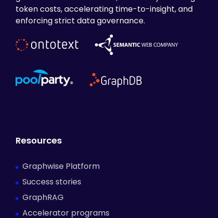
token costs, accelerating time-to-insight, and
enforcing strict data governance.
Resources
Graphwise Platform
Success stories
GraphRAG
Accelerator programs