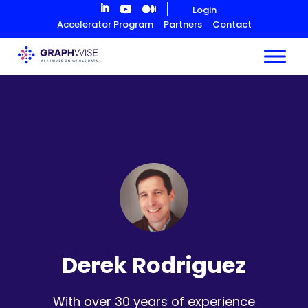
Skip
Login
to
Accelerator Program
Partners
Contact
Content
Derek Rodriguez
With over 30 years of experience