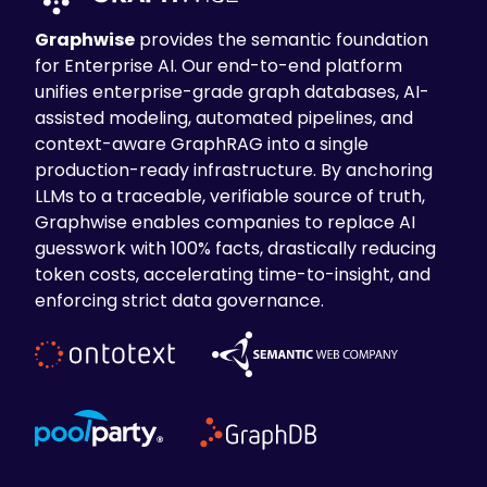
Graphwise
provides the semantic foundation
for Enterprise AI. Our end-to-end platform
unifies enterprise-grade graph databases, AI-
assisted modeling, automated pipelines, and
context-aware GraphRAG into a single
production-ready infrastructure. By anchoring
LLMs to a traceable, verifiable source of truth,
Graphwise enables companies to replace AI
guesswork with 100% facts, drastically reducing
token costs, accelerating time-to-insight, and
enforcing strict data governance.