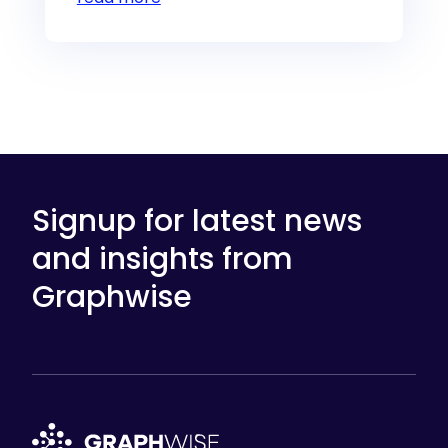
Signup for latest news
and insights from
Graphwise