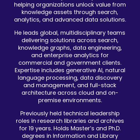
helping organizations unlock value from
knowledge assets through search,
analytics, and advanced data solutions.
He leads global, multidisciplinary teams
delivering solutions across search,
knowledge graphs, data engineering,
and enterprise analytics for
commercial and government clients.
Expertise includes generative AI, natural
language processing, data discovery
and management, and full-stack
architecture across cloud and on-
premise environments.
Previously held technical leadership
roles in research libraries and archives
for 19 years. Holds Master’s and Ph.D.
degrees in Information and Library