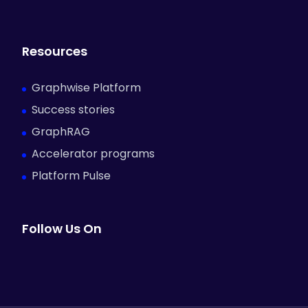
Resources
Graphwise Platform
Success stories
GraphRAG
Accelerator programs
Platform Pulse
Follow Us On