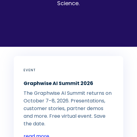
Science.
EVENT
Graphwise AI Summit 2026
The Graphwise AI Summit returns on
October 7–8, 2026. Presentations,
customer stories, partner demos
and more. Free virtual event. Save
the date.
read more