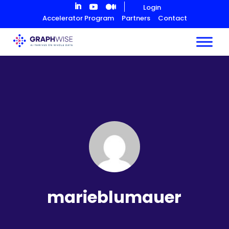
Skip
Login
to
Accelerator Program
Partners
Contact
Content
marieblumauer