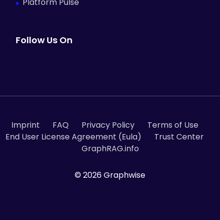
Platform Pulse
Follow Us On
Imprint
FAQ
Privacy Policy
Terms of Use
End User License Agreement (Eula)
Trust Center
GraphRAG.info
© 2026 Graphwise