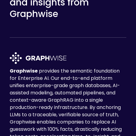
and insights from
Graphwise
Graphwise
provides the semantic foundation
for Enterprise AI. Our end-to-end platform
unifies enterprise-grade graph databases, AI-
assisted modeling, automated pipelines, and
context-aware GraphRAG into a single
production-ready infrastructure. By anchoring
LLMs to a traceable, verifiable source of truth,
Graphwise enables companies to replace AI
guesswork with 100% facts, drastically reducing