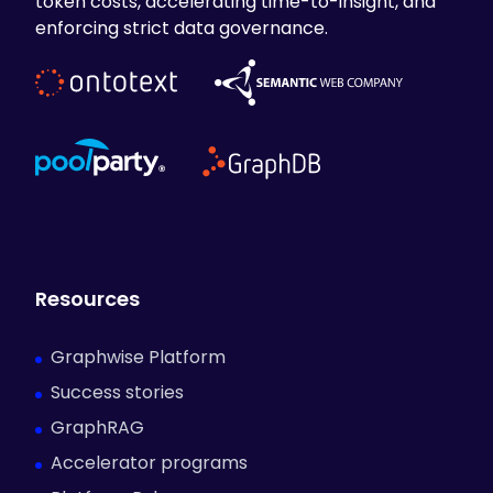
token costs, accelerating time-to-insight, and
enforcing strict data governance.
Resources
Graphwise Platform
Success stories
GraphRAG
Accelerator programs