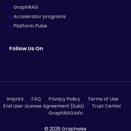
GraphRAG
Accelerator programs
Platform Pulse
Follow Us On
Imprint
FAQ
Privacy Policy
Terms of Use
End User License Agreement (Eula)
Trust Center
GraphRAG.info
© 2026 Graphwise