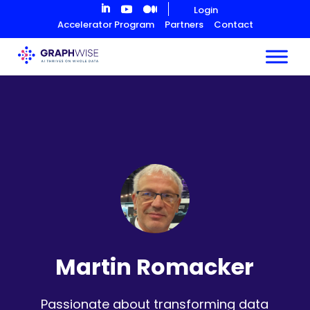
Skip
Login
to
Accelerator Program
Partners
Contact
Content
Martin Romacker
Passionate about transforming data