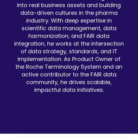
into real business assets and building
data-driven cultures in the pharma
industry. With deep expertise in
scientific data management, data
harmonization, and FAIR data
integration, he works at the intersection
of data strategy, standards, and IT
implementation. As Product Owner of
the Roche Terminology System and an
active contributor to the FAIR data
community, he drives scalable,
impactful data initiatives.