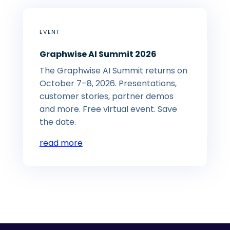
EVENT
Graphwise AI Summit 2026
The Graphwise AI Summit returns on
October 7–8, 2026. Presentations,
customer stories, partner demos
and more. Free virtual event. Save
the date.
read more