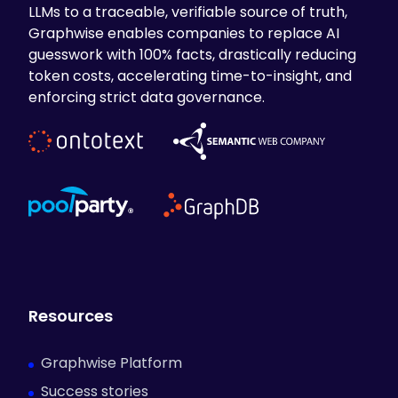
LLMs to a traceable, verifiable source of truth,
Graphwise enables companies to replace AI
guesswork with 100% facts, drastically reducing
token costs, accelerating time-to-insight, and
enforcing strict data governance.
Resources
Graphwise Platform
Success stories