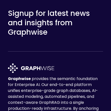
Signup for latest news
and insights from
Graphwise
Graphwise
provides the semantic foundation
for Enterprise AI. Our end-to-end platform
unifies enterprise-grade graph databases, AI-
assisted modeling, automated pipelines, and
context-aware GraphRAG into a single
production-ready infrastructure. By anchoring