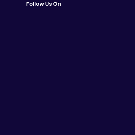
Follow Us On