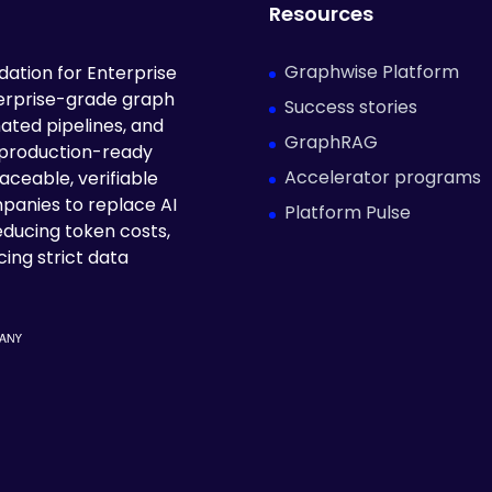
Resources
Graphwise Platform
ation for Enterprise
terprise-grade graph
Success stories
ated pipelines, and
GraphRAG
 production-ready
Accelerator programs
aceable, verifiable
panies to replace AI
Platform Pulse
educing token costs,
ing strict data