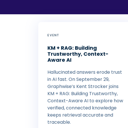
EVENT
KM + RAG: Building
Trustworthy, Context-
Aware AI
Hallucinated answers erode trust
in AI fast. On September 29,
Graphwise’s Kent Strocker joins
KM + RAG: Building Trustworthy,
Context-Aware AI to explore how
verified, connected knowledge
keeps retrieval accurate and
traceable.