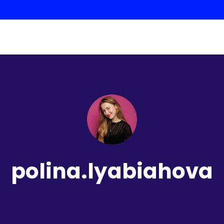
polina.lyabiahova