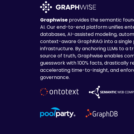
Graphwise
provides the semantic found
AI. Our end-to-end platform unifies en
databases, AI-assisted modeling, autom
context-aware GraphRAG into a single
infrastructure. By anchoring LLMs to a tr
source of truth, Graphwise enables com
guesswork with 100% facts, drastically r
accelerating time-to-insight, and enforc
governance.