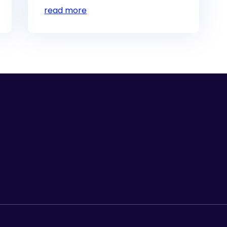
read more