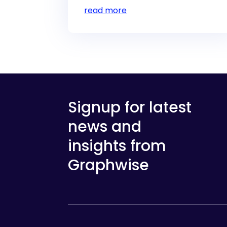
read more
Signup for latest
news and
insights from
Graphwise