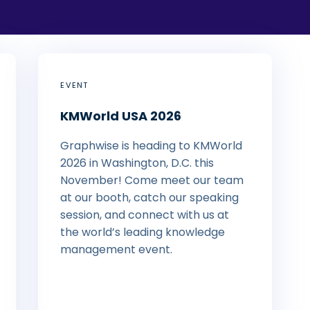
EVENT
KMWorld USA 2026
Graphwise is heading to KMWorld
2026 in Washington, D.C. this
November! Come meet our team
at our booth, catch our speaking
session, and connect with us at
the world’s leading knowledge
management event.