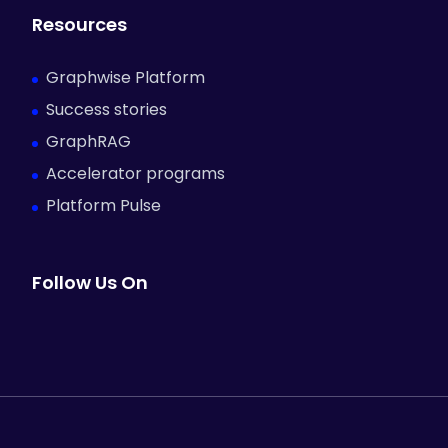
Resources
Graphwise Platform
Success stories
GraphRAG
Accelerator programs
Platform Pulse
Follow Us On