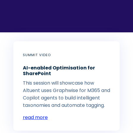
SUMMIT VIDEO
AI-enabled Optimisation for
SharePoint
This session will showcase how
Altuent uses Graphwise for M365 and
Copilot agents to build intelligent
taxonomies and automate tagging.
read more