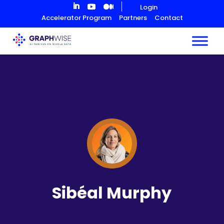
Skip
Login
to
Accelerator Program
Partners
Contact
Content
Sibéal Murphy