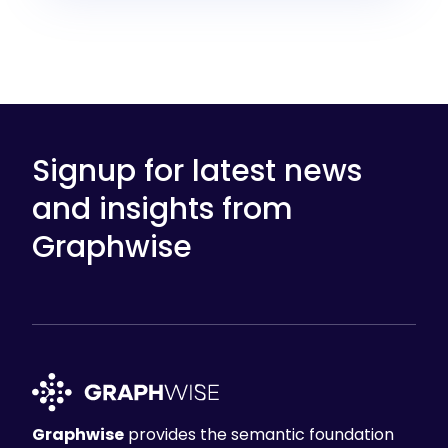
Signup for latest news
and insights from
Graphwise
Graphwise
provides the semantic foundation