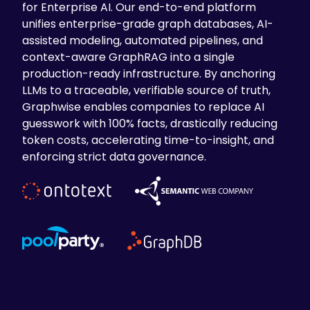
for Enterprise AI. Our end-to-end platform
unifies enterprise-grade graph databases, AI-
assisted modeling, automated pipelines, and
context-aware GraphRAG into a single
production-ready infrastructure. By anchoring
LLMs to a traceable, verifiable source of truth,
Graphwise enables companies to replace AI
guesswork with 100% facts, drastically reducing
token costs, accelerating time-to-insight, and
enforcing strict data governance.