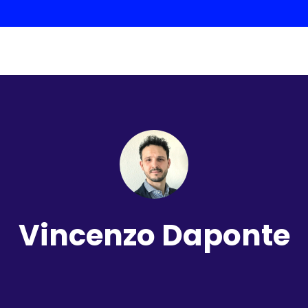
Vincenzo Daponte