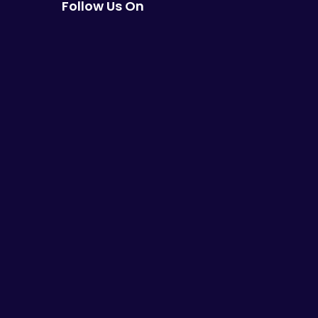
Follow Us On