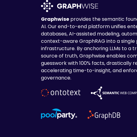
Graphwise
provides the semantic found
AI. Our end-to-end platform unifies en
databases, AI-assisted modeling, autom
context-aware GraphRAG into a single
infrastructure. By anchoring LLMs to a tr
source of truth, Graphwise enables com
guesswork with 100% facts, drastically r
accelerating time-to-insight, and enforc
governance.