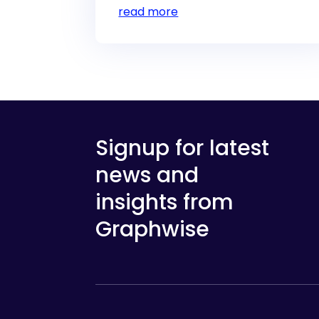
read more
Signup for latest
news and
insights from
Graphwise