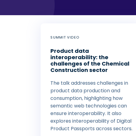
SUMMIT VIDEO
Product data
interoperability: the
challenges of the Chemical
Construction sector
The talk addresses challenges in
product data production and
consumption, highlighting how
semantic web technologies can
ensure interoperability. It also
explores interoperability of Digital
Product Passports across sectors.