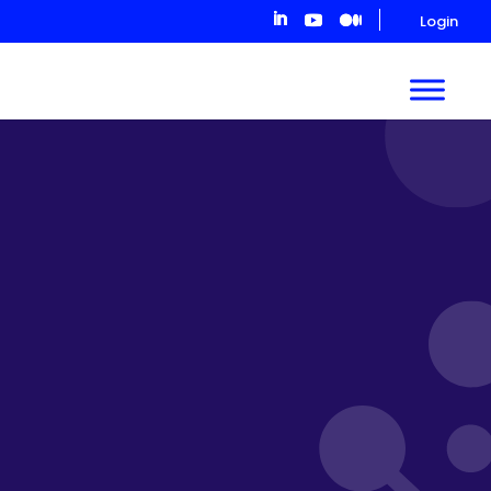
Login