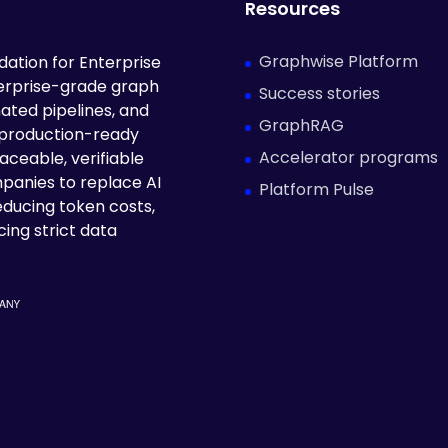
Resources
Graphwise Platform
ation for Enterprise
terprise-grade graph
Success stories
ated pipelines, and
GraphRAG
 production-ready
Accelerator programs
aceable, verifiable
panies to replace AI
Platform Pulse
educing token costs,
ing strict data