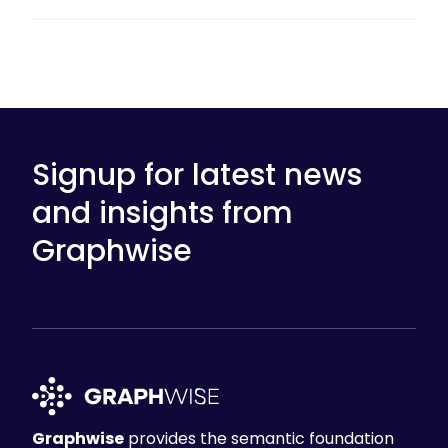
Signup for latest news
and insights from
Graphwise
Graphwise
provides the semantic foundation