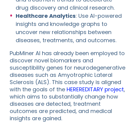
drug discovery and clinical research.
Healthcare Analytics
: Use AI-powered
insights and knowledge graphs to
uncover new relationships between
diseases, treatments, and outcomes.
PubMiner AI has already been employed to
discover novel biomarkers and
susceptibility genes for neurodegenerative
diseases such as Amyotrophic Lateral
Sclerosis (ALS). This case study is aligned
with the goals of the
HEREREDITARY project
,
which aims to substantially change how
diseases are detected, treatment
outcomes are predicted, and medical
insights are gained.