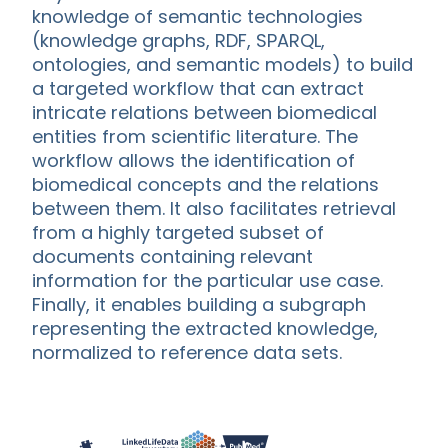
knowledge of semantic technologies
(knowledge graphs, RDF, SPARQL,
ontologies, and semantic models) to build
a targeted workflow that can extract
intricate relations between biomedical
entities from scientific literature. The
workflow allows the identification of
biomedical concepts and the relations
between them. It also facilitates retrieval
from a highly targeted subset of
documents containing relevant
information for the particular use case.
Finally, it enables building a subgraph
representing the extracted knowledge,
normalized to reference data sets.