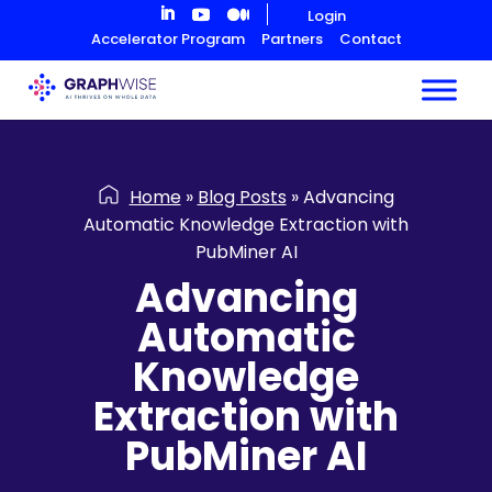
Skip
Login
to
Accelerator Program
Partners
Contact
Content
Home
»
Blog Posts
»
Advancing
Automatic Knowledge Extraction with
PubMiner AI
Advancing
Automatic
Knowledge
Extraction with
PubMiner AI