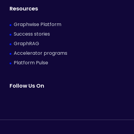
Resources
Graphwise Platform
Success stories
GraphRAG
Accelerator programs
Platform Pulse
Follow Us On