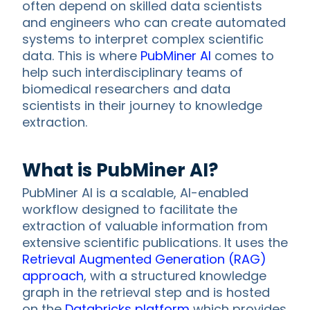
often depend on skilled data scientists
and engineers who can create automated
systems to interpret complex scientific
data. This is where
PubMiner AI
comes to
help such interdisciplinary teams of
biomedical researchers and data
scientists in their journey to knowledge
extraction.
What is PubMiner AI?
PubMiner AI is a scalable, AI-enabled
workflow designed to facilitate the
extraction of valuable information from
extensive scientific publications. It uses the
Retrieval Augmented Generation (RAG)
approach
, with a structured knowledge
graph in the retrieval step and is hosted
on the
Databricks platform
which provides