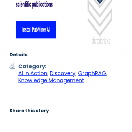
Details
Category:
AI in Action
,
Discovery
,
GraphRAG
,
Knowledge Management
Share this story