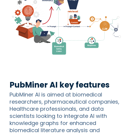
PubMiner AI key features
PubMiner AI is aimed at biomedical
researchers, pharmaceutical companies,
Healthcare professionals, and data
scientists looking to integrate AI with
knowledge graphs for enhanced
biomedical literature analysis and