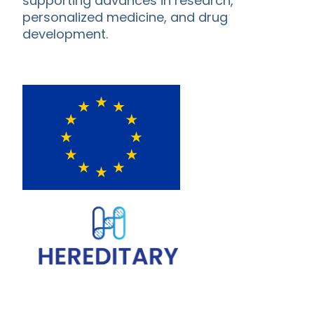
supporting advances in research,
personalized medicine, and drug
development.