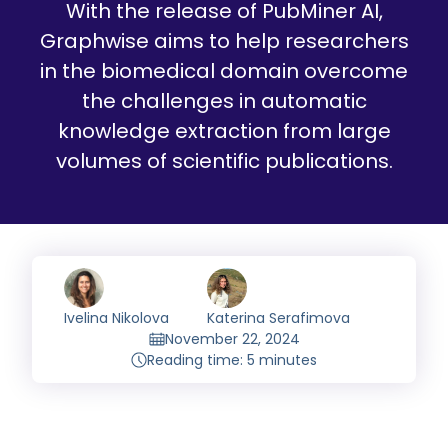
With the release of PubMiner AI,
Graphwise aims to help researchers
in the biomedical domain overcome
the challenges in automatic
knowledge extraction from large
volumes of scientific publications.
Ivelina Nikolova
Katerina Serafimova
November 22, 2024
Reading time: 5 minutes