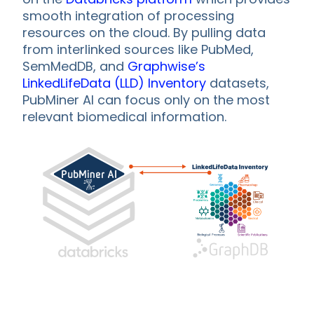
smooth integration of processing
resources on the cloud. By pulling data
from interlinked sources like PubMed,
SemMedDB, and
Graphwise’s
LinkedLifeData (LLD) Inventory
datasets,
PubMiner AI can focus only on the most
relevant biomedical information.