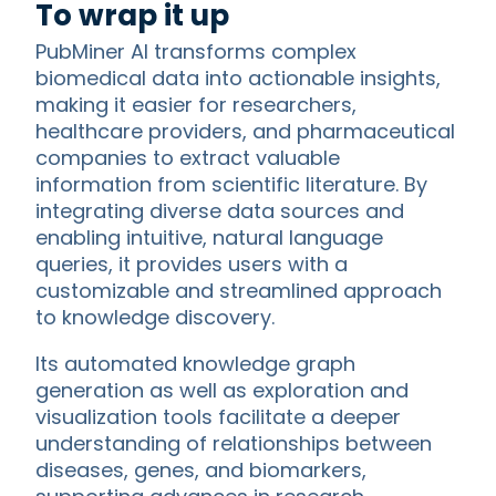
To wrap it up
PubMiner AI transforms complex
biomedical data into actionable insights,
making it easier for researchers,
healthcare providers, and pharmaceutical
companies to extract valuable
information from scientific literature. By
integrating diverse data sources and
enabling intuitive, natural language
queries, it provides users with a
customizable and streamlined approach
to knowledge discovery.
Its automated knowledge graph
generation as well as exploration and
visualization tools facilitate a deeper
understanding of relationships between
diseases, genes, and biomarkers,