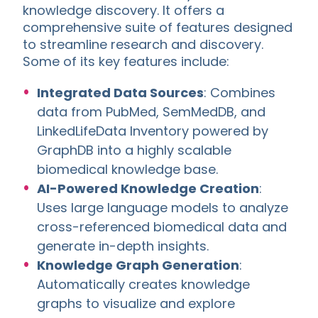
knowledge discovery. It offers a
comprehensive suite of features designed
to streamline research and discovery.
Some of its key features include:
Integrated Data Sources
: Combines
data from PubMed, SemMedDB, and
LinkedLifeData Inventory powered by
GraphDB into a highly scalable
biomedical knowledge base.
AI-Powered Knowledge Creation
:
Uses large language models to analyze
cross-referenced biomedical data and
generate in-depth insights.
Knowledge Graph Generation
:
Automatically creates knowledge
graphs to visualize and explore