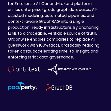
for Enterprise AI. Our end-to-end platform
unifies enterprise-grade graph databases, AI-
assisted modeling, automated pipelines, and
context-aware GraphRAG into a single
production-ready infrastructure. By anchoring
LLMs to a traceable, verifiable source of truth,
Graphwise enables companies to replace AI
guesswork with 100% facts, drastically reducing
token costs, accelerating time-to-insight, and
enforcing strict data governance.