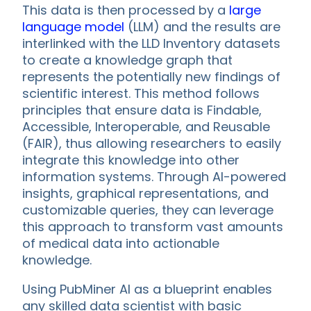
This data is then processed by a
large
language model
(LLM) and the results are
interlinked with the LLD Inventory datasets
to create a knowledge graph that
represents the potentially new findings of
scientific interest. This method follows
principles that ensure data is Findable,
Accessible, Interoperable, and Reusable
(FAIR), thus allowing researchers to easily
integrate this knowledge into other
information systems. Through AI-powered
insights, graphical representations, and
customizable queries, they can leverage
this approach to transform vast amounts
of medical data into actionable
knowledge.
Using PubMiner AI as a blueprint enables
any skilled data scientist with basic