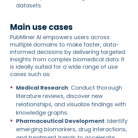
datasets.
Main use cases
PubMiner AI empowers users across
multiple domains to make faster, data-
informed decisions by delivering targeted
insights from complex biomedical data. It
is ideally suited for a wide range of use
cases such as:
Medical Research
: Conduct thorough
literature reviews, discover new
relationships, and visualize findings with
knowledge graphs.
Pharmaceutical Development
: Identify
emerging biomarkers, drug interactions,
and treatment trends to accelerate