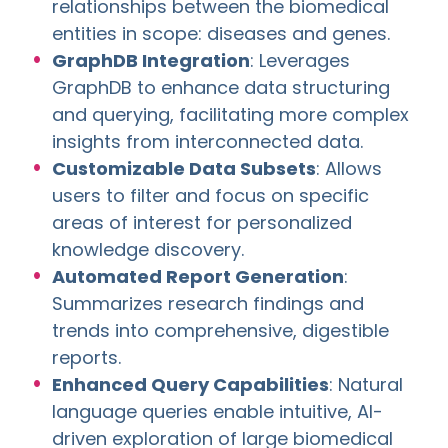
relationships between the biomedical
entities in scope: diseases and genes.
GraphDB Integration
: Leverages
GraphDB to enhance data structuring
and querying, facilitating more complex
insights from interconnected data.
Customizable Data Subsets
: Allows
users to filter and focus on specific
areas of interest for personalized
knowledge discovery.
Automated Report Generation
:
Summarizes research findings and
trends into comprehensive, digestible
reports.
Enhanced Query Capabilities
: Natural
language queries enable intuitive, AI-
driven exploration of large biomedical