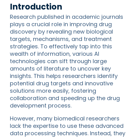
Introduction
Research published in academic journals
plays a crucial role in improving drug
discovery by revealing new biological
targets, mechanisms, and treatment
strategies. To effectively tap into this
wealth of information, various AI
technologies can sift through large
amounts of literature to uncover key
insights. This helps researchers identify
potential drug targets and innovative
solutions more easily, fostering
collaboration and speeding up the drug
development process.
However, many biomedical researchers
lack the expertise to use these advanced
data processing techniques. Instead, they