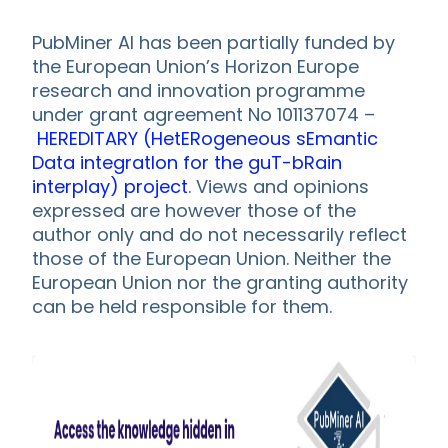
PubMiner AI has been partially funded by
the European Union’s Horizon Europe
research and innovation programme
under grant agreement No 101137074 –
HEREDITARY (HetERogeneous sEmantic
Data integratIon for the guT-bRain
interplay) project
. Views and opinions
expressed are however those of the
author only and do not necessarily reflect
those of the European Union. Neither the
European Union nor the granting authority
can be held responsible for them.