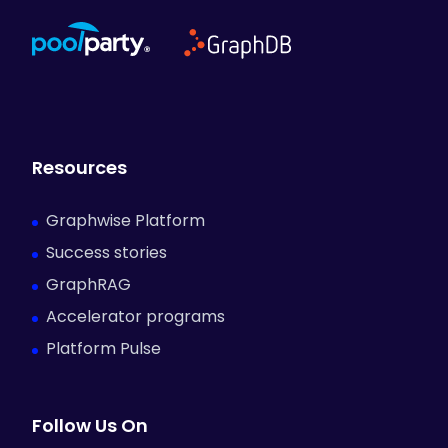
Resources
Graphwise Platform
Success stories
GraphRAG
Accelerator programs
Platform Pulse
Follow Us On