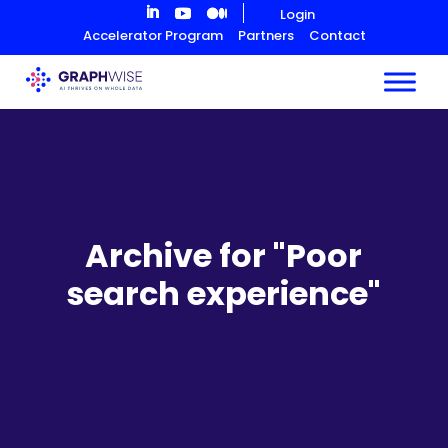
Skip
Login
to
Accelerator Program
Partners
Contact
Content
Archive for "Poor
search experience"