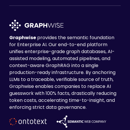
Graphwise
provides the semantic foundation
for Enterprise AI. Our end-to-end platform
unifies enterprise-grade graph databases, AI-
assisted modeling, automated pipelines, and
context-aware GraphRAG into a single
production-ready infrastructure. By anchoring
LLMs to a traceable, verifiable source of truth,
Graphwise enables companies to replace AI
guesswork with 100% facts, drastically reducing
token costs, accelerating time-to-insight, and
enforcing strict data governance.