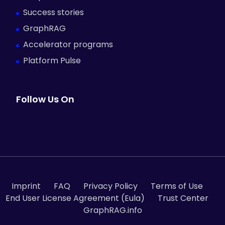
Success stories
GraphRAG
Accelerator programs
Platform Pulse
Follow Us On
Imprint
FAQ
Privacy Policy
Terms of Use
End User License Agreement (Eula)
Trust Center
GraphRAG.info