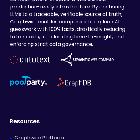
production-ready infrastructure. By anchoring
LLMs to a traceable, verifiable source of truth,
Graphwise enables companies to replace AI
guesswork with 100% facts, drastically reducing
token costs, accelerating time-to-insight, and
enforcing strict data governance.
Resources
Graphwise Platform