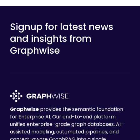
Signup for latest news
and insights from
Graphwise
Graphwise
provides the semantic foundation
for Enterprise AI. Our end-to-end platform
unifies enterprise-grade graph databases, AI-
assisted modeling, automated pipelines, and
context-aware GraphRAG into a single