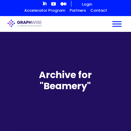
Skip
Login
to
Accelerator Program
Partners
Contact
Content
Archive for
"Beamery"