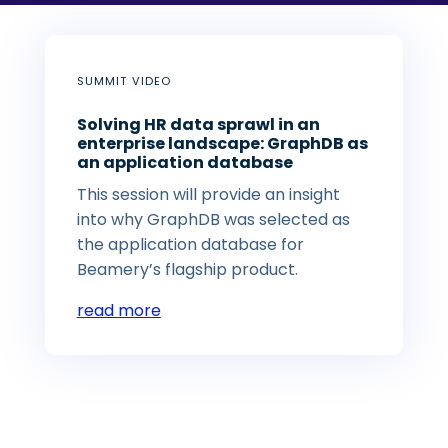
SUMMIT VIDEO
Solving HR data sprawl in an
enterprise landscape: GraphDB as
an application database
This session will provide an insight
into why GraphDB was selected as
the application database for
Beamery’s flagship product.
read more