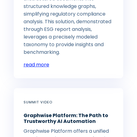
structured knowledge graphs,
simplifying regulatory compliance
analysis. This solution, demonstrated
through ESG report analysis,
leverages a precisely modeled
taxonomy to provide insights and
benchmarking.
read more
SUMMIT VIDEO
Graphwise Platform: The Path to
Trustworthy AI Automation
Graphwise Platform offers a unified