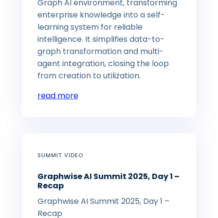
Graph AI environment, transforming
enterprise knowledge into a self-
learning system for reliable
intelligence. It simplifies data-to-
graph transformation and multi-
agent integration, closing the loop
from creation to utilization.
read more
SUMMIT VIDEO
Graphwise AI Summit 2025, Day 1 –
Recap
Graphwise AI Summit 2025, Day 1 –
Recap