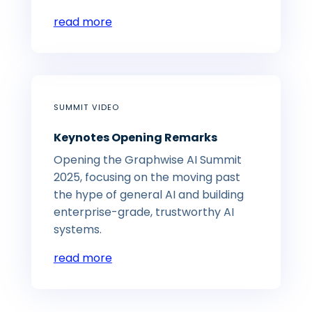
read more
SUMMIT VIDEO
Keynotes Opening Remarks
Opening the Graphwise AI Summit
2025, focusing on the moving past
the hype of general AI and building
enterprise-grade, trustworthy AI
systems.
read more