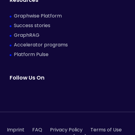
Graphwise Platform
Success stories
GraphRAG
Accelerator programs
Platform Pulse
Follow Us On
Imprint
FAQ
Privacy Policy
Terms of Use