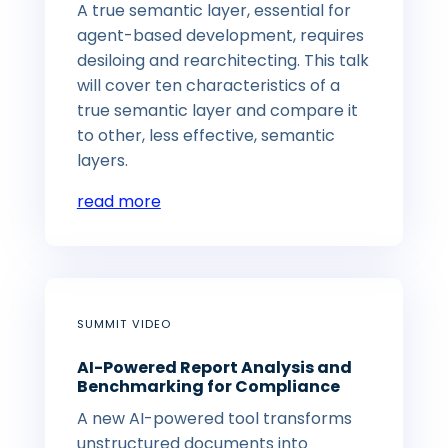
A true semantic layer, essential for
agent-based development, requires
desiloing and rearchitecting. This talk
will cover ten characteristics of a
true semantic layer and compare it
to other, less effective, semantic
layers.
read more
SUMMIT VIDEO
AI-Powered Report Analysis and
Benchmarking for Compliance
A new AI-powered tool transforms
unstructured documents into