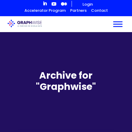
Skip
Login
to
Accelerator Program
Partners
Contact
Content
Archive for
"Graphwise"