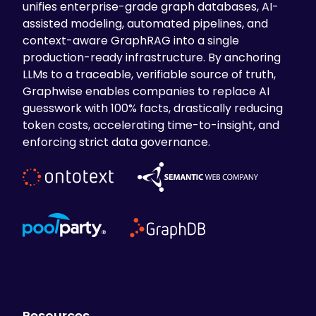
unifies enterprise-grade graph databases, AI-
assisted modeling, automated pipelines, and
context-aware GraphRAG into a single
production-ready infrastructure. By anchoring
LLMs to a traceable, verifiable source of truth,
Graphwise enables companies to replace AI
guesswork with 100% facts, drastically reducing
token costs, accelerating time-to-insight, and
enforcing strict data governance.
Resources