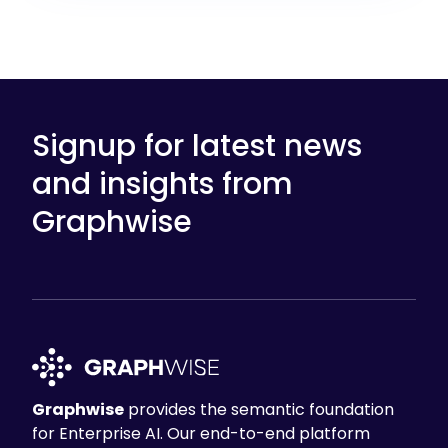
Signup for latest news
and insights from
Graphwise
Graphwise
provides the semantic foundation
for Enterprise AI. Our end-to-end platform