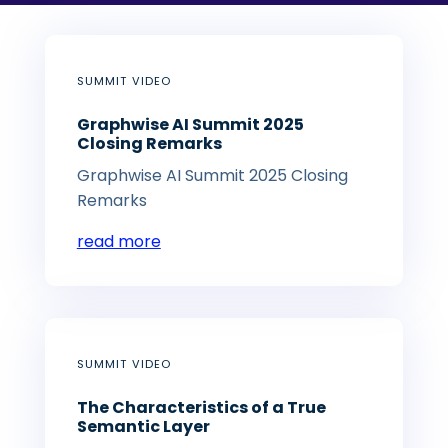
SUMMIT VIDEO
Graphwise AI Summit 2025
Closing Remarks
Graphwise AI Summit 2025 Closing
Remarks
read more
SUMMIT VIDEO
The Characteristics of a True
Semantic Layer