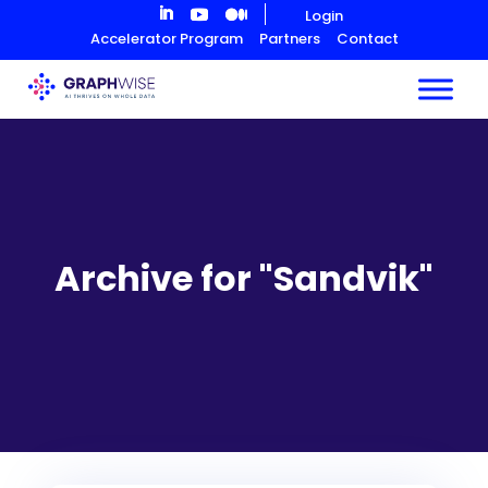
Skip
Login
to
Accelerator Program
Partners
Contact
Content
Archive for "Sandvik"