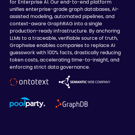
for Enterprise AI. Our end-to-end platform
unifies enterprise-grade graph databases, AI-
assisted modeling, automated pipelines, and
context-aware GraphRAG into a single
production-ready infrastructure. By anchoring
LLMs to a traceable, verifiable source of truth,
Graphwise enables companies to replace AI
guesswork with 100% facts, drastically reducing
token costs, accelerating time-to-insight, and
enforcing strict data governance.