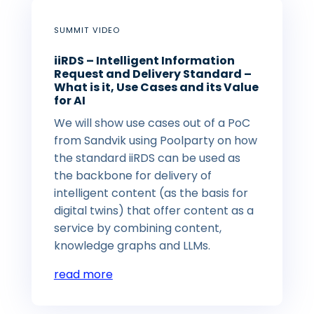
SUMMIT VIDEO
iiRDS – Intelligent Information
Request and Delivery Standard –
What is it, Use Cases and its Value
for AI
We will show use cases out of a PoC
from Sandvik using Poolparty on how
the standard iiRDS can be used as
the backbone for delivery of
intelligent content (as the basis for
digital twins) that offer content as a
service by combining content,
knowledge graphs and LLMs.
read more