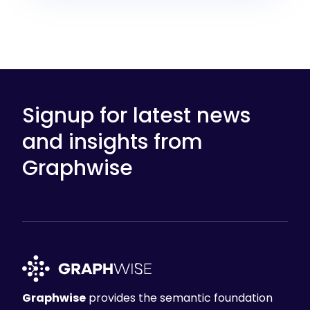
Signup for latest news
and insights from
Graphwise
Graphwise
provides the semantic foundation