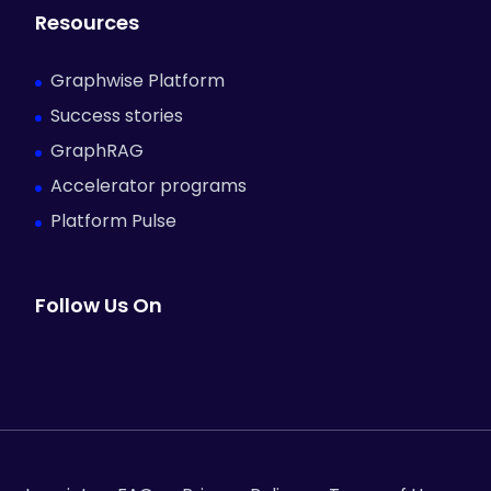
Resources
Graphwise Platform
Success stories
GraphRAG
Accelerator programs
Platform Pulse
Follow Us On