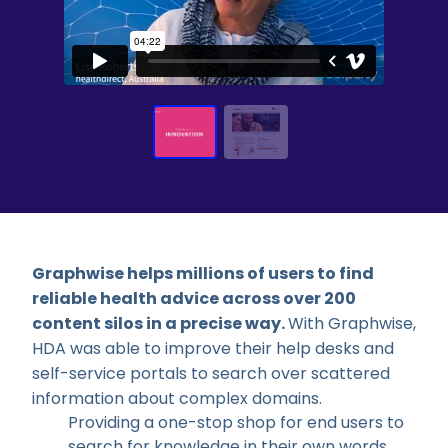
Graphwise helps millions of users to find
reliable health advice across over 200
content silos in a precise way.
With Graphwise,
HDA was able to i
mprove their help desks and
self-service portals to search over scattered
information about complex domains.
Providing a one-stop shop for end users to
search for knowledge in their own words.