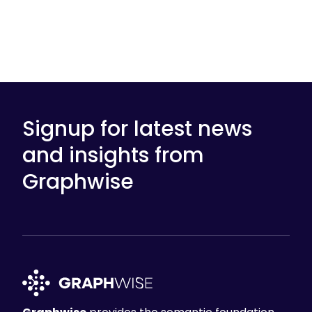
Signup for latest news
and insights from
Graphwise