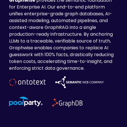
Graphwise
provides the semantic foundation
for Enterprise AI. Our end-to-end platform
unifies enterprise-grade graph databases, AI-
assisted modeling, automated pipelines, and
context-aware GraphRAG into a single
production-ready infrastructure. By anchoring
LLMs to a traceable, verifiable source of truth,
Graphwise enables companies to replace AI
guesswork with 100% facts, drastically reducing
token costs, accelerating time-to-insight, and
enforcing strict data governance.