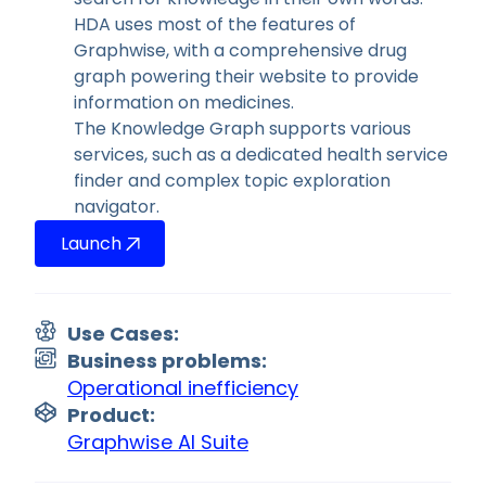
HDA uses most of the features of
Graphwise, with a comprehensive drug
graph powering their website to provide
information on medicines.
The Knowledge Graph supports various
services, such as a dedicated health service
finder and complex topic exploration
navigator.
Launch
Use Cases:
Business problems:
Operational inefficiency
Product:
Graphwise AI Suite