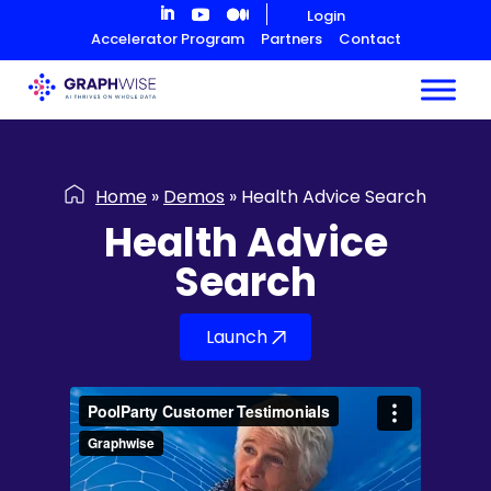
Skip
Login
to
Accelerator Program
Partners
Contact
Content
Home
»
Demos
»
Health Advice Search
Health Advice
Search
Launch