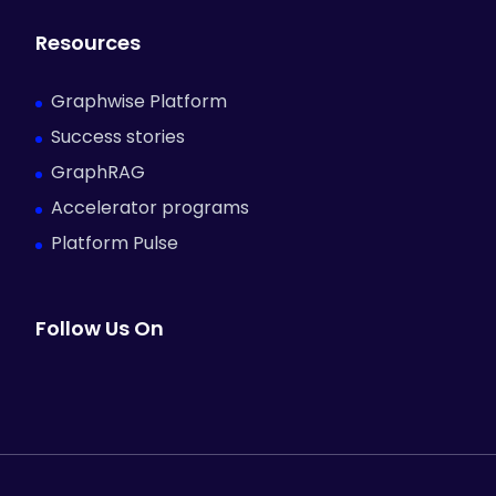
Resources
Graphwise Platform
Success stories
GraphRAG
Accelerator programs
Platform Pulse
Follow Us On