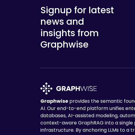
Signup for latest
news and
insights from
Graphwise
Graphwise
provides the semantic found
AI. Our end-to-end platform unifies en
databases, AI-assisted modeling, autom
context-aware GraphRAG into a single
infrastructure. By anchoring LLMs to a tr