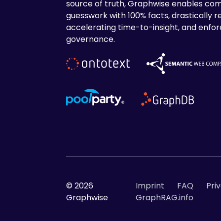
source of truth, Graphwise enables com
guesswork with 100% facts, drastically r
accelerating time-to-insight, and enforc
governance.
© 2026
Imprint
FAQ
Pri
Graphwise
GraphRAG.info