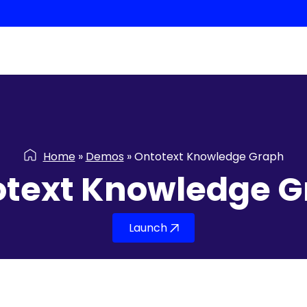
Home
»
Demos
»
Ontotext Knowledge Graph
otext Knowledge G
Launch