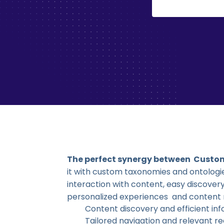
The perfect synergy between Custo
it with custom taxonomies and ontolog
interaction with content, easy discov
personalized experiences and conten
Content discovery and efficient inf
Tailored navigation and relevant