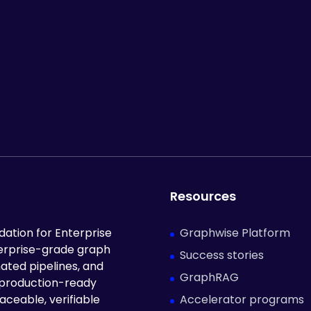
Resources
Graphwise Platform
ation for Enterprise
terprise-grade graph
Success stories
ated pipelines, and
GraphRAG
 production-ready
Accelerator programs
aceable, verifiable