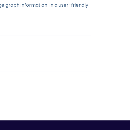
e graph information in a user-friendly