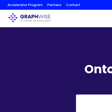
Skip
Accelerator Program
Partners
Contact
to
Content
Ont