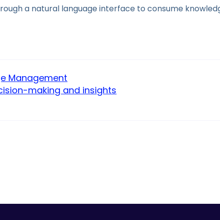
hrough a natural language interface to consume knowledg
dge Management
cision-making and insights