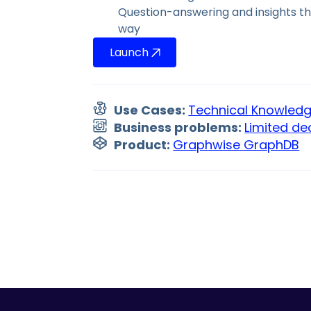
Question-answering and insights t
way
Launch
Use Cases:
Technical Knowle
Business problems:
Limited de
Product:
Graphwise GraphDB