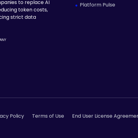
panies to replace AI
Platform Pulse
educing token costs,
ing strict data
vacy Policy
Terms of Use
End User License Agreemen