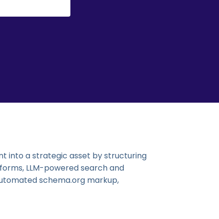
 into a strategic asset by structuring
atforms, LLM-powered search and
, automated schema.org markup,