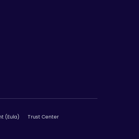
t (Eula)
Trust Center