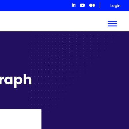
Login
raph