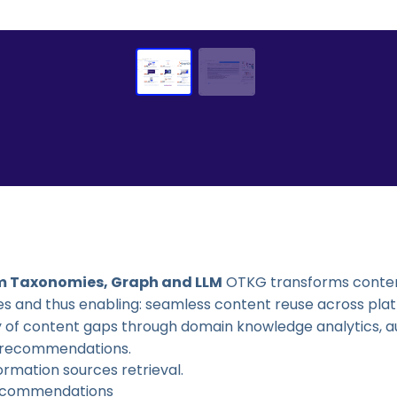
m Taxonomies, Graph and LLM
OTKG transforms content
ies and thus enabling: seamless content reuse across pl
ery of content gaps through domain knowledge analytics
t recommendations.
ormation sources retrieval.
 recommendations