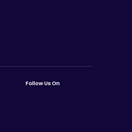
Follow Us On