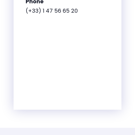
Phone
(+33) 1 47 56 65 20