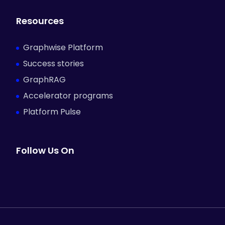
Resources
Graphwise Platform
Success stories
GraphRAG
Accelerator programs
Platform Pulse
Follow Us On