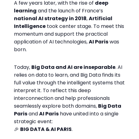
A few years later, with the rise of
deep
learning
and the launch of France’s
national AI strategy in 2018
,
Artificial
Intelligence
took center stage. To meet this
momentum and support the practical
application of AI technologies,
AI Paris
was
born.
Today,
Big Data and AI are inseparable
. AI
relies on data to learn, and Big Data finds its
full value through the intelligent systems that
interpret it. To reflect this deep
interconnection and help professionals
seamlessly explore both domains,
Big Data
Paris
and
AI Paris
have united into a single
strategic event:
🎉
BIG DATA & AI PARIS
.