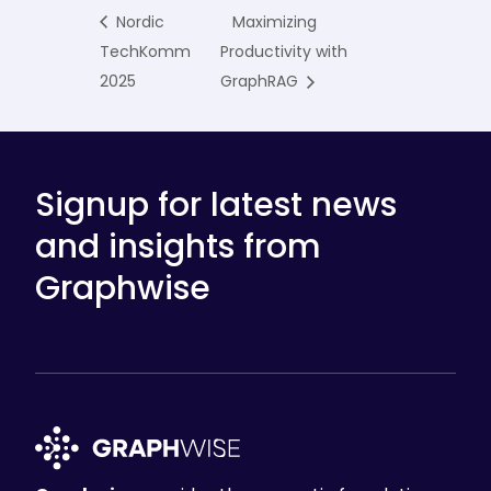
Nordic
Maximizing
TechKomm
Productivity with
2025
GraphRAG
Signup for latest news
and insights from
Graphwise