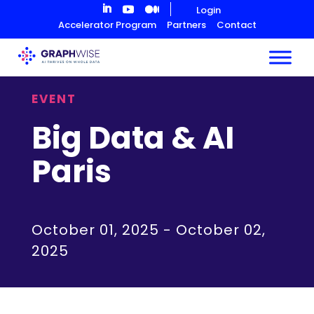
Skip
Login
to
Accelerator Program
Partners
Contact
Content
EVENT
Big Data & AI
Paris
October 01, 2025
-
October 02,
2025