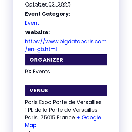
October 02, 2025
Event Category:
Event
Website:
https://www.bigdataparis.com
/en-gb.html
ORGANIZER
RX Events
VENUE
Paris Expo Porte de Versailles
1 Pl. de la Porte de Versailles
Paris
,
75015
France
+ Google
Map