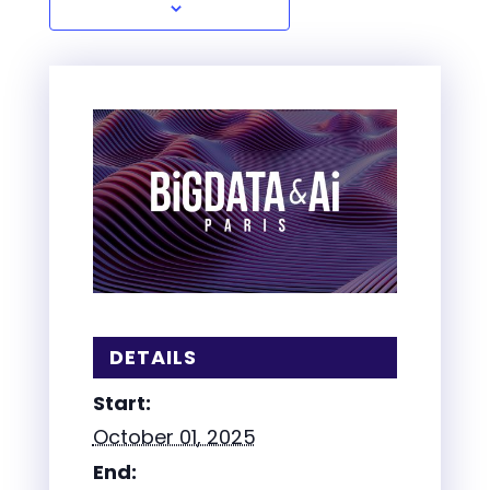
DETAILS
Start:
October 01, 2025
End: