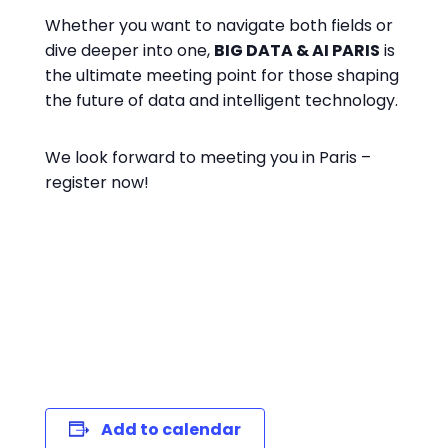
Whether you want to navigate both fields or
dive deeper into one,
BIG DATA & AI PARIS
is
the ultimate meeting point for those shaping
the future of data and intelligent technology.
We look forward to meeting you in Paris –
register now!
register now
Add to calendar