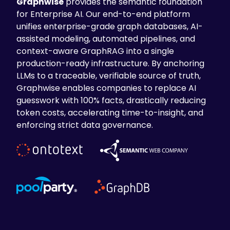
Graphwise
provides the semantic foundation
for Enterprise AI. Our end-to-end platform
unifies enterprise-grade graph databases, AI-
assisted modeling, automated pipelines, and
context-aware GraphRAG into a single
production-ready infrastructure. By anchoring
LLMs to a traceable, verifiable source of truth,
Graphwise enables companies to replace AI
guesswork with 100% facts, drastically reducing
token costs, accelerating time-to-insight, and
enforcing strict data governance.