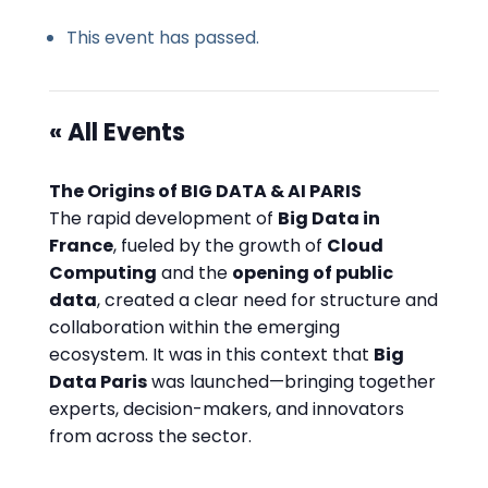
This event has passed.
« All Events
The Origins of BIG DATA & AI PARIS
The rapid development of
Big Data in
France
, fueled by the growth of
Cloud
Computing
and the
opening of public
data
, created a clear need for structure and
collaboration within the emerging
ecosystem. It was in this context that
Big
Data Paris
was launched—bringing together
experts, decision-makers, and innovators
from across the sector.