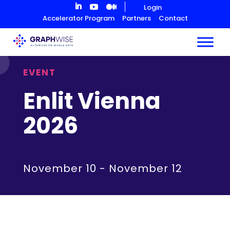
Skip
Login
to
Accelerator Program
Partners
Contact
Content
EVENT
Enlit Vienna
2026
November 10
-
November 12