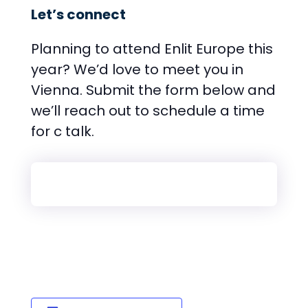
Let’s connect
Planning to attend Enlit Europe this
year? We’d love to meet you in
Vienna. Submit the form below and
we’ll reach out to schedule a time
for c talk.