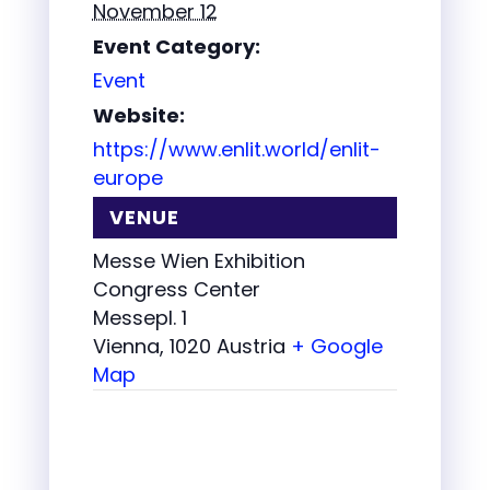
November 12
Event Category:
Event
Website:
https://www.enlit.world/enlit-
europe
VENUE
Messe Wien Exhibition
Congress Center
Messepl. 1
Vienna
,
1020
Austria
+ Google
Map