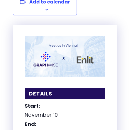
Add to calendar
DETAILS
Start:
November 10
End: