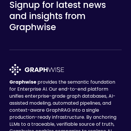
Signup for latest news
and insights from
Graphwise
Graphwise
provides the semantic foundation
for Enterprise AI. Our end-to-end platform
unifies enterprise-grade graph databases, AI-
assisted modeling, automated pipelines, and
context-aware GraphRAG into a single
production-ready infrastructure. By anchoring
LLMs to a traceable, verifiable source of truth,