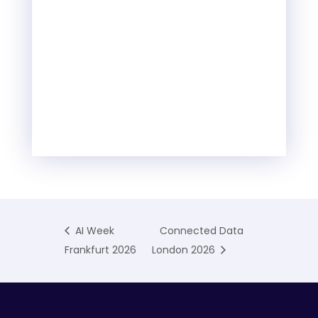
AI Week
Connected Data
Frankfurt 2026
London 2026