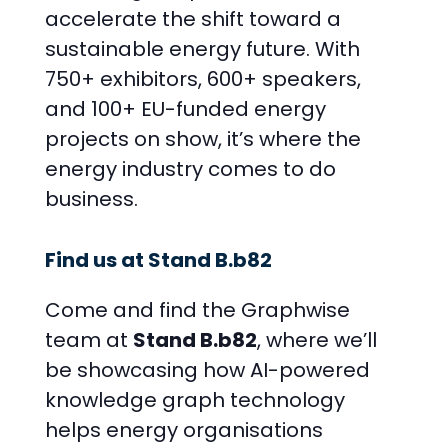
accelerate the shift toward a
sustainable energy future. With
750+ exhibitors, 600+ speakers,
and 100+ EU-funded energy
projects on show, it’s where the
energy industry comes to do
business.
Find us at Stand B.b82
Come and find the Graphwise
team at
Stand B.b82
, where we’ll
be showcasing how AI-powered
knowledge graph technology
helps energy organisations