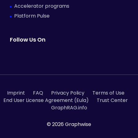
Accelerator programs
Platform Pulse
Follow Us On
Imprint
FAQ
Privacy Policy
Terms of Use
End User License Agreement (Eula)
Trust Center
GraphRAG.info
© 2026 Graphwise