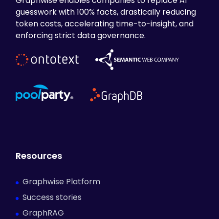
Graphwise enables companies to replace AI
guesswork with 100% facts, drastically reducing
token costs, accelerating time-to-insight, and
enforcing strict data governance.
Resources
Graphwise Platform
Success stories
GraphRAG