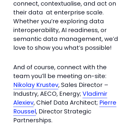
connect, contextualise, and act on
their data at enterprise scale.
Whether you’re exploring data
interoperability, AI readiness, or
semantic data management, we’d
love to show you what’s possible!
And of course, connect with the
team you’ll be meeting on-site:
Nikolay Krustev
, Sales Director –
Industry, AECO, Energy;
Vladimir
Alexiev
, Chief Data Architect;
Pierre
Roussel
, Director Strategic
Partnerships.