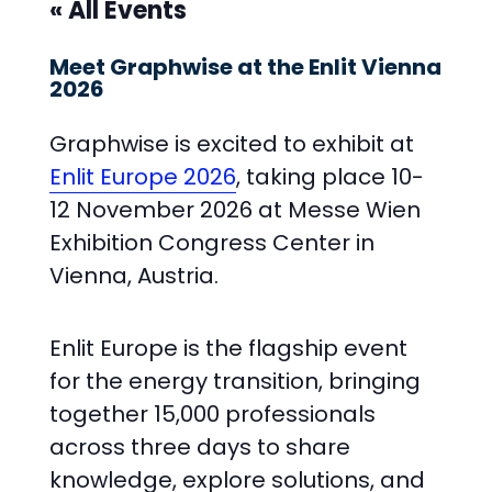
« All Events
Meet Graphwise at the Enlit Vienna
2026
Graphwise is excited to exhibit at
Enlit Europe 2026
, taking place 10-
12 November 2026 at Messe Wien
Exhibition Congress Center in
Vienna, Austria.
Enlit Europe is the flagship event
for the energy transition, bringing
together 15,000 professionals
across three days to share
knowledge, explore solutions, and