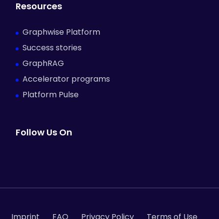
Resources
Graphwise Platform
Success stories
GraphRAG
Accelerator programs
Platform Pulse
Follow Us On
Imprint
FAQ
Privacy Policy
Terms of Use