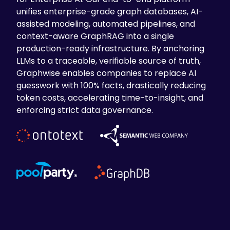
unifies enterprise-grade graph databases, AI-
assisted modeling, automated pipelines, and
context-aware GraphRAG into a single
production-ready infrastructure. By anchoring
LLMs to a traceable, verifiable source of truth,
Graphwise enables companies to replace AI
guesswork with 100% facts, drastically reducing
token costs, accelerating time-to-insight, and
enforcing strict data governance.