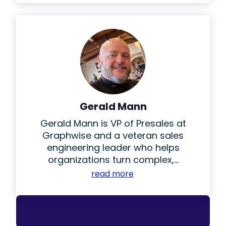
Gerald Mann
Gerald Mann is VP of Presales at
Graphwise and a veteran sales
engineering leader who helps
organizations turn complex,...
read more