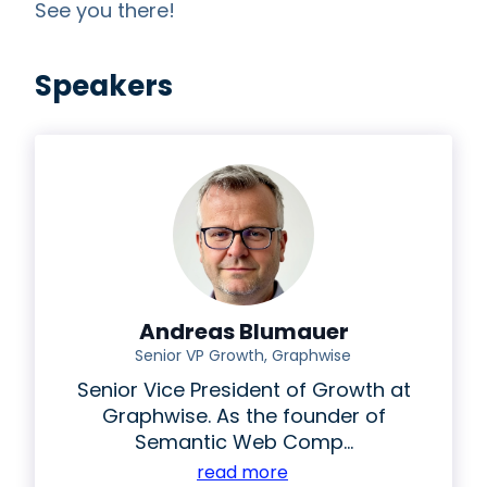
See you there!
Speakers
Andreas Blumauer
Senior VP Growth, Graphwise
Senior Vice President of Growth at
Graphwise.
As the founder of
Semantic Web Comp...
read more