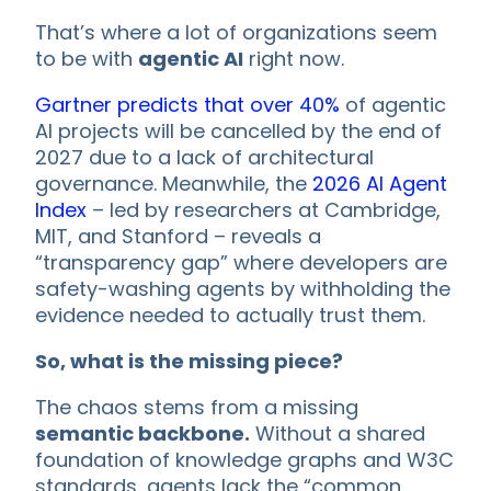
That’s where a lot of organizations seem
to be with
agentic AI
right now.
Gartner predicts that over 40%
of agentic
AI projects will be cancelled by the end of
2027 due to a lack of architectural
governance. Meanwhile, the
2026 AI Agent
Index
– led by researchers at Cambridge,
MIT, and Stanford – reveals a
“transparency gap” where developers are
safety-washing agents by withholding the
evidence needed to actually trust them.
So, what is the missing piece?
The chaos stems from a missing
semantic backbone.
Without a shared
foundation of knowledge graphs and W3C
standards, agents lack the “common