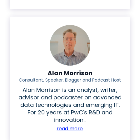
Alan Morrison
Consultant, Speaker, Blogger and Podcast Host
Alan Morrison is an analyst, writer,
advisor and podcaster on advanced
data technologies and emerging IT.
For 20 years at PwC's R&D and
innovation...
read more