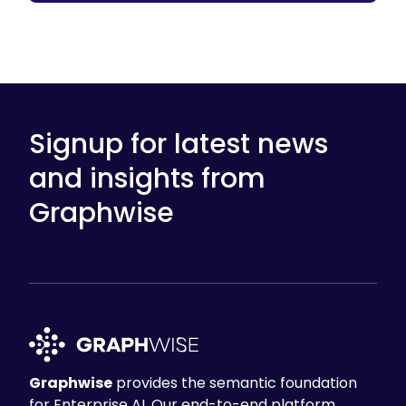
Signup for latest news
and insights from
Graphwise
Graphwise
provides the semantic foundation
for Enterprise AI. Our end-to-end platform