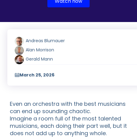
Watch now
Andreas Blumauer
Alan Morrison
Gerald Mann
March 25, 2026
Even an orchestra with the best musicians
can end up sounding chaotic.
Imagine a room full of the most talented
musicians, each doing their part well, but it
does not add up to anything whole.