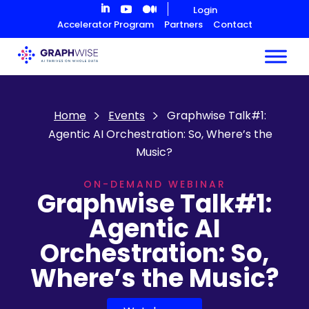
Skip
Login
to
Accelerator Program
Partners
Contact
Content
Home
Events
Graphwise Talk#1:
Agentic AI Orchestration: So, Where’s the
Music?
ON-DEMAND WEBINAR
Graphwise Talk#1:
Agentic AI
Orchestration: So,
Where’s the Music?