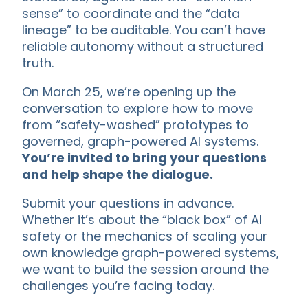
sense” to coordinate and the “data
lineage” to be auditable. You can’t have
reliable autonomy without a structured
truth.
On March 25, we’re opening up the
conversation to explore how to move
from “safety-washed” prototypes to
governed, graph-powered AI systems.
You’re invited to bring your questions
and help shape the dialogue.
Submit your questions in advance.
Whether it’s about the “black box” of AI
safety or the mechanics of scaling your
own knowledge graph-powered systems,
we want to build the session around the
challenges you’re facing today.