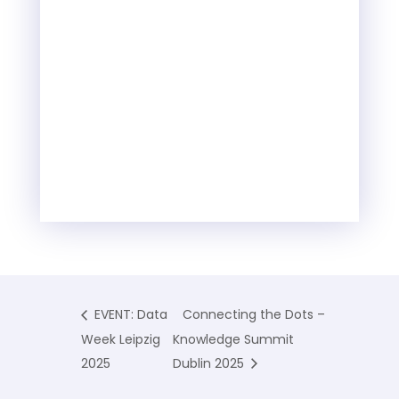
EVENT: Data
Connecting the Dots –
Week Leipzig
Knowledge Summit
2025
Dublin 2025