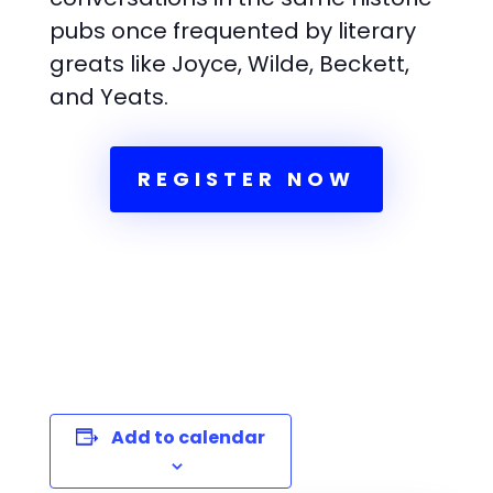
pubs once frequented by literary
greats like Joyce, Wilde, Beckett,
and Yeats.
REGISTER NOW
Add to calendar