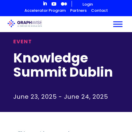
Skip
Login
to
Accelerator Program
Partners
Contact
Content
EVENT
Knowledge
Summit Dublin
June 23, 2025
-
June 24, 2025