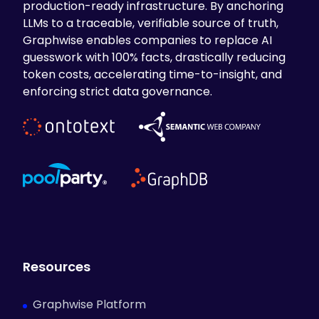
production-ready infrastructure. By anchoring
LLMs to a traceable, verifiable source of truth,
Graphwise enables companies to replace AI
guesswork with 100% facts, drastically reducing
token costs, accelerating time-to-insight, and
enforcing strict data governance.
Resources
Graphwise Platform