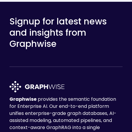
Signup for latest news
and insights from
Graphwise
Graphwise
provides the semantic foundation
for Enterprise AI. Our end-to-end platform
unifies enterprise-grade graph databases, AI-
assisted modeling, automated pipelines, and
context-aware GraphRAG into a single