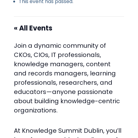
This event has passed.
« All Events
Join a dynamic community of
CKOs, CIOs, IT professionals,
knowledge managers, content
and records managers, learning
professionals, researchers, and
educators—anyone passionate
about building knowledge-centric
organizations.
At Knowledge Summit Dublin, you’ll