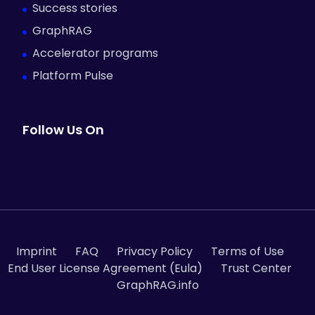
Success stories
GraphRAG
Accelerator programs
Platform Pulse
Follow Us On
Imprint
FAQ
Privacy Policy
Terms of Use
End User License Agreement (Eula)
Trust Center
GraphRAG.info