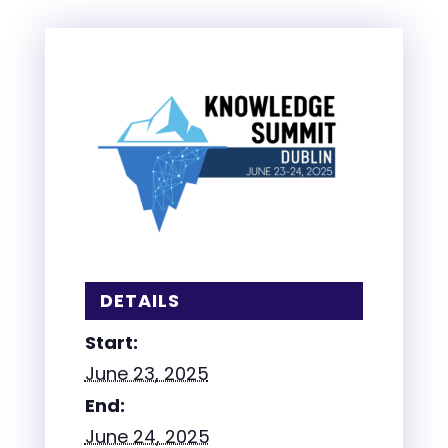
DETAILS
Start:
June 23, 2025
End:
June 24, 2025