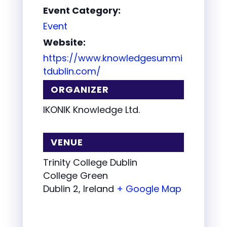
Event Category:
Event
Website:
https://www.knowledgesummi
tdublin.com/
ORGANIZER
IKONIK Knowledge Ltd.
VENUE
Trinity College Dublin
College Green
Dublin 2
,
Ireland
+ Google Map