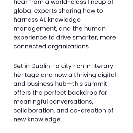
hear from a world-class lineup of
global experts sharing how to
harness AI, knowledge
management, and the human
experience to drive smarter, more
connected organizations.
Set in Dublin—a city rich in literary
heritage and now a thriving digital
and business hub—this summit
offers the perfect backdrop for
meaningful conversations,
collaboration, and co-creation of
new knowledge.