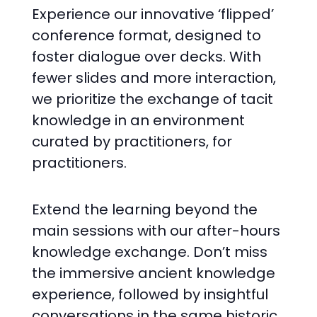
Experience our innovative ‘flipped’
conference format, designed to
foster dialogue over decks. With
fewer slides and more interaction,
we prioritize the exchange of tacit
knowledge in an environment
curated by practitioners, for
practitioners.
Extend the learning beyond the
main sessions with our after-hours
knowledge exchange. Don’t miss
the immersive ancient knowledge
experience, followed by insightful
conversations in the same historic