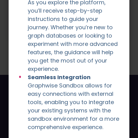
use Graphwise to transform their data
As you explore the platform,
into insights, efficiency, and measurable
you’ll receive step-by-step
success.
instructions to guide your
Explore Stories
journey. Whether you’re new to
graph databases or looking to
experiment with more advanced
features, the guidance will help
you get the most out of your
experience.
Seamless Integration
Graphwise Sandbox allows for
Signup for latest news
easy connections with external
tools, enabling you to integrate
and insights from
your existing systems with the
Graphwise
sandbox environment for a more
comprehensive experience.