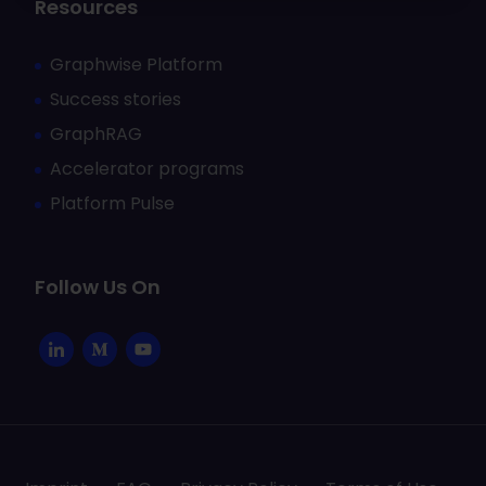
Resources
Graphwise Platform
Success stories
GraphRAG
Accelerator programs
Platform Pulse
Follow Us On
Li
M
Y
n
e
o
k
d
u
e
i
T