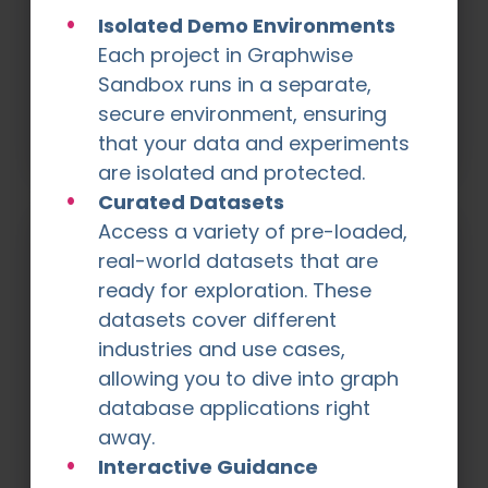
Academy
Isolated Demo Environments
The Graphwise Academy is a place where
Each project in Graphwise
you can learn more about graph
Sandbox runs in a separate,
technologies and how to use our software.
secure environment, ensuring
Register now
that your data and experiments
are isolated and protected.
Curated Datasets
Access a variety of pre-loaded,
real-world datasets that are
ready for exploration. These
datasets cover different
industries and use cases,
allowing you to dive into graph
database applications right
away.
Success Stories
Explore how innovators across industries
Interactive Guidance