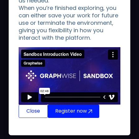
as needed.
unifies enterprise-grade graph databases, AI-
When you’re finished exploring, you
assisted modeling, automated pipelines, and
can either save your work for future
context-aware GraphRAG into a single
use or terminate the environment,
production-ready infrastructure. By anchoring
giving you flexibility in how you
LLMs to a traceable, verifiable source of truth,
interact with the platform.
Graphwise enables companies to replace AI
guesswork with 100% facts, drastically reducing
token costs, accelerating time-to-insight, and
enforcing strict data governance.
Close
Register now