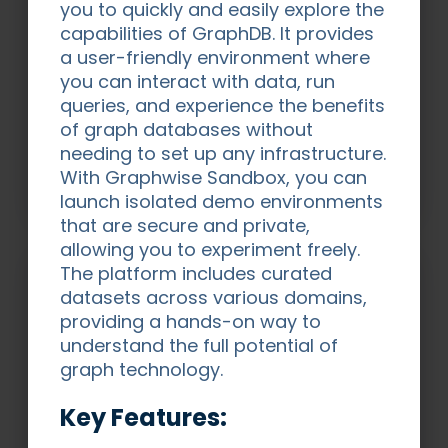
you to quickly and easily explore the
capabilities of GraphDB. It provides
Demo Area
a user-friendly environment where
Explore a variety of real-world demos -
you can interact with data, run
each built to highlight how our technology
queries, and experience the benefits
and domain expertise solve complex data
of graph databases without
challenges across industries.
needing to set up any infrastructure.
With Graphwise Sandbox, you can
Explore Demos
launch isolated demo environments
that are secure and private,
allowing you to experiment freely.
The platform includes curated
datasets across various domains,
providing a hands-on way to
understand the full potential of
graph technology.
Key Features: