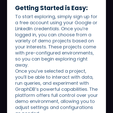
Getting Started is Easy:
To start exploring, simply sign up for
a free account using your Google or
LinkedIn credentials. Once you’re
logged in, you can choose from a
variety of demo projects based on
By submitting this form you are explicitly consenting to receive
marketing communication from Graphwise. You may unsubscribe
your interests. These projects come
from these communications at any time.
with pre-configured environments,
For information on how to unsubscribe, as well as our privacy
so you can begin exploring right
practices and commitment to protecting your privacy, please review
our
Privacy Policy
.
away.
Once you’ve selected a project,
you’ll be able to interact with data,
run queries, and experiment with
GraphDB’s powerful capabilities. The
platform offers full control over your
demo environment, allowing you to
Graphwise
provides the semantic foundation
adjust settings and configurations
for Enterprise AI. Our end-to-end platform