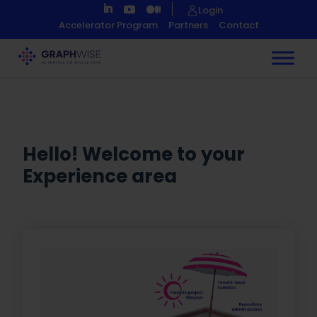
Skip
Login
to
Accelerator Program
Partners
Contact
Content
Hello! Welcome to your
Experience area