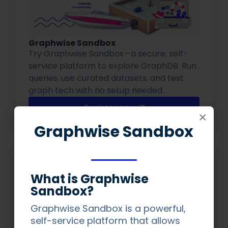
Graphwise Sandbox
Try Graphwise Sandbox—a secure, self-
service platform to explore GraphDB. Run
queries, use curated datasets, and test
graph tech with no setup needed.
Register now
×
Graphwise Sandbox
What is Graphwise
Sandbox?
Graphwise Sandbox is a powerful,
self-service platform that allows