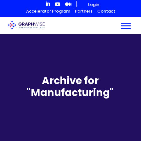
Skip
Login
to
Accelerator Program
Partners
Contact
Content
Archive for
"Manufacturing"