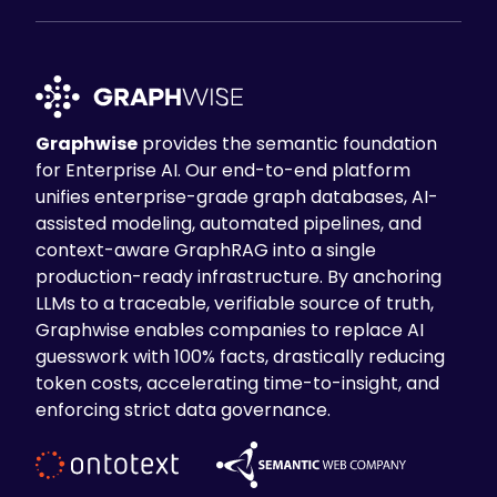
Graphwise
provides the semantic foundation
for Enterprise AI. Our end-to-end platform
unifies enterprise-grade graph databases, AI-
assisted modeling, automated pipelines, and
context-aware GraphRAG into a single
production-ready infrastructure. By anchoring
LLMs to a traceable, verifiable source of truth,
Graphwise enables companies to replace AI
guesswork with 100% facts, drastically reducing
token costs, accelerating time-to-insight, and
enforcing strict data governance.