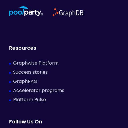
Resources
Graphwise Platform
Success stories
GraphRAG
Accelerator programs
Platform Pulse
Follow Us On