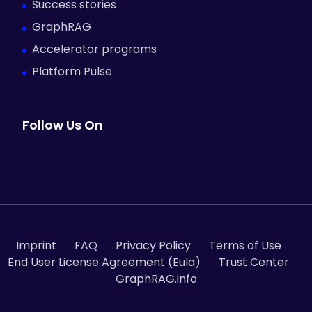
Success stories
GraphRAG
Accelerator programs
Platform Pulse
Follow Us On
Imprint
FAQ
Privacy Policy
Terms of Use
End User License Agreement (Eula)
Trust Center
GraphRAG.info