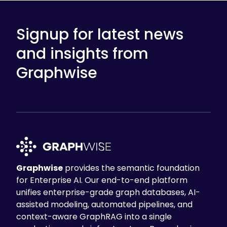
Signup for latest news
and insights from
Graphwise
Graphwise
provides the semantic foundation
for Enterprise AI. Our end-to-end platform
unifies enterprise-grade graph databases, AI-
assisted modeling, automated pipelines, and
context-aware GraphRAG into a single