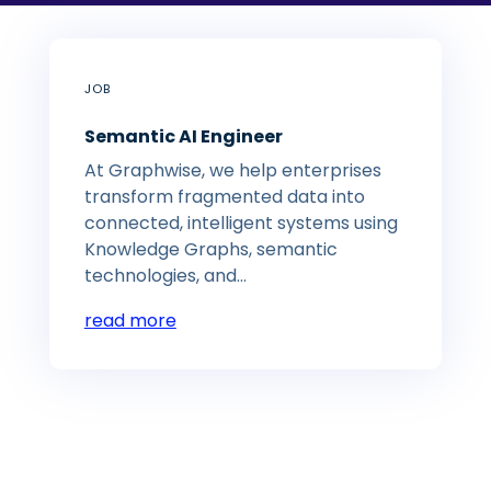
JOB
Semantic AI Engineer
At Graphwise, we help enterprises
transform fragmented data into
connected, intelligent systems using
Knowledge Graphs, semantic
technologies, and...
read more