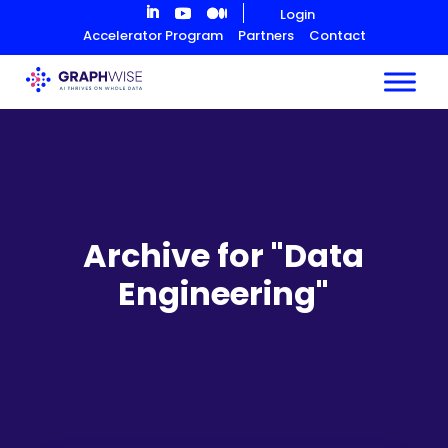
Skip
Login
to
Accelerator Program
Partners
Contact
Content
Archive for "Data
Engineering"