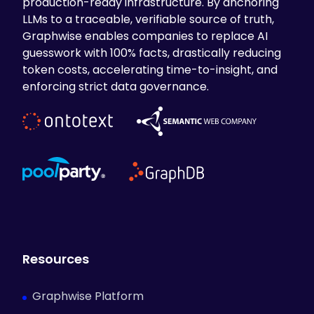
production-ready infrastructure. By anchoring
LLMs to a traceable, verifiable source of truth,
Graphwise enables companies to replace AI
guesswork with 100% facts, drastically reducing
token costs, accelerating time-to-insight, and
enforcing strict data governance.
Resources
Graphwise Platform