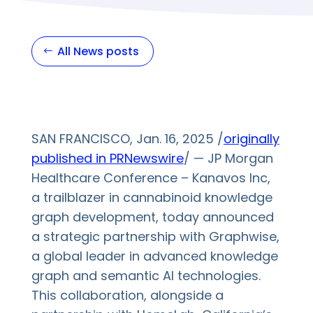
All News posts
SAN FRANCISCO, Jan. 16, 2025 /
originally
published in PRNewswire
/ — JP Morgan
Healthcare Conference – Kanavos Inc,
a trailblazer in cannabinoid knowledge
graph development, today announced
a strategic partnership with Graphwise,
a global leader in advanced knowledge
graph and semantic AI technologies.
This collaboration, alongside a