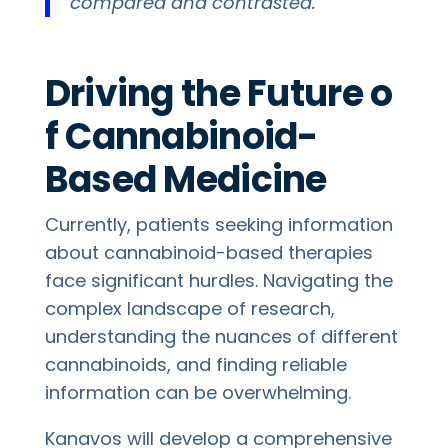
compared and contrasted.”
Driving the Future o
f Cannabinoid-
Based Medicine
Currently, patients seeking information
about cannabinoid-based therapies
face significant hurdles. Navigating the
complex landscape of research,
understanding the nuances of different
cannabinoids, and finding reliable
information can be overwhelming.
Kanavos will develop a comprehensive