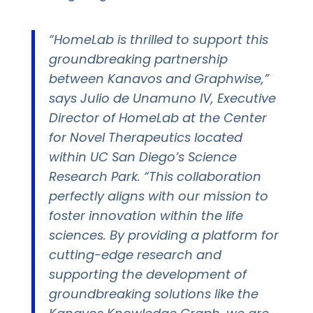
“HomeLab is thrilled to support this
groundbreaking partnership
between Kanavos and Graphwise,”
says Julio de Unamuno IV, Executive
Director of HomeLab at the Center
for Novel Therapeutics located
within UC San Diego’s Science
Research Park. “This collaboration
perfectly aligns with our mission to
foster innovation within the life
sciences. By providing a platform for
cutting-edge research and
supporting the development of
groundbreaking solutions like the