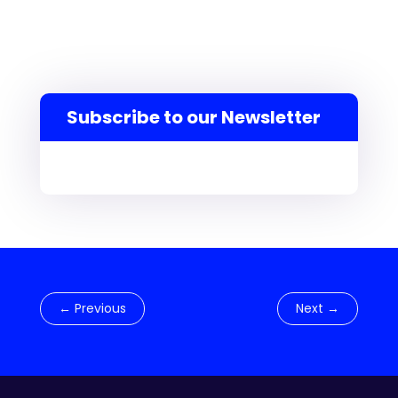
Subscribe to our Newsletter
←
Previous
Next
→