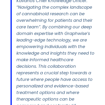
Kavanos Chief Knowledge Officer.
“Navigating the complex landscape
of cannabinoid research can be
overwhelming for patients and their
care team”. By combining our deep
domain expertise with Graphwise’s
leading-edge technology, we are
empowering individuals with the
knowledge and insights they need to
make informed healthcare
decisions. This collaboration
represents a crucial step towards a
future where people have access to
personalized and evidence-based
treatment options and where
therapeutic options can be