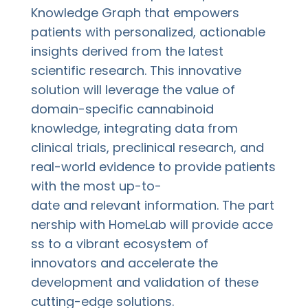
Knowledge Graph that empowers
patients with personalized, actionable
insights derived from the latest
scientific research. This innovative
solution will leverage the value of
domain-specific cannabinoid
knowledge, integrating data from
clinical trials, preclinical research, and
real-world evidence to provide patients
with the most up-to-
date and relevant information. The part
nership with HomeLab will provide acce
ss to a vibrant ecosystem of
innovators and accelerate the
development and validation of these
cutting-edge solutions.