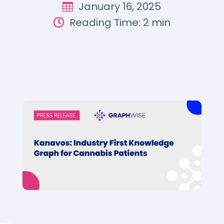
January 16, 2025

Reading Time: 2 min
