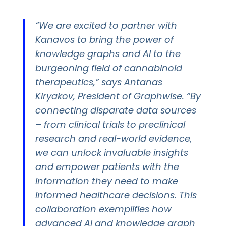
“We are excited to partner with
Kanavos to bring the power of
knowledge graphs and AI to the
burgeoning field of cannabinoid
therapeutics,” says Antanas
Kiryakov, President of Graphwise. “By
connecting disparate data sources
– from clinical trials to preclinical
research and real-world evidence,
we can unlock invaluable insights
and empower patients with the
information they need to make
informed healthcare decisions. This
collaboration exemplifies how
advanced AI and knowledge graph