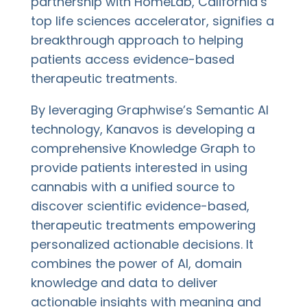
partnership with HomeLab, California’s
top life sciences accelerator, signifies a
breakthrough approach to helping
patients access evidence-based
therapeutic treatments.
By leveraging Graphwise’s Semantic AI
technology, Kanavos is developing a
comprehensive Knowledge Graph to
provide patients interested in using
cannabis with a unified source to
discover scientific evidence-based,
therapeutic treatments empowering
personalized actionable decisions. It
combines the power of AI, domain
knowledge and data to deliver
actionable insights with meaning and