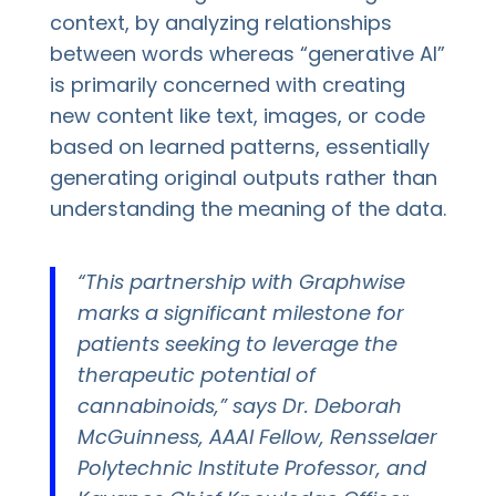
context, by analyzing relationships
between words whereas “generative AI”
is primarily concerned with creating
new content like text, images, or code
based on learned patterns, essentially
generating original outputs rather than
understanding the meaning of the data.
“This partnership with Graphwise
marks a significant milestone for
patients seeking to leverage the
therapeutic potential of
cannabinoids,” says Dr. Deborah
McGuinness, AAAI Fellow, Rensselaer
Polytechnic Institute Professor, and