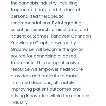
the cannabis industry, including
fragmented data and the lack of
personalized therapeutic
recommendations. By integrating
scientific research, clinical data, and
patient outcomes, Kanavos’ Cannabis
Knowledge Graph, powered by
Graphwise, will become the go-to
source for cannabinoid-based
treatments. This comprehensive
resource will empower healthcare
providers and patients to make
informed decisions, ultimately
improving patient outcomes and
driving innovation within the cannabis
industry.