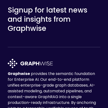
Signup for latest news
and insights from
Graphwise
Graphwise
provides the semantic foundation
for Enterprise AI. Our end-to-end platform
unifies enterprise-grade graph databases, AI-
assisted modeling, automated pipelines, and
context-aware GraphRAG into a single
production-ready infrastructure. By anchoring