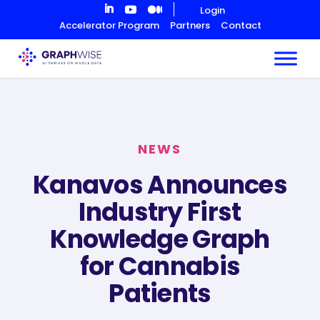
Skip
Login
to
Accelerator Program
Partners
Contact
Content
NEWS
Kanavos Announces
Industry First
Knowledge Graph
for Cannabis
Patients