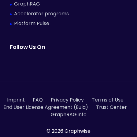
GraphRAG
Accelerator programs
Platform Pulse
Follow Us On
Imprint
FAQ
Privacy Policy
Terms of Use
End User License Agreement (Eula)
Trust Center
GraphRAG.info
© 2026 Graphwise