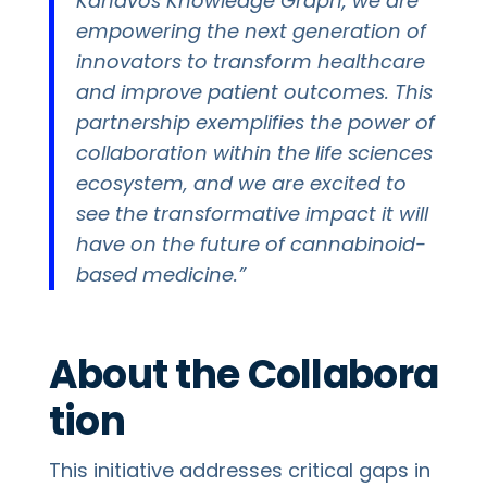
Kanavos Knowledge Graph, we are
empowering the next generation of
innovators to transform healthcare
and improve patient outcomes. This
partnership exemplifies the power of
collaboration within the life sciences
ecosystem, and we are excited to
see the transformative impact it will
have on the future of cannabinoid-
based medicine.”
About the Collabora
tion
This initiative addresses critical gaps in