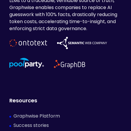
LLMs to a traceable, verifiable source of truth,
Graphwise enables companies to replace AI
guesswork with 100% facts, drastically reducing
token costs, accelerating time-to-insight, and
enforcing strict data governance.
Resources
Graphwise Platform
Success stories