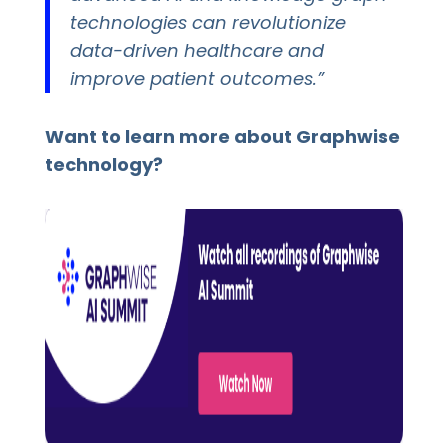
technologies can revolutionize
data-driven healthcare and
improve patient outcomes.”
Want to learn more about Graphwise
technology?