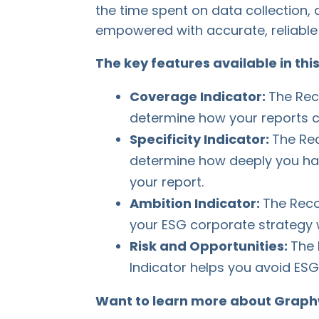
the time spent on data collection,
empowered with accurate, reliable 
The key features available in thi
Coverage Indicator:
The Rec
determine how your reports co
Specificity Indicator:
The Rec
determine how deeply you h
your report.
Ambition Indicator:
The Reco
your ESG corporate strategy 
Risk and Opportunities:
The 
Indicator helps you avoid ESG 
Want to learn more about Graph