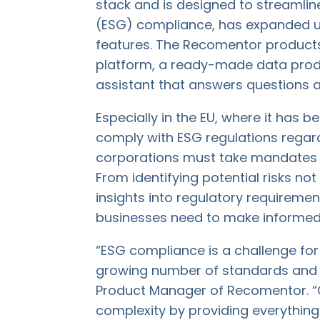
stack and is designed to streamli
(ESG) compliance, has expanded u
features. The Recomentor product
platform, a ready-made data produ
assistant that answers questions 
Especially in the EU, where it has
comply with ESG regulations regard
corporations must take mandates s
From identifying potential risks not
insights into regulatory requiremen
businesses need to make informed,
“ESG compliance is a challenge fo
growing number of standards and re
Product Manager of Recomentor. “
complexity by providing everything