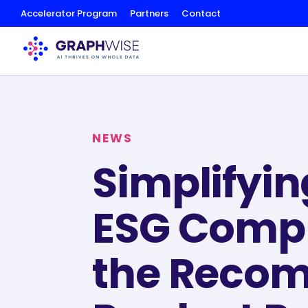
Skip
Accelerator Program
Partners
Contact
to
Content
NEWS
Simplifyin
ESG Compl
the Recom