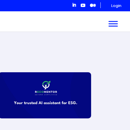
Login