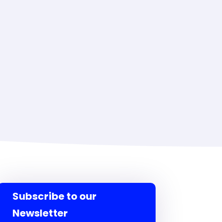
Subscribe to our
Newsletter