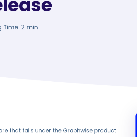
elease
 Time: 2 min
re that falls under the Graphwise product