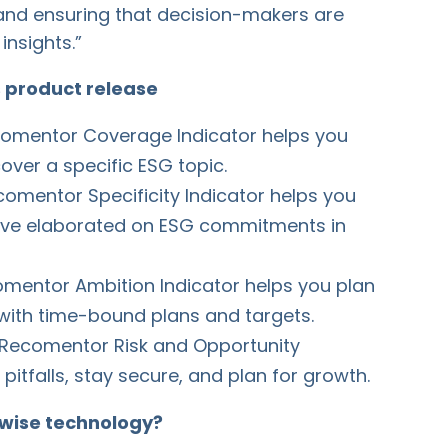
 and ensuring that decision-makers are
insights.”
s product release
omentor Coverage Indicator helps you
ver a specific ESG topic.
omentor Specificity Indicator helps you
ave elaborated on ESG commitments in
mentor Ambition Indicator helps you plan
with time-bound plans and targets.
Recomentor Risk and Opportunity
pitfalls, stay secure, and plan for growth.
wise technology?