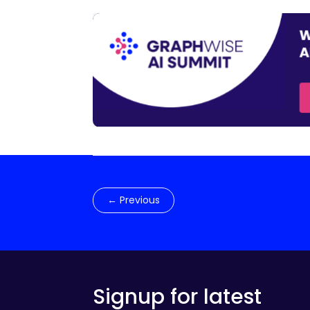
←
Previous
Signup for latest