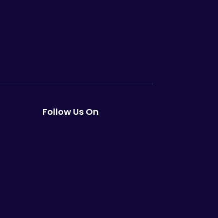
Follow Us On