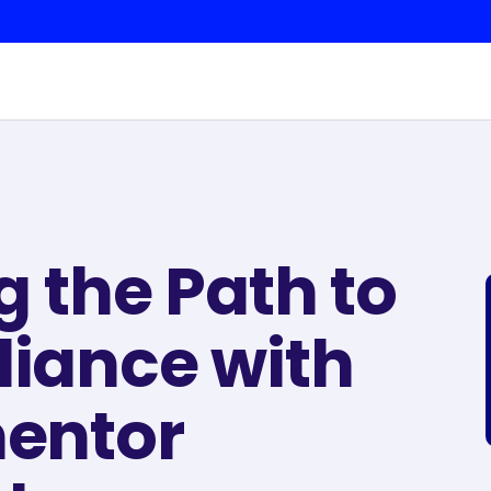
g the Path to
iance with
entor