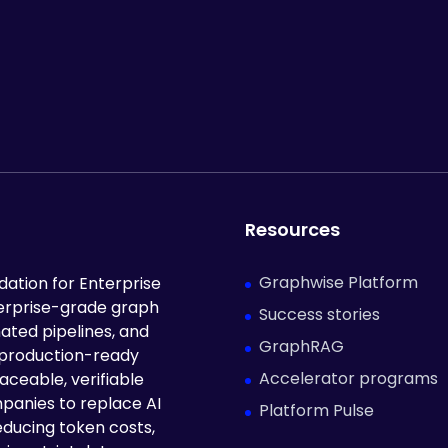
Resources
Graphwise Platform
ation for Enterprise
terprise-grade graph
Success stories
ated pipelines, and
GraphRAG
 production-ready
Accelerator programs
aceable, verifiable
panies to replace AI
Platform Pulse
educing token costs,