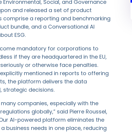
ne Environmental, Social, and Governance
pon and released a set of product
s comprise a reporting and benchmarking
ct bundle, and a Conversational AI
about ESG.
 become mandatory for corporations to
less if they are headquartered in the EU,
eriously or otherwise face penalties.
 explicitly mentioned in reports to offering
ts, the platform delivers the data
 strategic decisions.
r many companies, especially with the
gulations globally,” said Pierre Roussel,
Our AI-powered platform eliminates the
 a business needs in one place, reducing