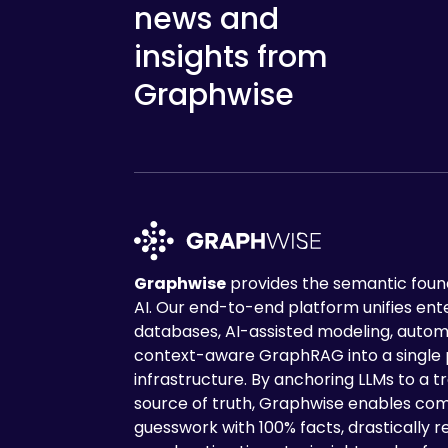
news and
insights from
Graphwise
Graphwise
provides the semantic found
AI. Our end-to-end platform unifies en
databases, AI-assisted modeling, autom
context-aware GraphRAG into a single
infrastructure. By anchoring LLMs to a tr
source of truth, Graphwise enables com
guesswork with 100% facts, drastically r