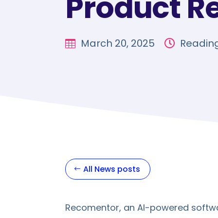
Product R
March 20, 2025
Reading


All News posts
Recomentor, an AI-powered softwa