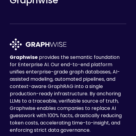
Graphwise
Graphwise
provides the semantic foundation
for Enterprise AI. Our end-to-end platform
unifies enterprise-grade graph databases, AI-
assisted modeling, automated pipelines, and
context-aware GraphRAG into a single
production-ready infrastructure. By anchoring
LLMs to a traceable, verifiable source of truth,
Graphwise enables companies to replace AI
guesswork with 100% facts, drastically reducing
token costs, accelerating time-to-insight, and
enforcing strict data governance.