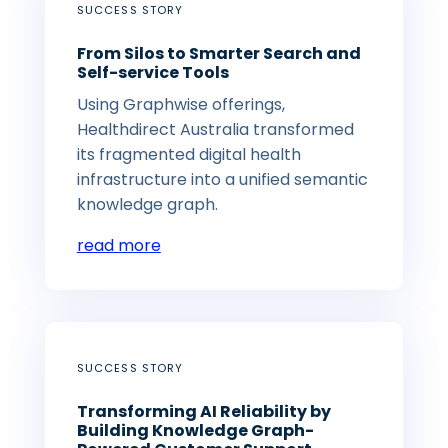
SUCCESS STORY
From Silos to Smarter Search and
Self-service Tools
Using Graphwise offerings,
Healthdirect Australia transformed
its fragmented digital health
infrastructure into a unified semantic
knowledge graph.
read more
SUCCESS STORY
Transforming AI Reliability by
Building Knowledge Graph-