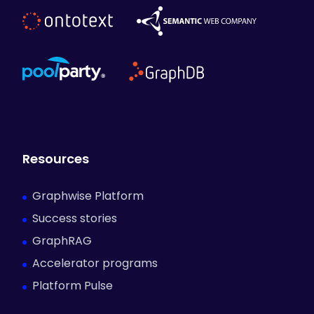
Resources
Graphwise Platform
Success stories
GraphRAG
Accelerator programs
Platform Pulse