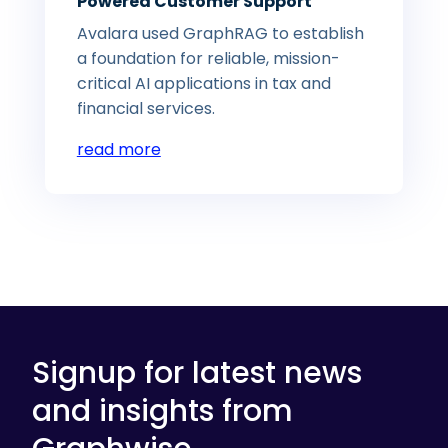
Powered Customer Support
Avalara used GraphRAG to establish
a foundation for reliable, mission-
critical AI applications in tax and
financial services.
read more
Signup for latest news
and insights from