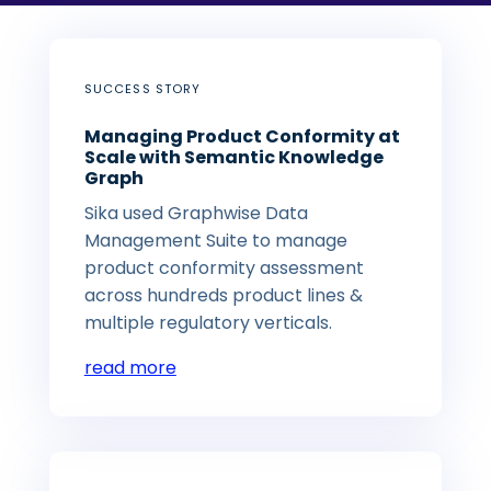
SUCCESS STORY
Managing Product Conformity at
Scale with Semantic Knowledge
Graph
Sika used Graphwise Data
Management Suite to manage
product conformity assessment
across hundreds product lines &
multiple regulatory verticals.
read more