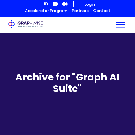
Skip
Login
to
Accelerator Program
Partners
Contact
Content
Archive for "Graph AI
Suite"