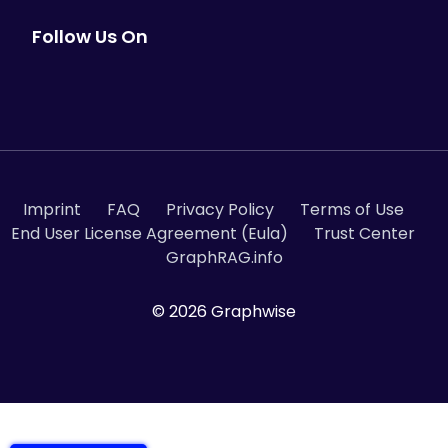
Follow Us On
Imprint
FAQ
Privacy Policy
Terms of Use
End User License Agreement (Eula)
Trust Center
GraphRAG.info
© 2026 Graphwise