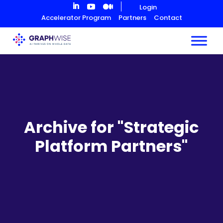
Skip
Login
to
Accelerator Program
Partners
Contact
Content
Archive for "Strategic
Platform Partners"