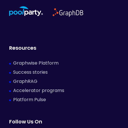
Resources
Graphwise Platform
Success stories
GraphRAG
Accelerator programs
Platform Pulse
Follow Us On