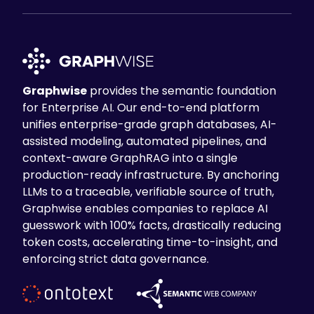
Graphwise
provides the semantic foundation
for Enterprise AI. Our end-to-end platform
unifies enterprise-grade graph databases, AI-
assisted modeling, automated pipelines, and
context-aware GraphRAG into a single
production-ready infrastructure. By anchoring
LLMs to a traceable, verifiable source of truth,
Graphwise enables companies to replace AI
guesswork with 100% facts, drastically reducing
token costs, accelerating time-to-insight, and
enforcing strict data governance.