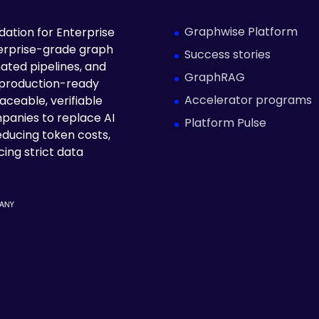
Graphwise Platform
ation for Enterprise
terprise-grade graph
Success stories
ated pipelines, and
GraphRAG
 production-ready
Accelerator programs
aceable, verifiable
panies to replace AI
Platform Pulse
educing token costs,
ing strict data