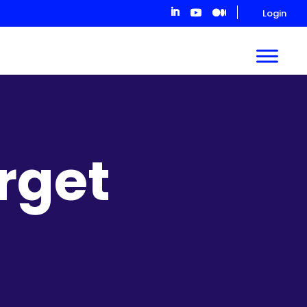
Login
rget