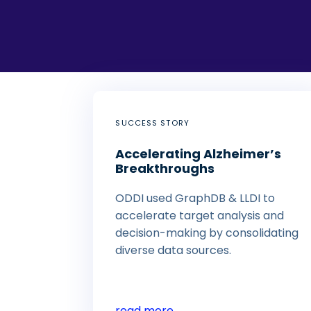
SUCCESS STORY
Accelerating Alzheimer’s
Breakthroughs
ODDI used GraphDB & LLDI to
accelerate target analysis and
decision-making by consolidating
diverse data sources.
read more