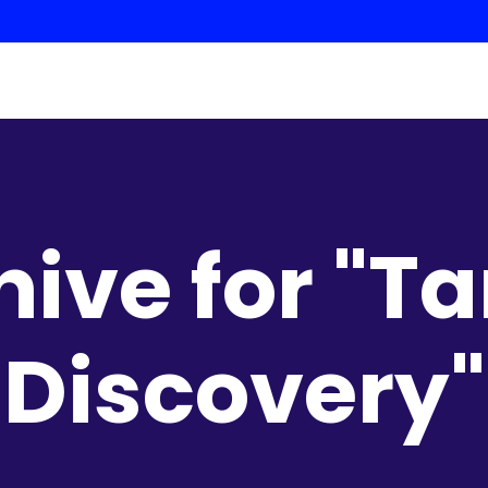
hive for "Ta
Discovery"