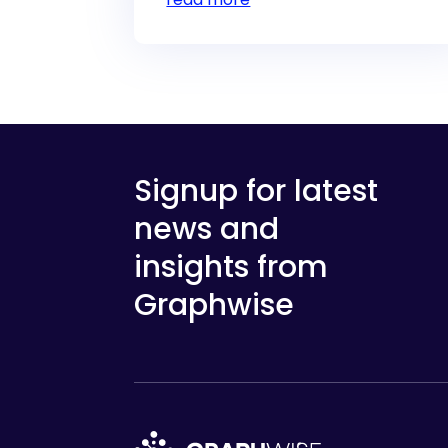
Signup for latest
news and
insights from
Graphwise