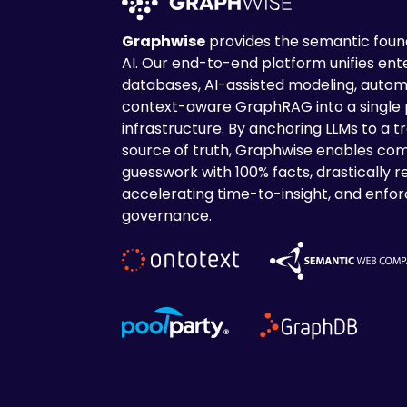
Graphwise
provides the semantic found
AI. Our end-to-end platform unifies en
databases, AI-assisted modeling, autom
context-aware GraphRAG into a single
infrastructure. By anchoring LLMs to a tr
source of truth, Graphwise enables com
guesswork with 100% facts, drastically r
accelerating time-to-insight, and enforc
governance.