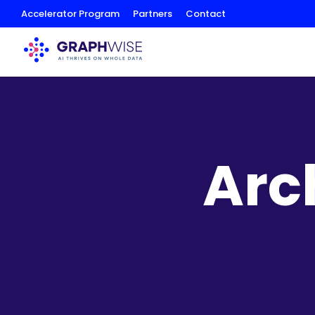
Skip
Accelerator Program
Partners
Contact
to
Content
Arc