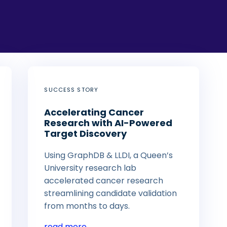
SUCCESS STORY
Accelerating Cancer
Research with AI-Powered
Target Discovery
Using GraphDB & LLDI, a Queen’s
University research lab
accelerated cancer research
streamlining candidate validation
from months to days.
read more