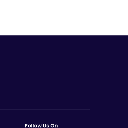
Follow Us On