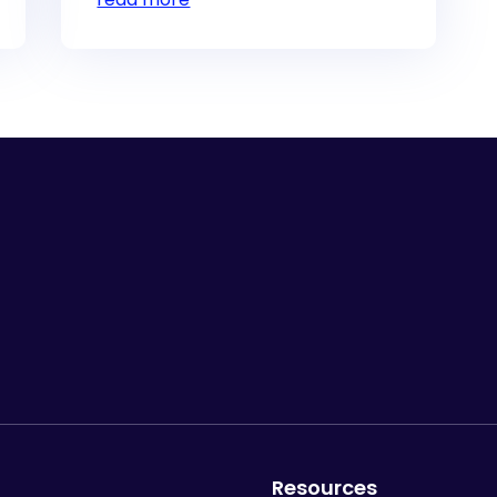
Resources