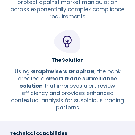
protect against market manipulation
across exponentially complex compliance
requirements
The Solution
Using
Graphwise’s GraphDB
, the bank
created a
smart trade surveillance
solution
that improves alert review
efficiency and provides enhanced
contextual analysis for suspicious trading
patterns
Technical capabilities