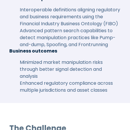
Interoperable definitions aligning regulatory
and business requirements using the
Financial Industry Business Ontology (FIBO)
Advanced pattern search capabilities to
detect manipulation practices like Pump-
and-dump, Spoofing, and Frontrunning
Business outcomes
Minimized market manipulation risks
through better signal detection and
analysis
Enhanced regulatory compliance across
multiple jurisdictions and asset classes
The Challenge