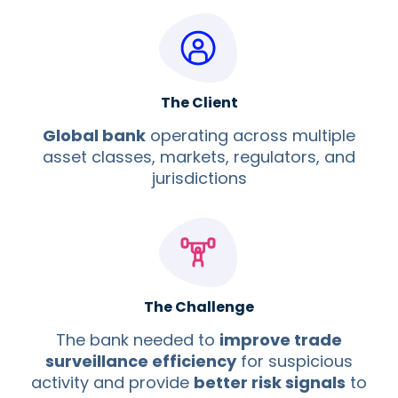
The Client
Global bank
operating across multiple
asset classes, markets, regulators, and
jurisdictions
The Challenge
The bank needed to
improve trade
surveillance efficiency
for suspicious
activity and provide
better risk signals
to