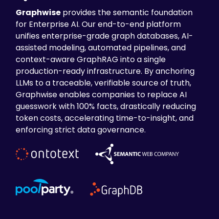
Graphwise
provides the semantic foundation
The Impact
for Enterprise AI. Our end-to-end platform
unifies enterprise-grade graph databases, AI-
The Smart Trade Surveillance solution
assisted modeling, automated pipelines, and
delivered
enhanced monitoring
context-aware GraphRAG into a single
capabilities
allowing integration of
production-ready infrastructure. By anchoring
aggregated data to monitor high-volume
LLMs to a traceable, verifiable source of truth,
traders and alert generation. The business
Graphwise enables companies to replace AI
unit hierarchies provided
improved
guesswork with 100% facts, drastically reducing
contextual analysis
for better pattern
token costs, accelerating time-to-insight, and
identification. As a result of the solution,
enforcing strict data governance.
data scientists gained an
advanced
analytical foundation
to develop
statistical models for suspicious
information patterns.
Other key outcomes were
the
increased
operational efficiency
in alert reviews
and the
minimized market manipulation