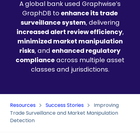
A global bank used Graphwise’s
GraphDB to
enhance its trade
surveillance system
, delivering
increased alert review efficiency
,
minimized market manipulation
risks
, and
enhanced regulatory
compliance
across multiple asset
classes and jurisdictions.
Resources
Success Stories
Improving
Trade Surveillance and Market Manipulation
Detection