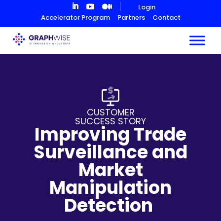
Skip
Login
to
Accelerator Program
Partners
Contact
Content
CUSTOMER
SUCCESS STORY
Improving Trade
Surveillance and
Market
Manipulation
Detection