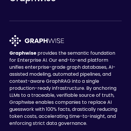
knowledge access
to the full collection of
Q&As, making it easier to identify similar
questions and find relevant answers. It
also
enhanced knowledge reuse
by
letting analysts copy and paste answers
from previous questions.
However, the most significant
Graphwise
provides the semantic foundation
improvement was response time. What
for Enterprise AI. Our end-to-end platform
previously took
2 days
now requires
less
unifies enterprise-grade graph databases, AI-
than 1 hour
. This reduction improved
assisted modeling, automated pipelines, and
regulatory compliance efficiency while
context-aware GraphRAG into a single
maintaining accuracy and analyst
production-ready infrastructure. By anchoring
confidence in the results.
LLMs to a traceable, verifiable source of truth,
Graphwise enables companies to replace AI
Table of Contents
guesswork with 100% facts, drastically reducing
The Challenge
token costs, accelerating time-to-insight, and
enforcing strict data governance.
The Solution