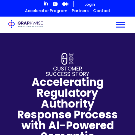
Skip
Login
to
Accelerator Program
Partners
Contact
Content
CUSTOMER
SUCCESS STORY
Accelerating
Regulatory
Authority
Response Process
with AI-Powered