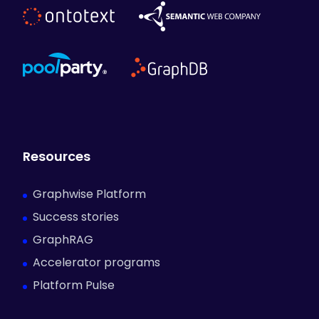
The Impact
Details
Industry:
Life Sciences & Healthcare
Resources
Product:
Graphwise GraphDB
Graphwise Platform
Use Case:
Scientific Knowledge Management
Success stories
GraphRAG
Accelerator programs
Platform Pulse
Share this story