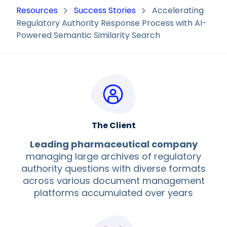
Resources
Success Stories
Accelerating
Regulatory Authority Response Process with AI-
Powered Semantic Similarity Search
The Client
Leading pharmaceutical company
managing large archives of regulatory
authority questions with diverse formats
across various document management
platforms accumulated over years