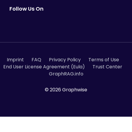
Follow Us On
Contact us
Imprint
FAQ
Privacy Policy
Terms of Use
End User License Agreement (Eula)
Trust Center
Facing Similar Challenges?
GraphRAG.info
Struggling with slow regulatory response
times and difficulty accessing institutional
© 2026 Graphwise
knowledge across complex document
archives? Whether you're a pharma
company, regulated industry, or
knowledge-intensive organization,
Graphwise can help you:
Transform unsearchable document archives