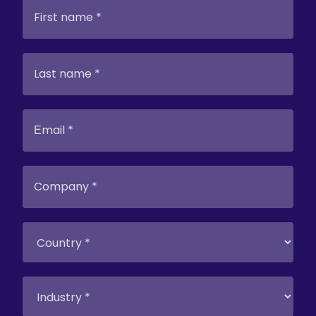
search technologies.
Most documents
were in unsearchable PDF format, lacking
proper indexing with fragmentary, and
with poor-quality
metadata
. Analysts had
to write complicated queries attempting
to match keywords between new
questions and existing documents. This
was a complex, iterative process requiring
expert knowledge and making new
employee onboarding demanding.
The Solution
Graphwise’s GraphDB
ingests
documents from company archives
and
automatically extracts and categorizes
Q&A pairs. Content is semantically
indexed, enabling comparison of new