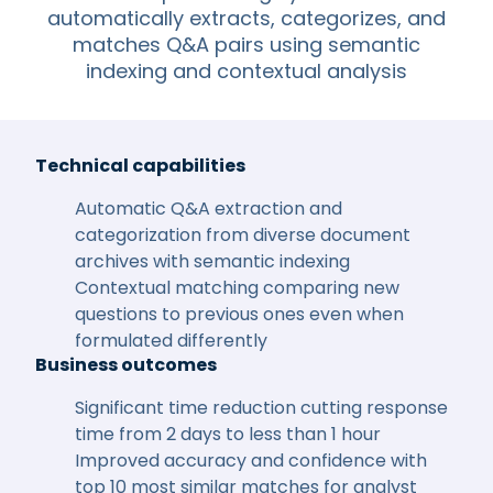
automatically extracts, categorizes, and
matches Q&A pairs using semantic
indexing and contextual analysis
Technical capabilities
Automatic Q&A extraction and
categorization from diverse document
archives with semantic indexing
Contextual matching comparing new
questions to previous ones even when
formulated differently
Business outcomes
Significant time reduction cutting response
time from 2 days to less than 1 hour
Improved accuracy and confidence with
top 10 most similar matches for analyst