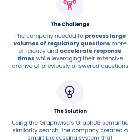
The Challenge
The company needed to
process large
volumes of regulatory questions
more
efficiently and
accelerate response
times
while leveraging their extensive
archive of previously answered questions
The Solution
Using the Graphwise’s GraphDB semantic
similarity search, the company created a
smart processing system that