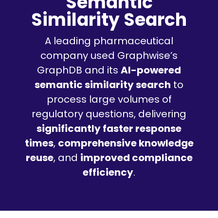
Semantic
Similarity Search
A leading pharmaceutical
company used Graphwise’s
GraphDB and its
AI-powered
semantic similarity search
to
process large volumes of
regulatory questions, delivering
significantly faster response
times
,
comprehensive knowledge
reuse
, and
improved compliance
efficiency
.