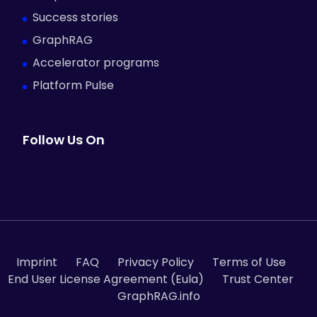
Success stories
GraphRAG
Accelerator programs
Platform Pulse
Follow Us On
Imprint
FAQ
Privacy Policy
Terms of Use
End User License Agreement (Eula)
Trust Center
GraphRAG.info