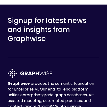
Signup for latest news
and insights from
Graphwise
Graphwise
provides the semantic foundation
for Enterprise AI. Our end-to-end platform
unifies enterprise-grade graph databases, AI-
assisted modeling, automated pipelines, and
context-aware GraphRAG into a single