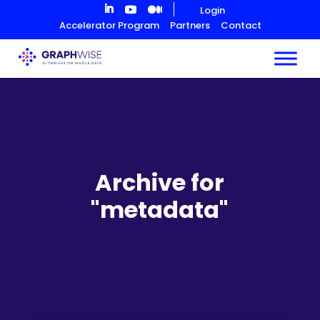
Skip
Login
to
Accelerator Program
Partners
Contact
Content
Archive for
"metadata"