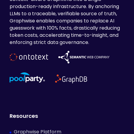
production-ready infrastructure. By anchoring
LLMs to a traceable, verifiable source of truth,
Graphwise enables companies to replace AI
guesswork with 100% facts, drastically reducing
token costs, accelerating time-to-insight, and
enforcing strict data governance.
Resources
Graphwise Platform