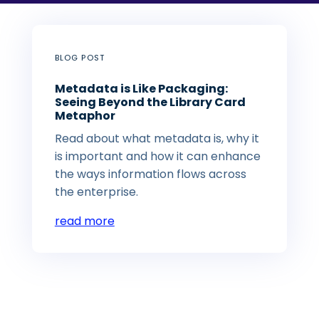
BLOG POST
Metadata is Like Packaging:
Seeing Beyond the Library Card
Metaphor
Read about what metadata is, why it
is important and how it can enhance
the ways information flows across
the enterprise.
read more