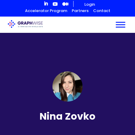
Skip
Login
to
Accelerator Program
Partners
Contact
Content
Nina Zovko