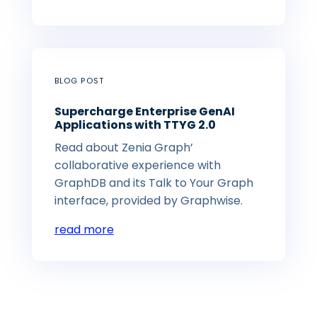
BLOG POST
Supercharge Enterprise GenAI
Applications with TTYG 2.0
Read about Zenia Graph’
collaborative experience with
GraphDB and its Talk to Your Graph
interface, provided by Graphwise.
read more