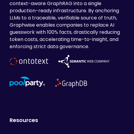
context-aware GraphRAG into a single
production-ready infrastructure. By anchoring
LLMs to a traceable, verifiable source of truth,
Graphwise enables companies to replace AI
guesswork with 100% facts, drastically reducing
token costs, accelerating time-to-insight, and
enforcing strict data governance.
Resources