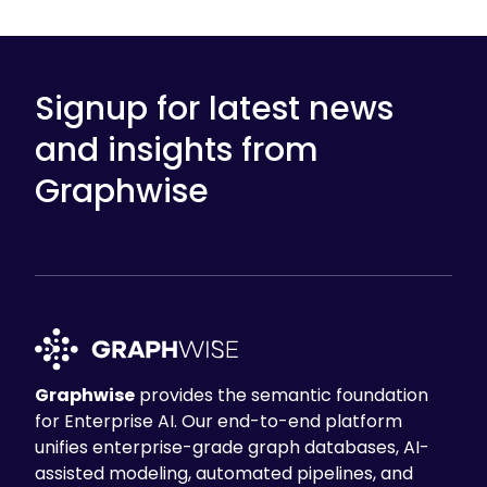
Signup for latest news
and insights from
Graphwise
Graphwise
provides the semantic foundation
for Enterprise AI. Our end-to-end platform
unifies enterprise-grade graph databases, AI-
assisted modeling, automated pipelines, and