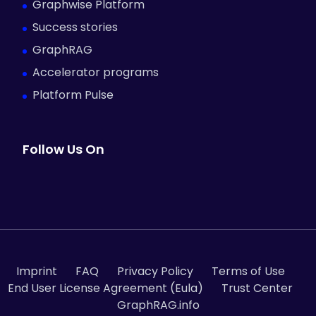
Graphwise Platform
Success stories
GraphRAG
Accelerator programs
Platform Pulse
Follow Us On
Imprint
FAQ
Privacy Policy
Terms of Use
End User License Agreement (Eula)
Trust Center
GraphRAG.info