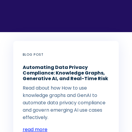
BLOG POST
Automating Data Privacy
Compliance: Knowledge Graphs,
Generative AI, and Real-Time Risk
Read about how How to use
knowledge graphs and GenAI to
automate data privacy compliance
and govern emerging AI use cases
effectively.
read more