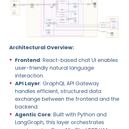
Architectural Overview:
Frontend
: React-based chat UI enables
user-friendly natural language
interaction.
API Layer
: GraphQL API Gateway
handles efficient, structured data
exchange between the frontend and the
backend.
Agentic Core
: Built with Python and
LangGraph, this layer orchestrates