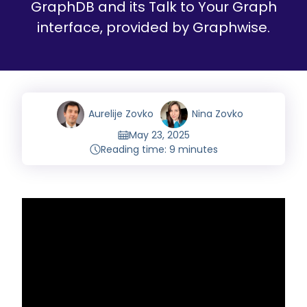
GraphDB and its Talk to Your Graph
interface, provided by Graphwise.
Aurelije Zovko
Nina Zovko
May 23, 2025
Reading time: 9 minutes