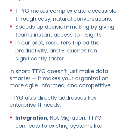
TTYG makes complex data accessible
through easy, natural conversations.
Speeds up decision-making by giving
teams instant access to insights.
In our pilot, recruiters tripled their
productivity, and BI queries ran
significantly faster.
In short: TTYG doesn’t just make data
smarter — it makes your organization
more agile, informed, and competitive.
TTYG also directly addresses key
enterprise IT needs:
Integration
, Not Migration: TTYG
connects to existing systems like