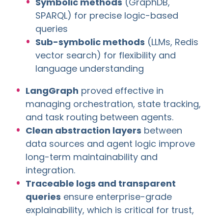
Symbolic methods
(GraphDB,
SPARQL) for precise logic-based
queries
Sub-symbolic methods
(LLMs, Redis
vector search) for flexibility and
language understanding
LangGraph
proved effective in
managing orchestration, state tracking,
and task routing between agents.
Clean abstraction layers
between
data sources and agent logic improve
long-term maintainability and
integration.
Traceable logs and transparent
queries
ensure enterprise-grade
explainability, which is critical for trust,