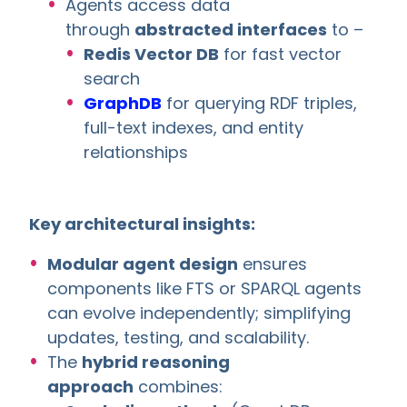
Agents access data
through
abstracted interfaces
to –
Redis Vector DB
for fast vector
search
GraphDB
for querying RDF triples,
full-text indexes, and entity
relationships
Key architectural insights:
Modular agent design
ensures
components like FTS or SPARQL agents
can evolve independently; simplifying
updates, testing, and scalability.
The
hybrid reasoning
approach
combines: