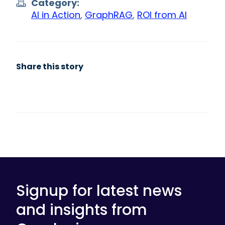
Category:
AI in Action
,
GraphRAG
,
ROI from AI
Share this story
Signup for latest news
and insights from