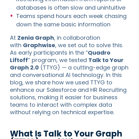
databases is often slow and unintuitive
Teams spend hours each week chasing
down the same basic information
At
Zenia Graph
, in collaboration
with
Graphwise
, we set out to solve this.
As early participants in the “
Quadro
Liftoff
” program, we tested
Talk to Your
Graph 2.0
(TTYG) — a cutting-edge graph
and conversational AI technology. In this
blog, we share how we used TTYG to
enhance our Salesforce and HR Recruiting
solutions, making it easier for business
teams to interact with complex data
without relying on technical expertise.
What Is Talk to Your Graph