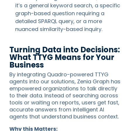
it’s a general keyword search, a specific
graph-based question requiring a
detailed SPARQL query, or a more
nuanced similarity-based inquiry.
Turning Data into Decisions:
What TTYG Means for Your
Business
By integrating Quadro-powered TTYG
agents into our solutions, Zenia Graph has
empowered organizations to talk directly
to their data. Instead of searching across
tools or waiting on reports, users get fast,
accurate answers from intelligent AI
agents that understand business context.
Why this Matters: