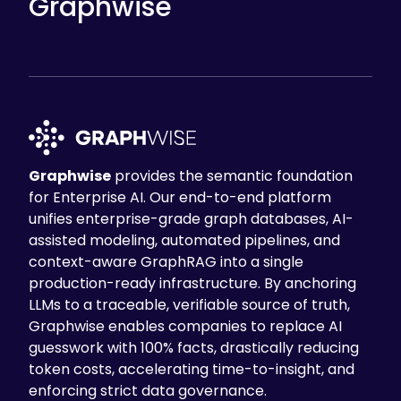
Graphwise
Graphwise
provides the semantic foundation
for Enterprise AI. Our end-to-end platform
unifies enterprise-grade graph databases, AI-
assisted modeling, automated pipelines, and
context-aware GraphRAG into a single
production-ready infrastructure. By anchoring
LLMs to a traceable, verifiable source of truth,
Graphwise enables companies to replace AI
guesswork with 100% facts, drastically reducing
token costs, accelerating time-to-insight, and
enforcing strict data governance.