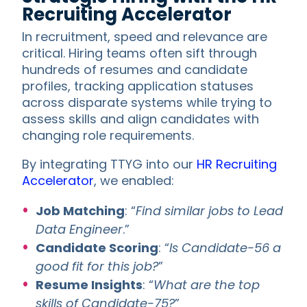
Recruiting Accelerator
In recruitment, speed and relevance are
critical. Hiring teams often sift through
hundreds of resumes and candidate
profiles, tracking application statuses
across disparate systems while trying to
assess skills and align candidates with
changing role requirements.
By integrating TTYG into our
HR Recruiting
Accelerator
, we enabled:
Job Matching
: “
Find similar jobs to Lead
Data Engineer
.”
Candidate Scoring
: “
Is Candidate-56 a
good fit for this job?
”
Resume Insights
: “
What are the top
skills of Candidate-75?
”