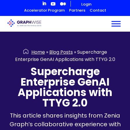
Skip
Login
to
Accelerator Program
Partners
Contact
Content
Home
»
Blog Posts
»
Supercharge
Enterprise GenAI Applications with TTYG 2.0
Supercharge
Enterprise GenAI
Applications with
TTYG 2.0
This article shares insights from Zenia
Graph’s collaborative experience with