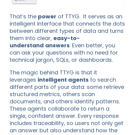
That’s the
power
of TTYG. It serves as an
intelligent interface that connects the dots
between different types of data and turns
them into clear,
easy-to-
understand
answers
. Even better, you
can ask your questions with no need for
technical jargon, SQLs, or dashboards.
The magic behind TTYG is that it
leverages
intelligent agents
to search
different parts of your data: some retrieve
structured metrics, others scan
documents, and others identify patterns.
These agents collaborate to return a
single, confident answer. Every response
includes traceability, so users not only get
an answer but also understand how the