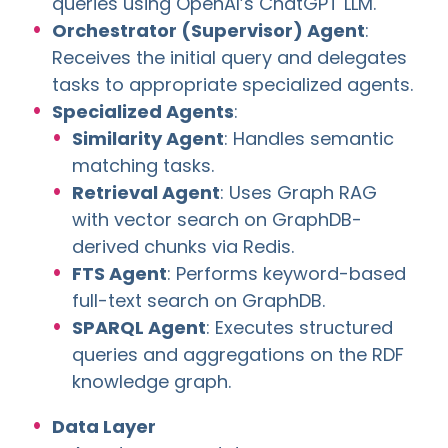
queries using OpenAI’s ChatGPT LLM.
Orchestrator (Supervisor) Agent
:
Receives the initial query and delegates
tasks to appropriate specialized agents.
Specialized Agents
:
Similarity Agent
: Handles semantic
matching tasks.
Retrieval Agent
: Uses Graph RAG
with vector search on GraphDB-
derived chunks via Redis.
FTS Agent
: Performs keyword-based
full-text search on GraphDB.
SPARQL Agent
: Executes structured
queries and aggregations on the RDF
knowledge graph.
Data Layer