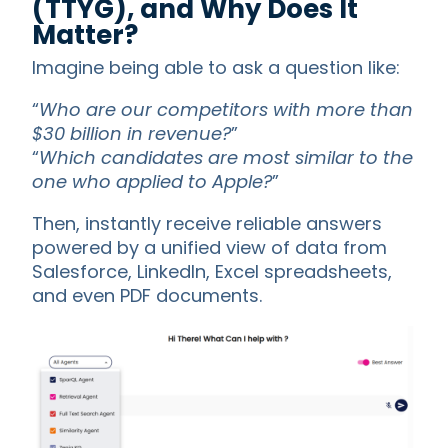
(TTYG), and Why Does It
Matter?
Imagine being able to ask a question like:
“
Who are our competitors with more than
$30 billion in revenue?
”
“
Which candidates are most similar to the
one who applied to Apple?
”
Then, instantly receive reliable answers
powered by a unified view of data from
Salesforce, LinkedIn, Excel spreadsheets,
and even PDF documents.