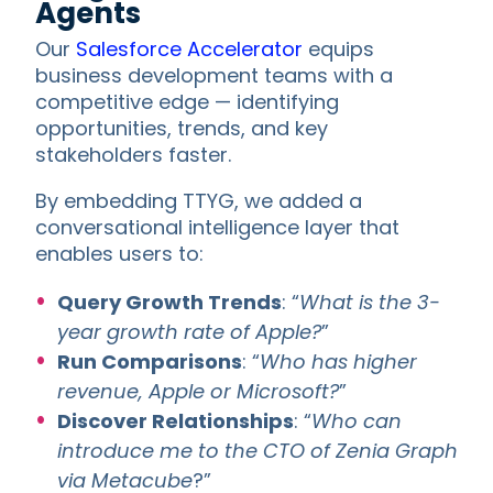
Agents
Our
Salesforce Accelerator
equips
business development teams with a
competitive edge — identifying
opportunities, trends, and key
stakeholders faster.
By embedding TTYG, we added a
conversational intelligence layer that
enables users to:
Query Growth Trends
: “
What is the 3-
year growth rate of Apple?
”
Run Comparisons
: “
Who has higher
revenue, Apple or Microsoft?
”
Discover Relationships
: “
Who can
introduce me to the CTO of Zenia Graph
via Metacube
?”