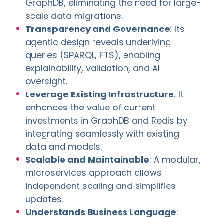
GraphDB, eliminating the need for large-
scale data migrations.
Transparency and Governance
: Its
agentic design reveals underlying
queries (SPARQL, FTS), enabling
explainability, validation, and AI
oversight.
Leverage Existing Infrastructure
: It
enhances the value of current
investments in GraphDB and Redis by
integrating seamlessly with existing
data and models.
Scalable and Maintainable
: A modular,
microservices approach allows
independent scaling and simplifies
updates.
Understands Business Language
: