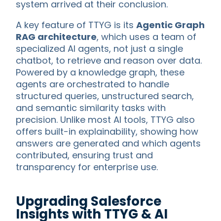
system arrived at their conclusion.
A key feature of TTYG is its
Agentic Graph
RAG architecture
, which uses a team of
specialized AI agents, not just a single
chatbot, to retrieve and reason over data.
Powered by a knowledge graph, these
agents are orchestrated to handle
structured queries, unstructured search,
and semantic similarity tasks with
precision. Unlike most AI tools, TTYG also
offers built-in explainability, showing how
answers are generated and which agents
contributed, ensuring trust and
transparency for enterprise use.
Upgrading Salesforce
Insights with TTYG & AI