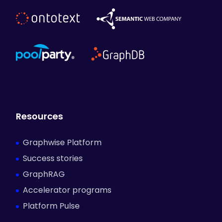
Resources
Graphwise Platform
Success stories
GraphRAG
Accelerator programs
Platform Pulse