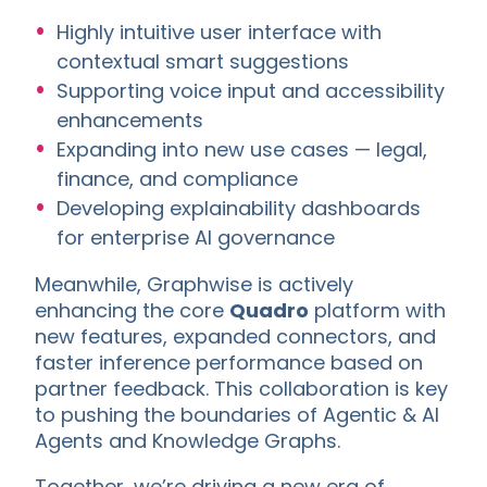
Highly intuitive user interface with
contextual smart suggestions
Supporting voice input and accessibility
enhancements
Expanding into new use cases — legal,
finance, and compliance
Developing explainability dashboards
for enterprise AI governance
Meanwhile, Graphwise is actively
enhancing the core
Quadro
platform with
new features, expanded connectors, and
faster inference performance based on
partner feedback. This collaboration is key
to pushing the boundaries of Agentic & AI
Agents and Knowledge Graphs.
Together, we’re driving a new era of