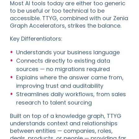
Most AI tools today are either too generic
to be useful or too technical to be
accessible. TTYG, combined with our Zenia
Graph Accelerators, strikes the balance.
Key Differentiators:
Understands your business language
Connects directly to existing data
sources — no migrations required
Explains where the answer came from,
improving trust and auditability
Streamlines daily workflows, from sales
research to talent sourcing
Built on top of a knowledge graph, TTYG
understands context and relationships
between entities — companies, roles,
deals, products, or people — providing far