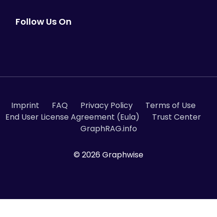
Follow Us On
Imprint
FAQ
Privacy Policy
Terms of Use
End User License Agreement (Eula)
Trust Center
GraphRAG.info
© 2026 Graphwise