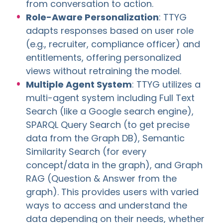
from conversation to action.
Role-Aware Personalization
: TTYG
adapts responses based on user role
(e.g., recruiter, compliance officer) and
entitlements, offering personalized
views without retraining the model.
Multiple Agent System
: TTYG utilizes a
multi-agent system including Full Text
Search (like a Google search engine),
SPARQL Query Search (to get precise
data from the Graph DB), Semantic
Similarity Search (for every
concept/data in the graph), and Graph
RAG (Question & Answer from the
graph). This provides users with varied
ways to access and understand the
data depending on their needs, whether