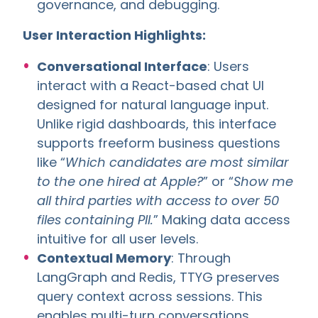
governance, and debugging.
User Interaction Highlights:
Conversational Interface
: Users
interact with a React-based chat UI
designed for natural language input.
Unlike rigid dashboards, this interface
supports freeform business questions
like “
Which candidates are most similar
to the one hired at Apple?
” or “
Show me
all third parties with access to over 50
files containing PII.
” Making data access
intuitive for all user levels.
Contextual Memory
: Through
LangGraph and Redis, TTYG preserves
query context across sessions. This
enables multi-turn conversations,