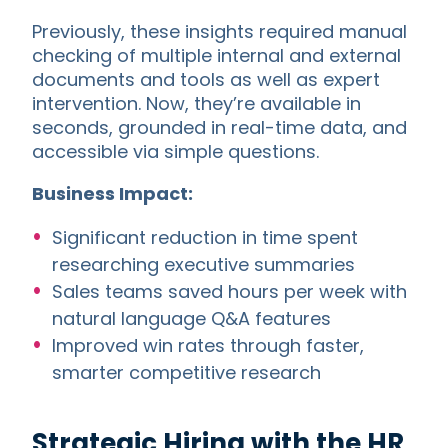
Previously, these insights required manual
checking of multiple internal and external
documents and tools as well as expert
intervention. Now, they’re available in
seconds, grounded in real-time data, and
accessible via simple questions.
Business Impact:
Significant reduction in time spent
researching executive summaries
Sales teams saved hours per week with
natural language Q&A features
Improved win rates through faster,
smarter competitive research
Strategic Hiring with the HR