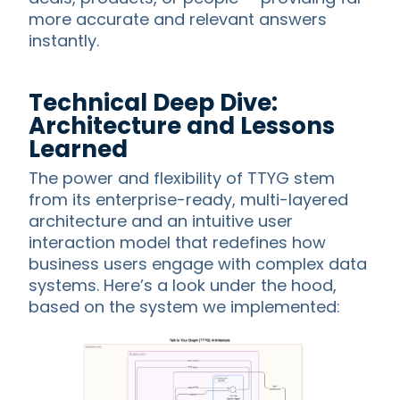
more accurate and relevant answers
instantly.
Technical Deep Dive:
Architecture and Lessons
Learned
The power and flexibility of TTYG stem
from its enterprise-ready, multi-layered
architecture and an intuitive user
interaction model that redefines how
business users engage with complex data
systems. Here’s a look under the hood,
based on the system we implemented: