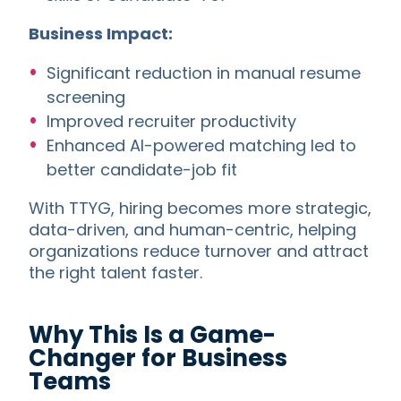
Business Impact:
Significant reduction in manual resume
screening
Improved recruiter productivity
Enhanced AI-powered matching led to
better candidate-job fit
With TTYG, hiring becomes more strategic,
data-driven, and human-centric, helping
organizations reduce turnover and attract
the right talent faster.
Why This Is a Game-
Changer for Business
Teams