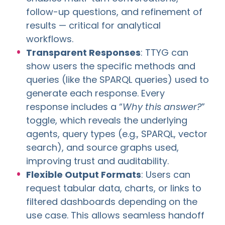
follow-up questions, and refinement of
results — critical for analytical
workflows.
Transparent Responses
: TTYG can
show users the specific methods and
queries (like the SPARQL queries) used to
generate each response. Every
response includes a “
Why this answer?
”
toggle, which reveals the underlying
agents, query types (e.g., SPARQL, vector
search), and source graphs used,
improving trust and auditability.
Flexible Output Formats
: Users can
request tabular data, charts, or links to
filtered dashboards depending on the
use case. This allows seamless handoff