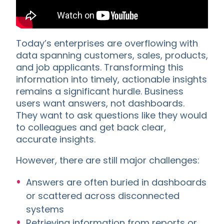
Today’s enterprises are overflowing with
data spanning customers, sales, products,
and job applicants. Transforming this
information into timely, actionable insights
remains a significant hurdle. Business
users want answers, not dashboards.
They want to ask questions like they would
to colleagues and get back clear,
accurate insights.
However, there are still major challenges:
Answers are often buried in dashboards
or scattered across disconnected
systems
Retrieving information from reports or