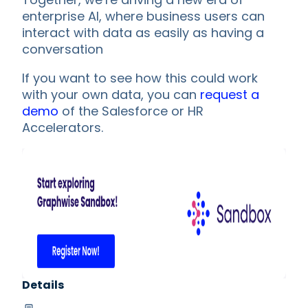
enterprise AI, where business users can
interact with data as easily as having a
conversation
If you want to see how this could work
with your own data, you can
request a
demo
of the Salesforce or HR
Accelerators.
Details