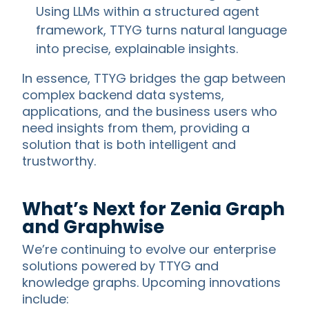
Using LLMs within a structured agent
framework, TTYG turns natural language
into precise, explainable insights.
In essence, TTYG bridges the gap between
complex backend data systems,
applications, and the business users who
need insights from them, providing a
solution that is both intelligent and
trustworthy.
What’s Next for Zenia Graph
and Graphwise
We’re continuing to evolve our enterprise
solutions powered by TTYG and
knowledge graphs. Upcoming innovations
include: