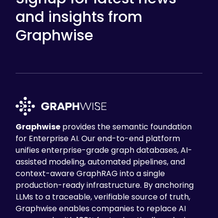
and insights from
Graphwise
Graphwise
provides the semantic foundation
for Enterprise AI. Our end-to-end platform
unifies enterprise-grade graph databases, AI-
assisted modeling, automated pipelines, and
context-aware GraphRAG into a single
production-ready infrastructure. By anchoring
LLMs to a traceable, verifiable source of truth,
Graphwise enables companies to replace AI