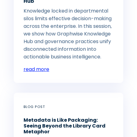
Hub
Knowledge locked in departmental
silos limits effective decision-making
across the enterprise. In this session,
we show how Graphwise Knowledge
Hub and governance practices unify
disconnected information into
actionable business intelligence.
read more
BLOG POST
Metadata is Like Packaging:
Seeing Beyond the Library Card
Metaphor