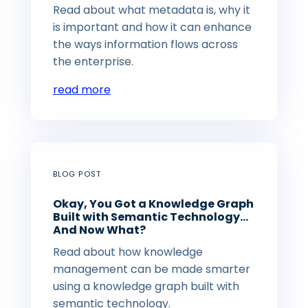
Read about what metadata is, why it
is important and how it can enhance
the ways information flows across
the enterprise.
read more
BLOG POST
Okay, You Got a Knowledge Graph
Built with Semantic Technology…
And Now What?
Read about how knowledge
management can be made smarter
using a knowledge graph built with
semantic technology.