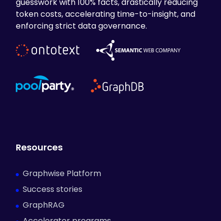
guesswork with 100% facts, drastically reducing
token costs, accelerating time-to-insight, and
enforcing strict data governance.
Resources
Graphwise Platform
Success stories
GraphRAG
Accelerator programs