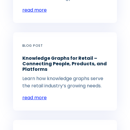
read more
BLOG POST
Knowledge Graphs for Retail –
Connecting People, Products, and
Platforms
Learn how knowledge graphs serve
the retail industry’s growing needs.
read more