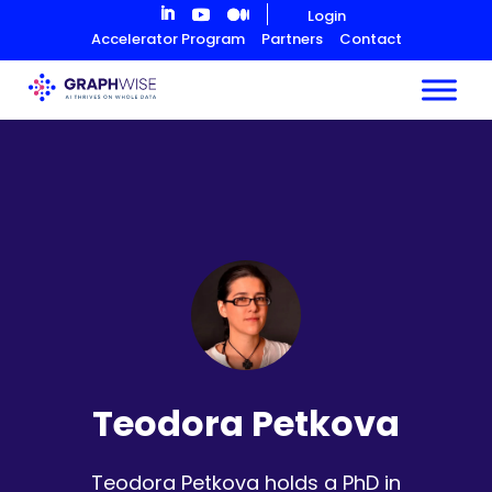
Skip
Login
to
Accelerator Program
Partners
Contact
Content
Teodora Petkova
Teodora Petkova holds a PhD in