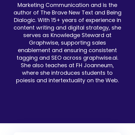
Marketing Communication and is the
author of The Brave New Text and Being
Dialogic. With 15+ years of experience in
content writing and digital strategy, she
serves as Knowledge Steward at
Graphwise, supporting sales
enablement and ensuring consistent
tagging and SEO across graphwise.ai.
She also teaches at FH Joanneum,
where she introduces students to
poiesis and intertextuality on the Web.