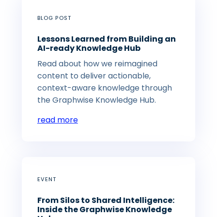
BLOG POST
Lessons Learned from Building an
AI-ready Knowledge Hub
Read about how we reimagined
content to deliver actionable,
context-aware knowledge through
the Graphwise Knowledge Hub.
read more
EVENT
From Silos to Shared Intelligence:
Inside the Graphwise Knowledge