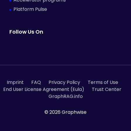
Platform Pulse
Follow Us On
Imprint
FAQ
Privacy Policy
Terms of Use
End User License Agreement (Eula)
Trust Center
GraphRAG.info
© 2026 Graphwise