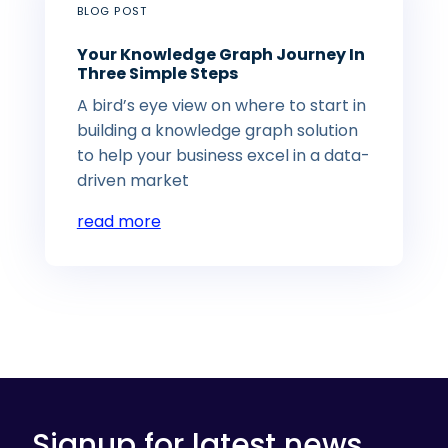
BLOG POST
Your Knowledge Graph Journey In
Three Simple Steps
A bird’s eye view on where to start in
building a knowledge graph solution
to help your business excel in a data-
driven market
read more
Signup for latest news