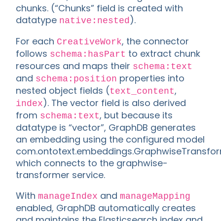
chunks. (“Chunks” field is created with
datatype
).
native:nested
For each
, the connector
CreativeWork
follows
to extract chunk
schema:hasPart
resources and maps their
schema:text
and
properties into
schema:position
nested object fields (
,
text_content
). The vector field is also derived
index
from
, but because its
schema:text
datatype is “vector”, GraphDB generates
an embedding using the configured model
com.ontotext.embeddings.GraphwiseTransform
which connects to the graphwise-
transformer service.
With
and
manageIndex
manageMapping
enabled, GraphDB automatically creates
and maintains the Elasticsearch index and