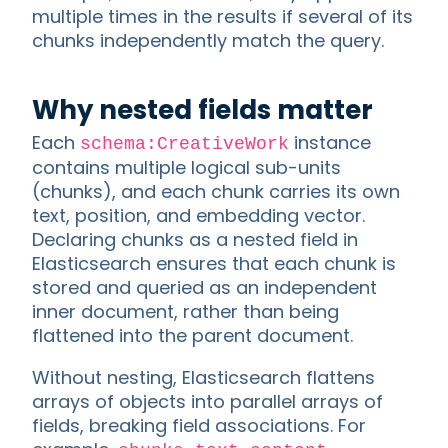
multiple times in the results if several of its
chunks independently match the query.
Why nested fields matter
Each
instance
schema:CreativeWork
contains multiple logical sub-units
(chunks), and each chunk carries its own
text, position, and embedding vector.
Declaring chunks as a nested field in
Elasticsearch ensures that each chunk is
stored and queried as an independent
inner document, rather than being
flattened into the parent document.
Without nesting, Elasticsearch flattens
arrays of objects into parallel arrays of
fields, breaking field associations. For