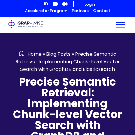
Skip
Login
to
Accelerator Program
Partners
Contact
Content
Home
»
Blog Posts
»
Precise Semantic
Retrieval: Implementing Chunk-level Vector
Search with GraphDB and Elasticsearch
Precise Semantic
Retrieval:
Implementing
Chunk-level Vector
Search with