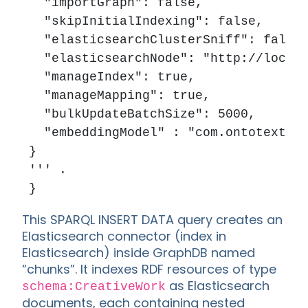
  "importGraph": false,

  "skipInitialIndexing": false,

  "elasticsearchClusterSniff": false,
  "elasticsearchNode": "http://localh
  "manageIndex": true,

  "manageMapping": true,

  "bulkUpdateBatchSize": 5000,

  "embeddingModel" : "com.ontotext.em
}

''' .

This SPARQL INSERT DATA query creates an
Elasticsearch connector (index in
Elasticsearch) inside GraphDB named
“chunks”. It indexes RDF resources of type
as Elasticsearch
schema:CreativeWork
documents, each containing nested