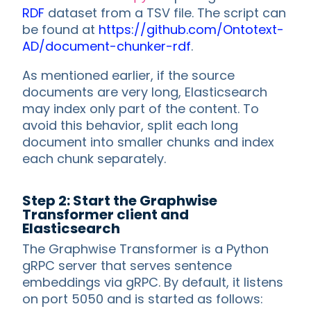
RDF
dataset from a TSV file. The script can
be found at
https://github.com/Ontotext-
AD/document-chunker-rdf
.
As mentioned earlier, if the source
documents are very long, Elasticsearch
may index only part of the content. To
avoid this behavior, split each long
document into smaller chunks and index
each chunk separately.
Step 2: Start the Graphwise
Transformer client and
Elasticsearch
The Graphwise Transformer is a Python
gRPC server that serves sentence
embeddings via gRPC. By default, it listens
on port 5050 and is started as follows: