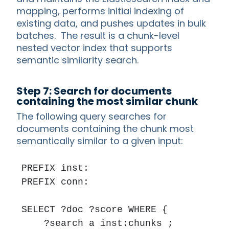
mapping, performs initial indexing of
existing data, and pushes updates in bulk
batches. The result is a chunk-level
nested vector index that supports
semantic similarity search.
Step 7: Search for documents
containing the most similar chunk
The following query searches for
documents containing the chunk most
semantically similar to a given input:
PREFIX inst: 

PREFIX conn: 

SELECT ?doc ?score WHERE {

    ?search a inst:chunks ;
