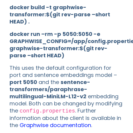
docker build -t graphwise-
transformer:$(git rev-parse –short
HEAD) .
docker run –rm -p 5050:5050 -e
GRAPHWISE_CONFIG=/app/config.properti
graphwise-transformer:$(git rev-
parse –short HEAD)
This uses the default configuration for
port and sentence embeddings model –
port 5050
and the
sentence-
transformers/paraphrase-
multilingual-MiniLM-L12-v2
embedding
model. Both can be changed by modifying
the
. Further
config.properties
information about the client is available in
the
Graphwise documentation
.