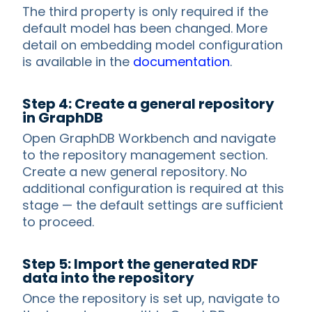
The third property is only required if the
default model has been changed. More
detail on embedding model configuration
is available in the
documentation
.
Step 4: Create a general repository
in GraphDB
Open GraphDB Workbench and navigate
to the repository management section.
Create a new general repository. No
additional configuration is required at this
stage — the default settings are sufficient
to proceed.
Step 5: Import the generated RDF
data into the repository
Once the repository is set up, navigate to