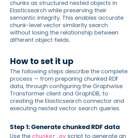
chunks as structured nested objects in
Elasticsearch while preserving their
semantic integrity. This enables accurate
chunk-level vector similarity search
without losing the relationship between
different object fields.
How to set it up
The following steps describe the complete
process — from preparing chunked RDF
data, through configuring the Graphwise
Transformer client and GraphDB, to
creating the Elasticsearch connector and
executing nested vector search queries.
Step 1: Generate chunked RDF data
Use the
script to generate an
chunker.py