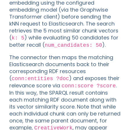
embedding using the configured
embedding model (via the Graphwise
Transformer client) before sending the
kNN request to Elasticsearch. The search
retrieves the 5 most similar chunk vectors
(
) while evaluating 50 candidates for
k: 5
better recall (
).
num_candidates: 50
The connector then maps the matching
Elasticsearch documents back to their
corresponding RDF resources
(
) and exposes their
conn:entities ?doc
relevance score via
.
conn:score ?score
In this way, the SPARQL result contains
each matching RDF document along with
its vector similarity score. Note that while
each individual chunk can only be returned
once, the same parent document, for
example,
, may appear
CreativeWork