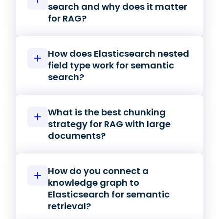
search and why does it matter
for RAG?
How does Elasticsearch nested
field type work for semantic
search?
What is the best chunking
strategy for RAG with large
documents?
How do you connect a
knowledge graph to
Elasticsearch for semantic
retrieval?