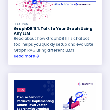
BLOG POST
GraphDB 11.1: Talk to Your Graph Using
Any LLM
Read about how GraphDB 11.1’s chatbot
tool helps you quickly setup and evaluate
Graph RAG using different LLMs
Read more