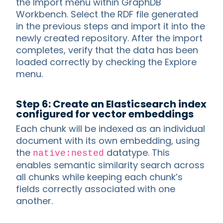
the Import menu within GraphDB
Workbench. Select the RDF file generated
in the previous steps and import it into the
newly created repository. After the import
completes, verify that the data has been
loaded correctly by checking the Explore
menu.
Step 6: Create an Elasticsearch index
configured for vector embeddings
Each chunk will be indexed as an individual
document with its own embedding, using
the
datatype. This
native:nested
enables semantic similarity search across
all chunks while keeping each chunk’s
fields correctly associated with one
another.