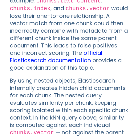
example,
,
chunks.text_content
, and
would
chunks.index
chunks.vector
lose their one-to-one relationship. A
vector match from one chunk could then
incorrectly combine with metadata from a
different chunk inside the same parent
document. This leads to false positives
and incorrect scoring. The
official
Elasticsearch documentation
provides a
good explanation of this topic.
By using nested objects, Elasticsearch
internally creates hidden child documents
for each chunk. The nested query
evaluates similarity per chunk, keeping
scoring isolated within each specific chunk
context. In the kNN query above, similarity
is computed against each individual
— not against the parent
chunks.vector