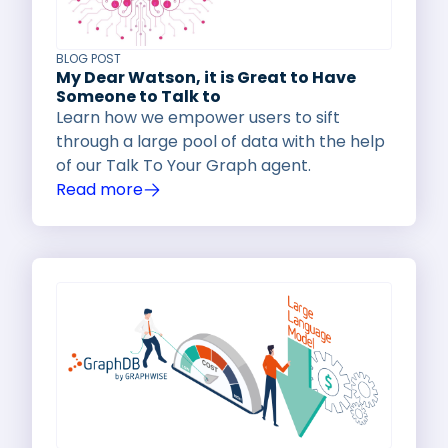
BLOG POST
My Dear Watson, it is Great to Have
Someone to Talk to
Learn how we empower users to sift
through a large pool of data with the help
of our Talk To Your Graph agent.
Read more