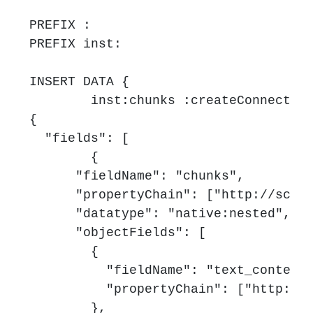
PREFIX :

PREFIX inst:

INSERT DATA {

	inst:chunks :createConnector '''

{

  "fields": [

	{

      "fieldName": "chunks",

      "propertyChain": ["http://schem
      "datatype": "native:nested",

      "objectFields": [

        {

          "fieldName": "text_content"
          "propertyChain": ["http://s
        },
