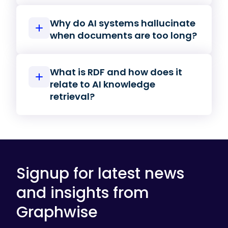
Why do AI systems hallucinate
when documents are too long?
What is RDF and how does it
relate to AI knowledge
retrieval?
Signup for latest news
and insights from
Graphwise