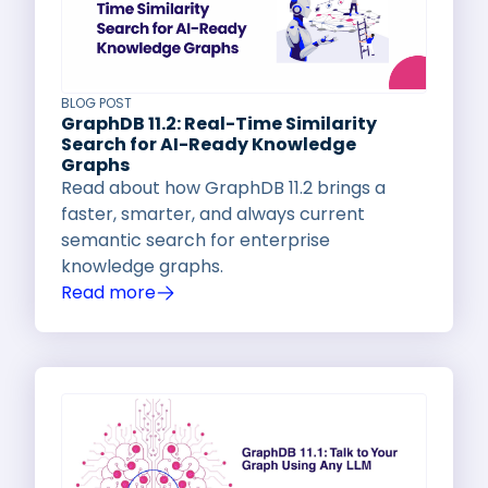
BLOG POST
GraphDB 11.2: Real-Time Similarity
Search for AI-Ready Knowledge
Graphs
Read about how GraphDB 11.2 brings a
faster, smarter, and always current
semantic search for enterprise
knowledge graphs.
Read more