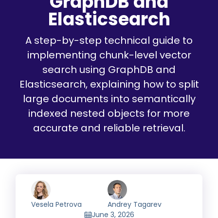
GraphDB and
Elasticsearch
A step-by-step technical guide to
implementing chunk-level vector
search using GraphDB and
Elasticsearch, explaining how to split
large documents into semantically
indexed nested objects for more
accurate and reliable retrieval.
Vesela Petrova
Andrey Tagarev
June 3, 2026