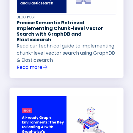
BLOG POST
Precise Semantic Retrieval:
Implementing Chunk-level Vector
Search with GraphDB and
Elasticsearch
Read our technical guide to implementing
chunk-level vector search using GraphDB
& Elasticsearch
Read more