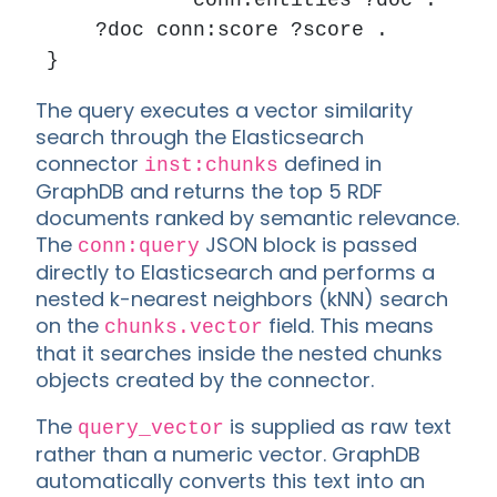
            conn:entities ?doc .

    ?doc conn:score ?score .

The query executes a vector similarity
search through the Elasticsearch
connector
defined in
inst:chunks
GraphDB and returns the top 5 RDF
documents ranked by semantic relevance.
The
JSON block is passed
conn:query
directly to Elasticsearch and performs a
nested k-nearest neighbors (kNN) search
on the
field. This means
chunks.vector
that it searches inside the nested chunks
objects created by the connector.
The
is supplied as raw text
query_vector
rather than a numeric vector. GraphDB
automatically converts this text into an