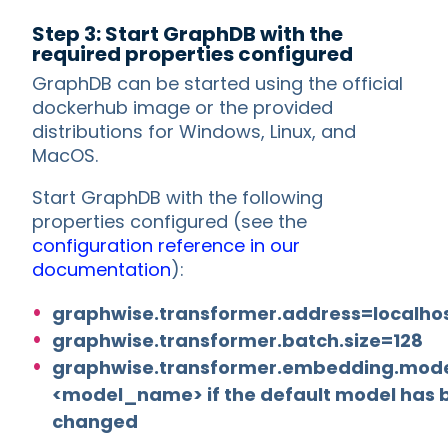
Step 3: Start GraphDB with the
required properties configured
GraphDB can be started using the official
dockerhub image or the provided
distributions for Windows, Linux, and
MacOS.
Start GraphDB with the following
properties configured (see the
configuration reference in our
documentation
):
graphwise.transformer.address=localho
graphwise.transformer.batch.size=128
graphwise.transformer.embedding.mod
<model_name> if the default model has 
changed