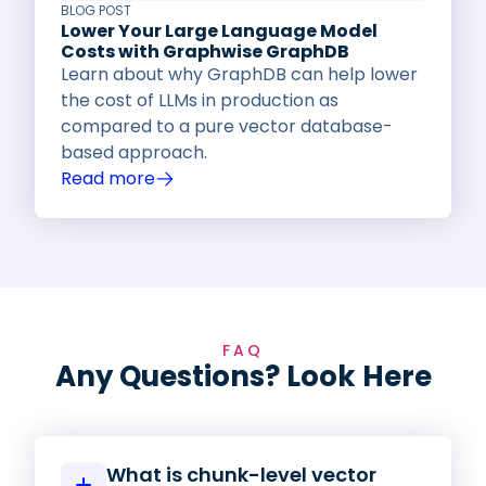
BLOG POST
Lower Your Large Language Model
Costs with Graphwise GraphDB
Learn about why GraphDB can help lower
the cost of LLMs in production as
compared to a pure vector database-
based approach.
Read more
FAQ
Any Questions? Look Here
What is chunk-level vector