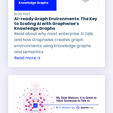
BLOG POST
AI-ready Graph Environments: The Key
to Scaling AI with Graphwise’s
Knowledge Graphs
Read about why most enterprise AI fails
and how Graphwise creates graph
environments using knowledge graphs
and semantics.
Read more