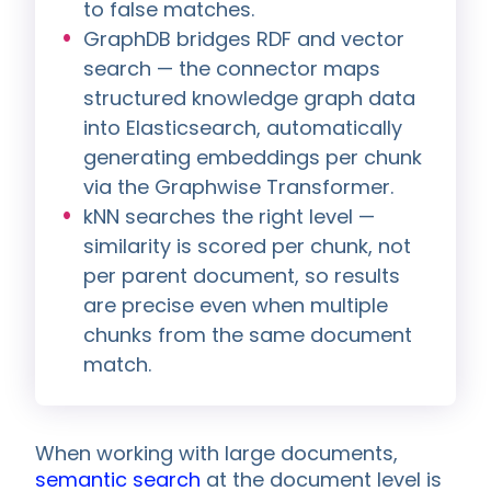
to false matches.
GraphDB bridges RDF and vector
search — the connector maps
structured knowledge graph data
into Elasticsearch, automatically
generating embeddings per chunk
via the Graphwise Transformer.
kNN searches the right level —
similarity is scored per chunk, not
per parent document, so results
are precise even when multiple
chunks from the same document
match.
When working with large documents,
semantic search
at the document level is