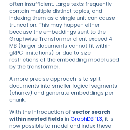
often insufficient. Large texts frequently
contain multiple distinct topics, and
indexing them as a single unit can cause
truncation. This may happen either
because the embeddings sent to the
Graphwise Transformer client exceed 4
MB (larger documents cannot fit within
gRPC limitations) or due to size
restrictions of the embedding model used
by the transformer.
A more precise approach is to split
documents into smaller logical segments
(chunks) and generate embeddings per
chunk.
With the introduction of
vector search
within nested fields
in
GraphDB 11.3
, it is
now possible to model and index these