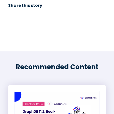
Share this story
Recommended Content