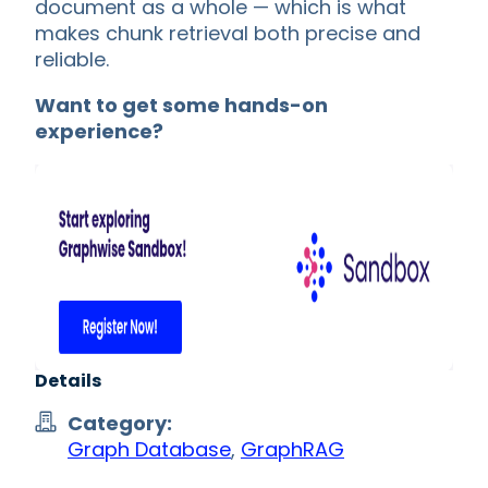
document as a whole — which is what
makes chunk retrieval both precise and
reliable.
Want to get some hands-on
experience?
Details
Category:
Graph Database
,
GraphRAG