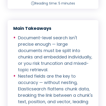
Reading time: 5 minutes
Main Takeaways
Document-level search isn't
precise enough — large
documents must be split into
chunks and embedded individually,
or you risk truncation and mixed-
topic retrieval.
Nested fields are the key to
accuracy — without nesting,
Elasticsearch flattens chunk data,
breaking the link between a chunk's
text, position, and vector, leading