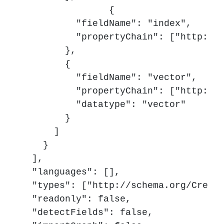
		{

          "fieldName": "index",

          "propertyChain": ["http://s
        },

        {

          "fieldName": "vector",

          "propertyChain": ["http://s
          "datatype": "vector"

        }

      ]

    }

  ],

  "languages": [],

  "types": ["http://schema.org/Creati
  "readonly": false,

  "detectFields": false,
