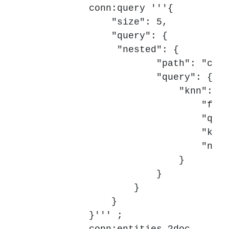
            conn:query '''{

                "size": 5,

                "query": {

	         "nested": {

                        "path": "chun
                        "query": {

                            "knn": {

                                "fiel
                                "quer
                                "k": 
                                "num_
                            }

                        }

                    }

                }

            }''' ;
