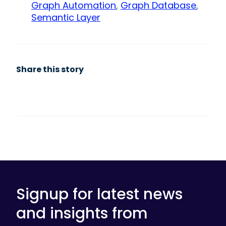
Graph Automation
,
Graph Database
,
Semantic Layer
Share this story
Signup for latest news
and insights from