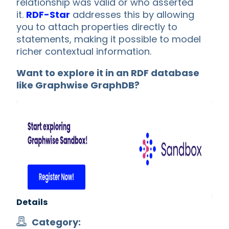
relationship was valid or who asserted
it.
RDF-Star
addresses this by allowing
you to attach properties directly to
statements, making it possible to model
richer contextual information.
Want to explore it in an RDF database
like Graphwise GraphDB?
Details
Category: