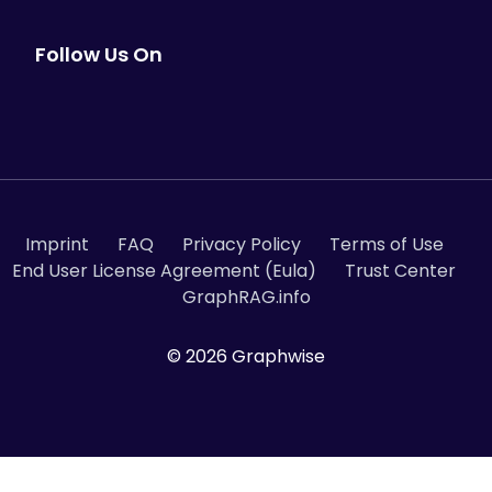
Follow Us On
Imprint
FAQ
Privacy Policy
Terms of Use
End User License Agreement (Eula)
Trust Center
GraphRAG.info
© 2026 Graphwise