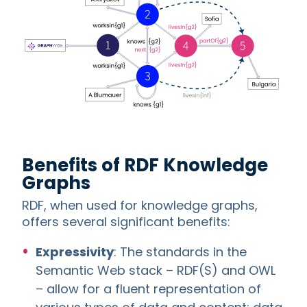
Benefits of RDF Knowledge
Graphs
RDF, when used for knowledge graphs,
offers several significant benefits:
Expressivity
: The standards in the
Semantic Web stack – RDF(S) and OWL
– allow for a fluent representation of