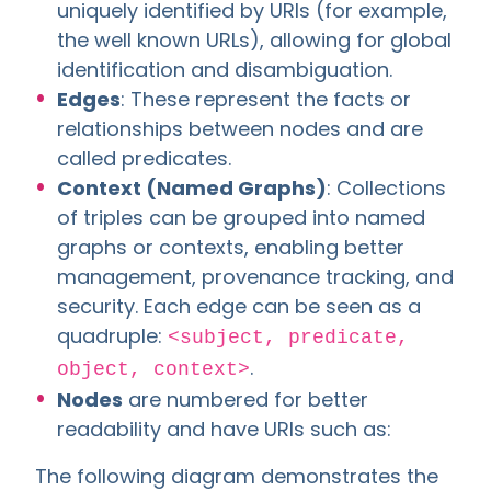
uniquely identified by URIs (for example,
the well known URLs), allowing for global
identification and disambiguation.
Edges
: These represent the facts or
relationships between nodes and are
called predicates.
Context (Named Graphs)
: Collections
of triples can be grouped into named
graphs or contexts, enabling better
management, provenance tracking, and
security. Each edge can be seen as a
quadruple:
<subject, predicate,
.
object, context>
Nodes
are numbered for better
readability and have URIs such as:
The following diagram demonstrates the