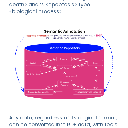
death> and 2. <apoptosis> type
<biological process> .
Any data, regardless of its original format,
can be converted into RDF data, with tools