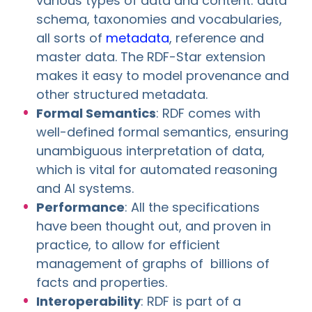
various types of data and content: data
schema, taxonomies and vocabularies,
all sorts of
metadata
, reference and
master data. The RDF-Star extension
makes it easy to model provenance and
other structured metadata.
Formal Semantics
: RDF comes with
well-defined formal semantics, ensuring
unambiguous interpretation of data,
which is vital for automated reasoning
and AI systems.
Performance
: All the specifications
have been thought out, and proven in
practice, to allow for efficient
management of graphs of billions of
facts and properties.
Interoperability
: RDF is part of a