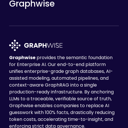
Graphwise
Graphwise
provides the semantic foundation
for Enterprise AI. Our end-to-end platform
unifies enterprise-grade graph databases, AI-
assisted modeling, automated pipelines, and
context-aware GraphRAG into a single
production-ready infrastructure. By anchoring
LLMs to a traceable, verifiable source of truth,
Graphwise enables companies to replace AI
guesswork with 100% facts, drastically reducing
token costs, accelerating time-to-insight, and
enforcing strict data governance.