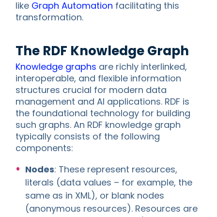
like
Graph Automation
facilitating this
transformation.
The RDF Knowledge Graph
Knowledge graphs
are richly interlinked,
interoperable, and flexible information
structures crucial for modern data
management and AI applications. RDF is
the foundational technology for building
such graphs. An RDF knowledge graph
typically consists of the following
components:
Nodes
: These represent resources,
literals (data values – for example, the
same as in XML), or blank nodes
(anonymous resources). Resources are