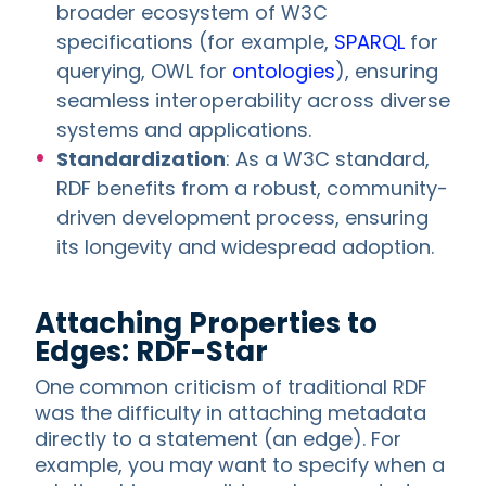
broader ecosystem of W3C
specifications (for example,
SPARQL
for
querying, OWL for
ontologies
), ensuring
seamless interoperability across diverse
systems and applications.
Standardization
: As a W3C standard,
RDF benefits from a robust, community-
driven development process, ensuring
its longevity and widespread adoption.
Attaching Properties to
Edges: RDF-Star
One common criticism of traditional RDF
was the difficulty in attaching metadata
directly to a statement (an edge). For
example, you may want to specify when a