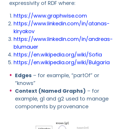
expressivity of RDF where:
https://www.graphwise.com
https://www.linkedin.com/in/atanas-
kiryakov
https://www.linkedin.com/in/andreas-
blumauer
https://en.wikipedia.org/wiki/Sofia
https://en.wikipedia.org/wiki/Bulgaria
Edges
– for example, “partOf” or
“knows”
Context (Named Graphs)
– for
example, g1 and g2 used to manage
components by provenance