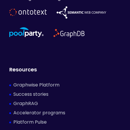
Resources
Graphwise Platform
Success stories
GraphRAG
Accelerator programs
Platform Pulse