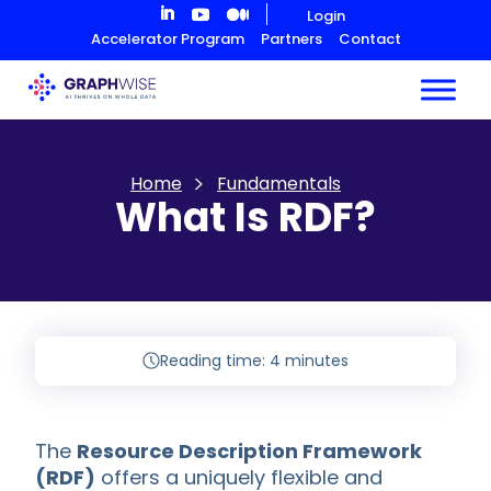
Skip
Login
to
Accelerator Program
Partners
Contact
Content
Home
Fundamentals
What Is RDF?
Reading time: 4 minutes
The
Resource Description Framework
(RDF)
offers a uniquely flexible and