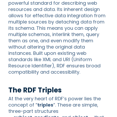
powerful standard for describing web
resources and data. Its inherent design
allows for effective data integration from
multiple sources by detaching data from
its schema. This means you can apply
multiple schemas, interlink them, query
them as one, and even modify them
without altering the original data
instances. Built upon existing web
standards like XML and URI (Uniform
Resource Identifier), RDF ensures broad
compatibility and accessibility.
The RDF Triples
At the very heart of RDF’s power lies the
concept of “
triples
“. These are simple,
three-part structures