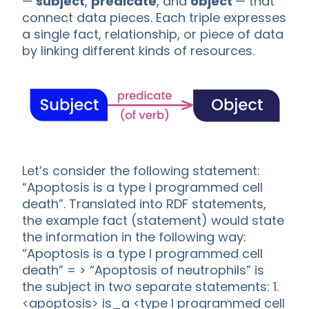
—
subject
,
predicate
, and
object
— that
connect data pieces. Each triple expresses
a single fact, relationship, or piece of data
by linking different kinds of resources.
Let’s consider the following statement:
“Apoptosis is a type I programmed cell
death”. Translated into RDF statements,
the example fact (statement) would state
the information in the following way:
“Apoptosis is a type I programmed cell
death” = > “Apoptosis of neutrophils” is
the subject in two separate statements: 1.
<apoptosis> is_a <type I programmed cell