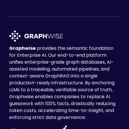
Graphwise
provides the semantic foundation
for Enterprise AI. Our end-to-end platform
unifies enterprise-grade graph databases, AI-
assisted modeling, automated pipelines, and
context-aware GraphRAG into a single
production-ready infrastructure. By anchoring
LLMs to a traceable, verifiable source of truth,
Graphwise enables companies to replace AI
guesswork with 100% facts, drastically reducing
token costs, accelerating time-to-insight, and
enforcing strict data governance.