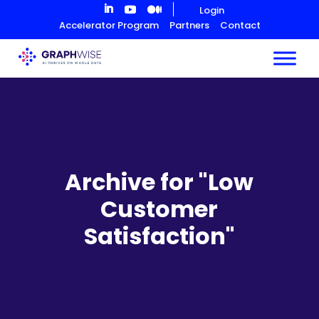
Skip
Login
to
Accelerator Program
Partners
Contact
Content
Archive for "Low
Customer
Satisfaction"