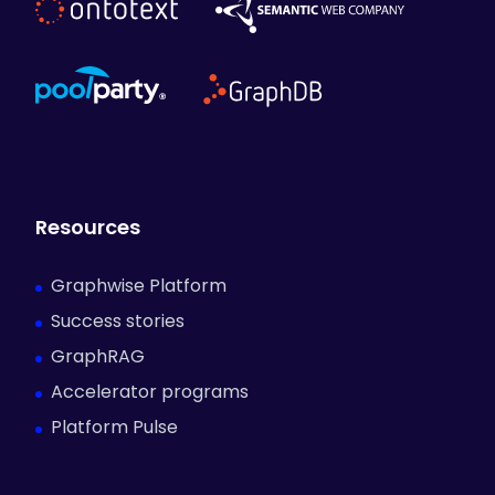
Resources
Graphwise Platform
Success stories
GraphRAG
Accelerator programs
Platform Pulse