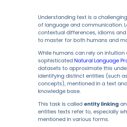
Understanding text is a challengi
of language and communication. La
contextual differences, idioms and
to master for both humans and ma
While humans can rely on intuition
sophisticated
Natural Language Pr
datasets to approximate this under
identifying distinct entities (such 
concepts), mentioned in a text and 
knowledge base.
This task is called
entity linking
and
entities texts refer to, especiall
mentioned in various forms.