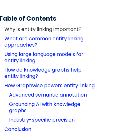
Table of Contents
Why is entity linking important?
What are common entity linking 
approaches?
Using large language models for 
entity linking
How do knowledge graphs help 
entity linking?
How Graphwise powers entity linking
Advanced semantic annotation
Grounding AI with knowledge 
graphs
Industry-specific precision
Conclusion