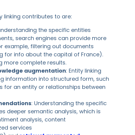
 linking contributes to are:
understanding the specific entities
ents, search engines can provide more
or example, filtering out documents
 for info about the capital of France).
ing more complete results.
nowledge augmentation
: Entity linking
g information into structured form, such
s for an entity or relationships between
mendations
: Understanding the specific
les deeper semantic analysis, which is
entiment analysis, content
ed services