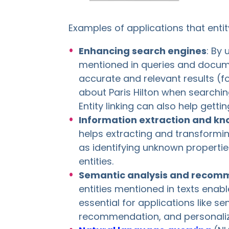
Examples of applications that entity
Enhancing search engines
: By 
mentioned in queries and docum
accurate and relevant results (f
about Paris Hilton when searching
Entity linking can also help gett
Information extraction and k
helps extracting and transformin
as identifying unknown propertie
entities.
Semantic analysis and recom
entities mentioned in texts enab
essential for applications like s
recommendation, and personaliz