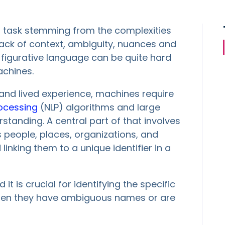
ng task stemming from the complexities
ck of context, ambiguity, nuances and
 figurative language can be quite hard
chines.
 and lived experience, machines require
ocessing
(NLP) algorithms and large
standing. A central part of that involves
as people, places, organizations, and
linking them to a unique identifier in a
 it is crucial for identifying the specific
y when they have ambiguous names or are