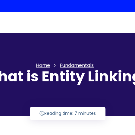
Home
Fundamentals
at is Entity Linki
Reading time: 7 minutes