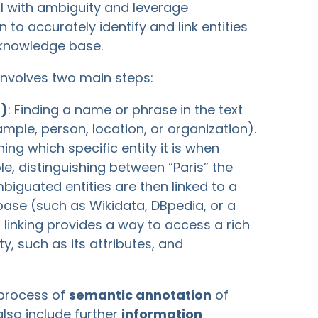
l with ambiguity and leverage
 to accurately identify and link entities
a knowledge base.
 involves two main steps:
R)
: Finding a name or phrase in the text
ample, person, location, or organization).
ning which specific entity it is when
le, distinguishing between “Paris” the
mbiguated entities are then linked to a
 base (such as Wikidata, DBpedia, or a
linking provides a way to access a rich
y, such as its attributes, and
e process of
semantic annotation
of
lso include further
information