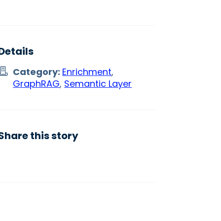
Details
Category:
Enrichment
,
GraphRAG
,
Semantic Layer
Share this story