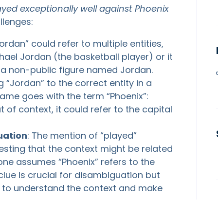
yed exceptionally well against Phoenix
allenges:
rdan” could refer to multiple entities,
ael Jordan (the basketball player) or it
r a non-public figure named Jordan.
g “Jordan” to the correct entity in a
Same goes with the term “Phoenix”:
t of context, it could refer to the capital
uation
: The mention of “played”
esting that the context might be related
f one assumes “Phoenix” refers to the
clue is crucial for disambiguation but
em to understand the context and make