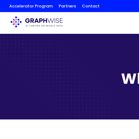
Skip
Accelerator Program
Partners
Contact
to
Content
Wh