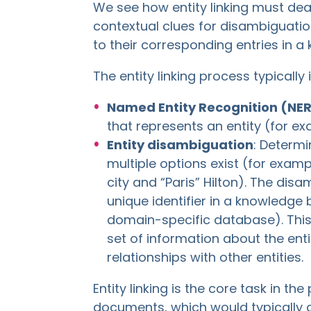
We see how entity linking must dea
contextual clues for disambiguation
to their corresponding entries in 
The entity linking process typically
Named Entity Recognition (NE
that represents an entity (for ex
Entity disambiguation
: Determi
multiple options exist (for examp
city and “Paris” Hilton). The disa
unique identifier in a knowledge
domain-specific database). This 
set of information about the entit
relationships with other entities.
Entity linking is the core task in th
documents, which would typically a