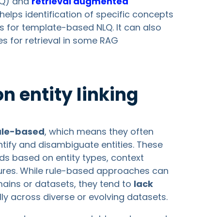
Q) and
retrieval augmented
ng helps identification of specific concepts
 for template-based NLQ. It can also
s for retrieval in some RAG
 entity linking
ule-based
, which means they often
ntify and disambiguate entities. These
ods based on entity types, context
tures. While rule-based approaches can
mains or datasets, they tend to
lack
lly across diverse or evolving datasets.