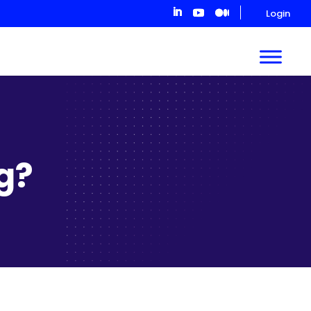
Login
ng?