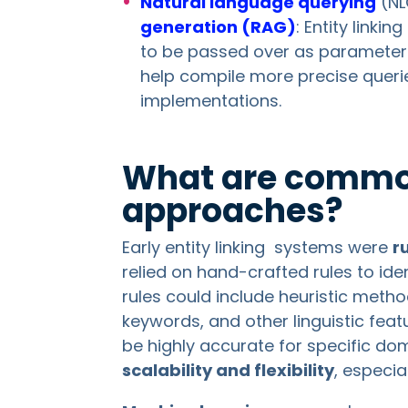
Natural language querying
(NL
generation (RAG)
: Entity linki
to be passed over as parameters
help compile more precise querie
implementations.
What are common
approaches?
Early entity linking systems were
r
relied on hand-crafted rules to ide
rules could include heuristic meth
keywords, and other linguistic fea
be highly accurate for specific do
scalability and flexibility
, especia