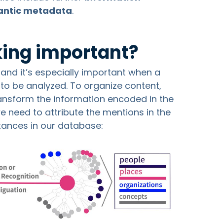
ntic metadata
.
nking important?
LP and it’s especially important when a
 to be analyzed. To organize content,
ransform the information encoded in the
e need to attribute the mentions in the
stances in our database: