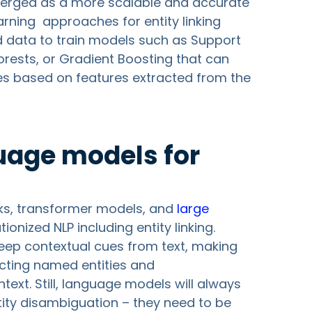
rged as a more scalable and accurate
arning approaches for entity linking
ed data to train models such as Support
ests, or Gradient Boosting that can
es based on features extracted from the
uage models for
ks, transformer models, and
large
ionized NLP including entity linking.
eep contextual cues from text, making
ecting named entities and
xt. Still, language models will always
tity disambiguation – they need to be