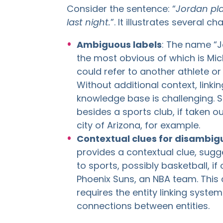
Consider the sentence: “
Jordan pla
last night.
”. It illustrates several ch
Ambiguous labels
: The name “Jo
the most obvious of which is Mich
could refer to another athlete o
Without additional context, linkin
knowledge base is challenging. 
besides a sports club, if taken ou
city of Arizona, for example.
Contextual clues for disambig
provides a contextual clue, sugg
to sports, possibly basketball, i
Phoenix Suns, an NBA team. This 
requires the entity linking syst
connections between entities.