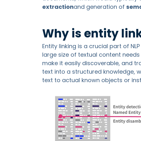
extraction
and generation of
sema
Why is entity li
Entity linking is a crucial part of N
large size of textual content needs
make it easily discoverable, and t
text into a structured knowledge, w
text to actual known objects or in