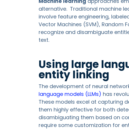
Machine learning
approaches eme
alternative. Traditional machine le
involve feature engineering, label
Vector Machines (SVM), Random For
recognize and disambiguate entiti
text.
Using large lang
entity linking
The development of neural networ
language models (LLMs)
has revolut
These models excel at capturing d
them highly effective for both det
disambiguating them based on conte
require some customization for en