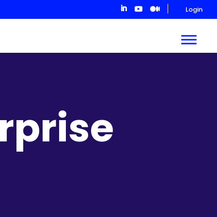
Login
rprise