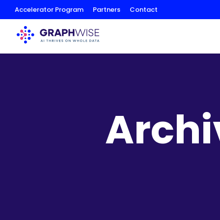
Skip
Accelerator Program
Partners
Contact
to
Content
Archi