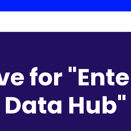
ve for "Ente
Data Hub"