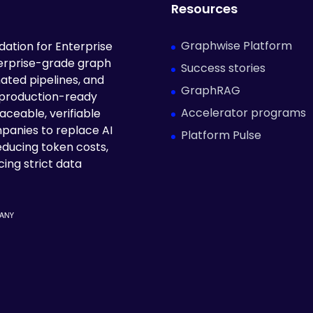
Resources
Graphwise Platform
ation for Enterprise
terprise-grade graph
Success stories
ated pipelines, and
GraphRAG
 production-ready
Accelerator programs
aceable, verifiable
panies to replace AI
Platform Pulse
educing token costs,
ing strict data