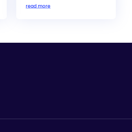
read more