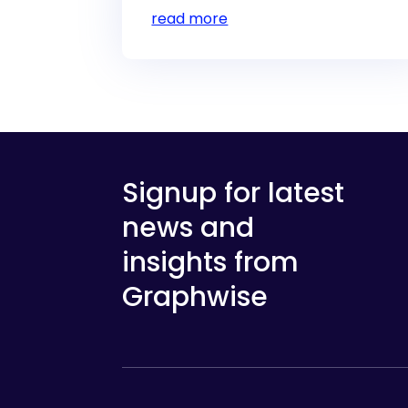
read more
Signup for latest
news and
insights from
Graphwise