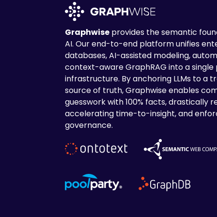
Graphwise
provides the semantic found
AI. Our end-to-end platform unifies en
databases, AI-assisted modeling, autom
context-aware GraphRAG into a single
infrastructure. By anchoring LLMs to a tr
source of truth, Graphwise enables com
guesswork with 100% facts, drastically r
accelerating time-to-insight, and enforc
governance.