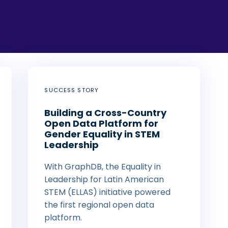
SUCCESS STORY
Building a Cross-Country
Open Data Platform for
Gender Equality in STEM
Leadership
With GraphDB, the Equality in
Leadership for Latin American
STEM (ELLAS) initiative powered
the first regional open data
platform.