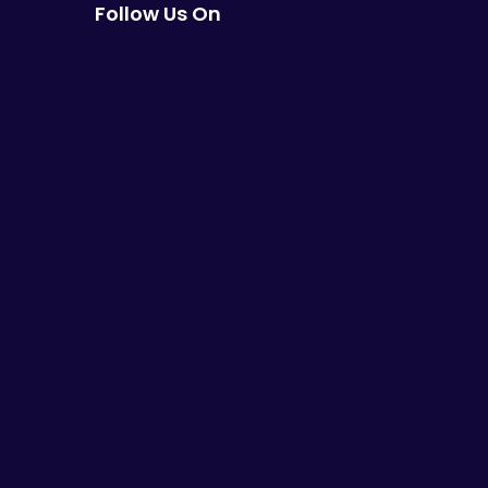
Follow Us On