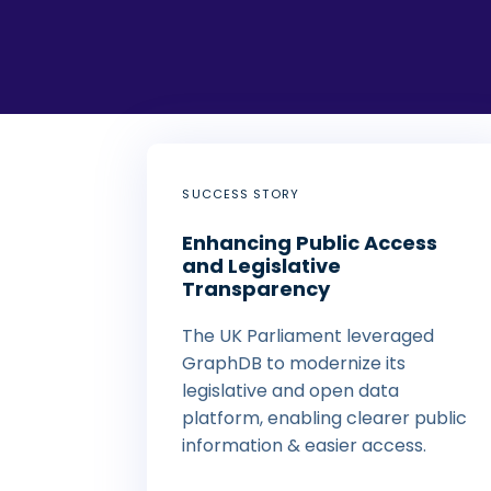
SUCCESS STORY
Enhancing Public Access
and Legislative
Transparency
The UK Parliament leveraged
GraphDB to modernize its
legislative and open data
platform, enabling clearer public
information & easier access.