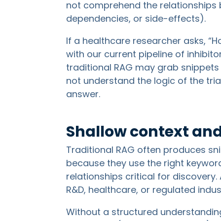
not comprehend the relationships b
dependencies, or side-effects).
If a healthcare researcher asks, “H
with our current pipeline of inhibito
traditional RAG may grab snippets t
not understand the logic of the tri
answer.
Shallow context and
Traditional RAG often produces sni
because they use the right keywor
relationships critical for discovery
R&D, healthcare, or regulated indust
Without a structured understanding o