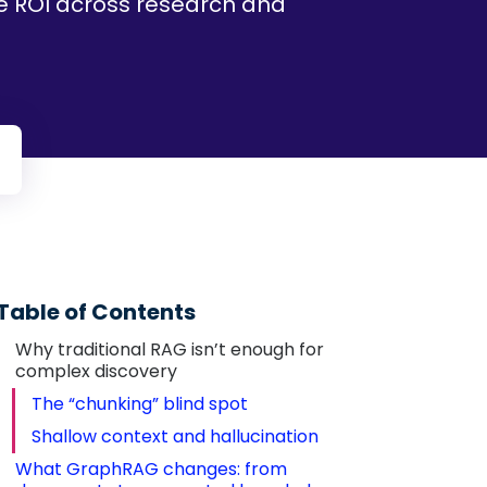
le ROI across research and
Table of Contents
Why traditional RAG isn’t enough for 
complex discovery
The “chunking” blind spot
Shallow context and hallucination
What GraphRAG changes: from 