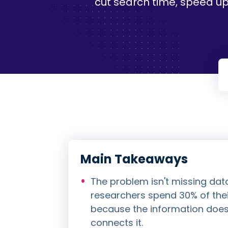
cut search time, speed up
Main Takeaways
The problem isn't missing dat
researchers spend 30% of thei
because the information doesn
connects it.