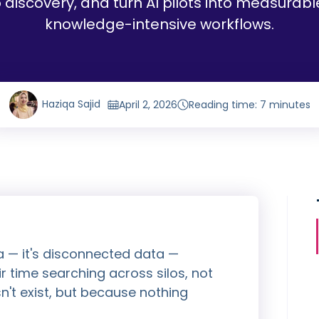
 discovery, and turn AI pilots into measurab
knowledge-intensive workflows.
Haziqa Sajid
April 2, 2026
Reading time: 7 minutes
a — it's disconnected data —
r time searching across silos, not
't exist, but because nothing