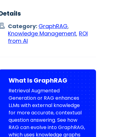
Details
Category:
GraphRAG
,
Knowledge Management
,
ROI
from AI
What Is GraphRAG
Retrieval Augmented
Generation or RAG enhances
LLMs with external knowledge
for more accurate, contextual
question answering. See how
RAG can evolve into GraphRAG,
which uses knowledge graphs