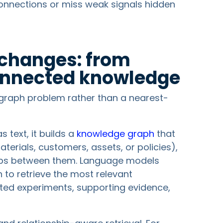
connections or miss weak signals hidden
changes: from
onnected knowledge
graph problem rather than a nearest-
s text, it builds a
knowledge graph
that
terials, customers, assets, or policies),
ships between them. Language models
 to retrieve the most relevant
ated experiments, supporting evidence,