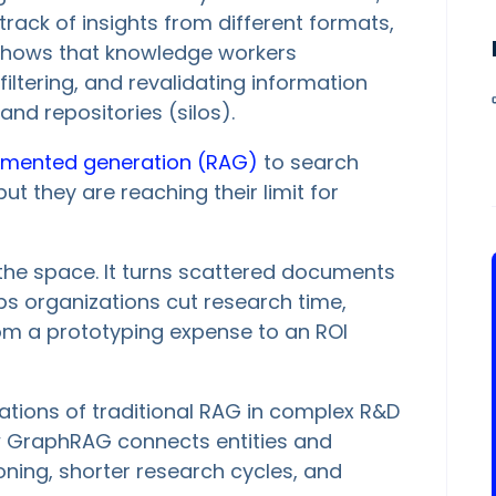
rack of insights from different formats,
t shows that knowledge workers
filtering, and revalidating information
nd repositories (silos).
gmented generation (RAG)
to search
 they are reaching their limit for
the space. It turns scattered documents
s organizations cut research time,
om a prototyping expense to an ROI
mitations of traditional RAG in complex R&D
ow GraphRAG connects entities and
ning, shorter research cycles, and