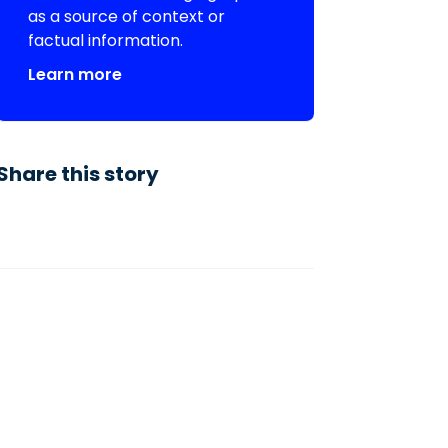
as a source of context or
factual information.
Learn more
Share this story