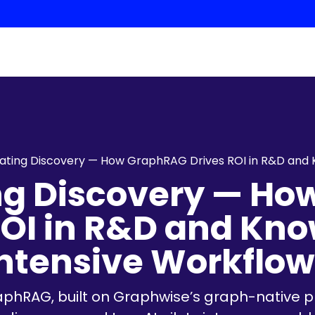
ating Discovery — How GraphRAG Drives ROI in R&D and
ng Discovery — H
ROI in R&D and Kn
Intensive Workflow
raphRAG, built on Graphwise’s graph-native p