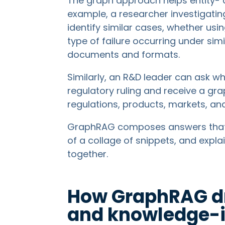
The graph approach helps entity- a
example, a researcher investigatin
identify similar cases, whether usi
type of failure occurring under sim
documents and formats.
Similarly, an R&D leader can ask 
regulatory ruling and receive a g
regulations, products, markets, an
GraphRAG composes answers that p
of a collage of snippets, and expla
together.
How GraphRAG dr
and knowledge-i