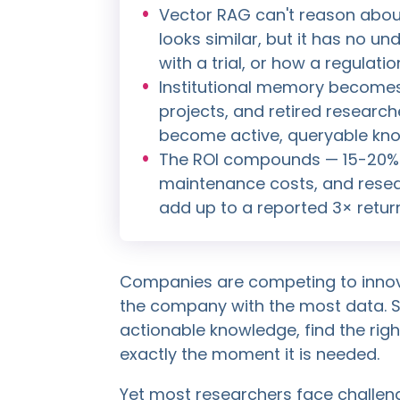
Vector RAG can't reason about 
looks similar, but it has no u
with a trial, or how a regulat
Institutional memory becomes 
projects, and retired researche
become active, queryable kn
The ROI compounds — 15-20% e
maintenance costs, and resea
add up to a reported 3× retur
Companies are competing to innova
the company with the most data. Sti
actionable knowledge, find the right
exactly the moment it is needed.
Yet most researchers face challen