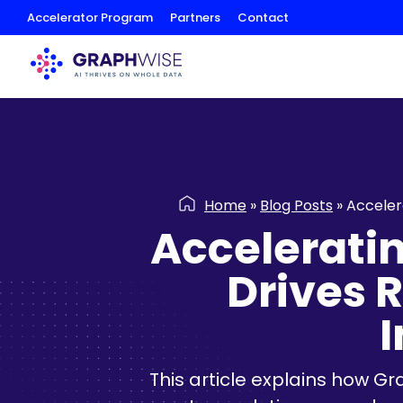
Skip
Accelerator Program
Partners
Contact
to
Content
Home
»
Blog Posts
»
Acceler
Accelerati
Drives 
This article explains how G