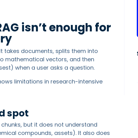
RAG isn’t enough for
ry
t takes documents, splits them into
nto mathematical vectors, and then
osest) when a user asks a question.
shows limitations in research-intensive
d spot
t chunks, but it does not understand
emical compounds, assets). It also does