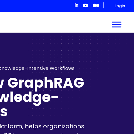
Login
 Knowledge-Intensive Workflows
ow GraphRAG
owledge-
s
latform, helps organizations