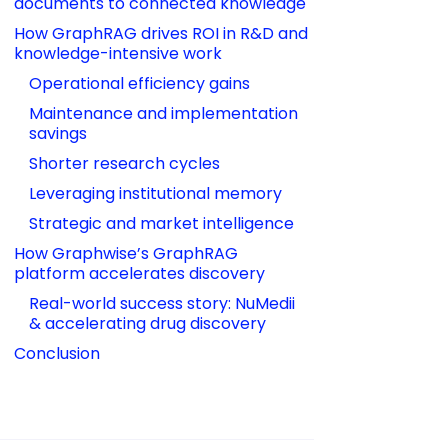
documents to connected knowledge
How GraphRAG drives ROI in R&D and 
knowledge-intensive work
Operational efficiency gains
Maintenance and implementation 
savings
Shorter research cycles
Leveraging institutional memory
Strategic and market intelligence
How Graphwise’s GraphRAG 
platform accelerates discovery
Real-world success story: NuMedii 
& accelerating drug discovery
Conclusion