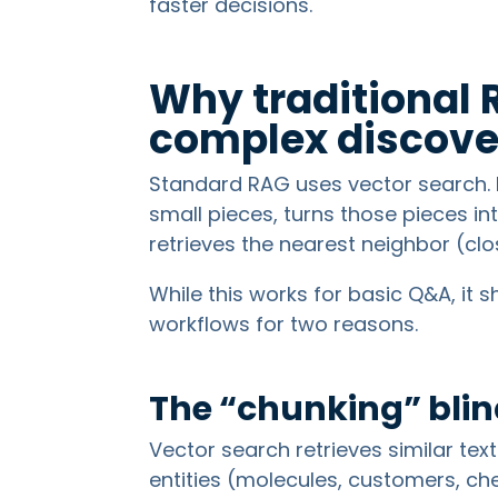
faster decisions.
Why traditional 
complex discove
Standard RAG uses vector search. I
small pieces, turns those pieces i
retrieves the nearest neighbor (cl
While this works for basic Q&A, it 
workflows for two reasons.
The “chunking” blin
Vector search retrieves similar tex
entities (molecules, customers, ch