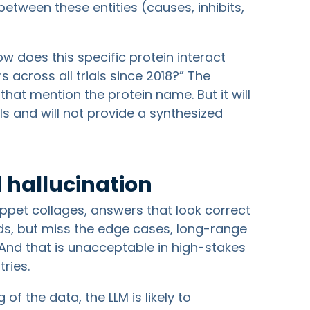
etween these entities (causes, inhibits,
ow does this specific protein interact
rs across all trials since 2018?” The
hat mention the protein name. But it will
als and will not provide a synthesized
 hallucination
ppet collages, answers that look correct
ds, but miss the edge cases, long-range
. And that is unacceptable in high-stakes
ries.
f the data, the LLM is likely to