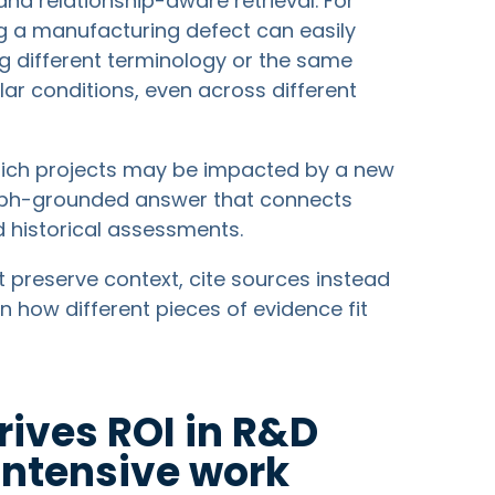
nd relationship-aware retrieval. For
g a manufacturing defect can easily
ng different terminology or the same
ilar conditions, even across different
which projects may be impacted by a new
raph-grounded answer that connects
d historical assessments.
reserve context, cite sources instead
in how different pieces of evidence fit
ives ROI in R&D
ntensive work