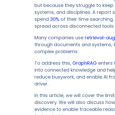
but because they struggle to keep t
systems, and disciplines. A repor
spend
30%
of their time searching, 
spread across disconnected tools a
Many companies use
retrieval-au
through documents and systems, but
complex problems.
To address this,
GraphRAG
enters 
into connected knowledge and help
reduce busywork, and enable AI fr
driver.
In this article, we will cover the li
discovery. We will also discuss h
evidence to enable traceable reaso