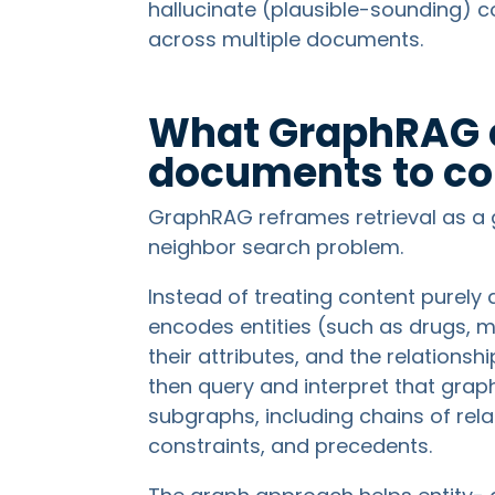
hallucinate (plausible-sounding) 
across multiple documents.
What GraphRAG 
documents to c
GraphRAG reframes retrieval as a 
neighbor search problem.
Instead of treating content purely a
encodes entities (such as drugs, ma
their attributes, and the relation
then query and interpret that graph
subgraphs, including chains of rel
constraints, and precedents.