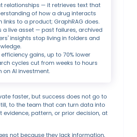
relationships — it retrieves text that
nderstanding of how a drug interacts
ion links to a product; GraphRAG does.
a live asset — past failures, archived
rs' insights stop living in folders and
owledge.
fficiency gains, up to 70% lower
rch cycles cut from weeks to hours
n on AI investment.
te faster, but success does not go to
ll, to the team that can turn data into
 evidence, pattern, or prior decision, at
ges not because they lack information,