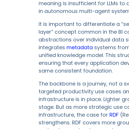
meaning is insufficient for LLMs to
in autonomous multi-agent system
It is important to differentiate a
layer” concept common in the BI co
abstractions over individual data 
integrates
metadata
systems from 
unified knowledge model. This str
ensuring that every application dev
same consistent foundation.
The backbone is a journey, not a sw
targeted productivity use cases and
infrastructure is in place. Lighter g
stage. But as more strategic use 
infrastructure, the case for
RDF
(Re
strengthens. RDF covers more grou