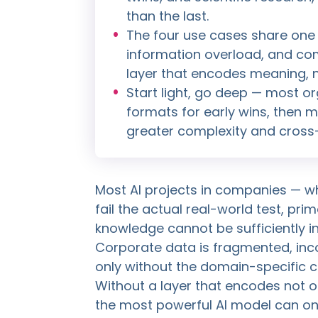
than the last.
The four use cases share one f
information overload, and co
layer that encodes meaning, n
Start light, go deep — most o
formats for early wins, then
greater complexity and cross-
Most AI projects in companies — w
fail the actual real-world test, pri
knowledge cannot be sufficiently in
Corporate data is fragmented, inco
only without the domain-specific c
Without a layer that encodes not o
the most powerful AI model can o