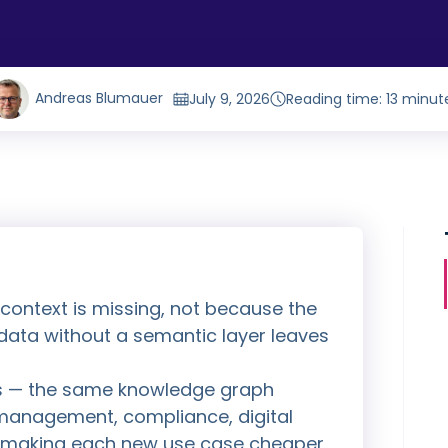
Andreas Blumauer
July 9, 2026
Reading time: 13 minut
 context is missing, not because the
ata without a semantic layer leaves
s — the same knowledge graph
management, compliance, digital
h, making each new use case cheaper