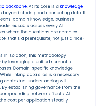
ic backbone
. At its core is a
knowledge
s beyond storing and connecting data. It
means: domain knowledge, business
made reusable across every AI
tries where the questions are complex
, that’s a prerequisite, not just a nice-
s in isolation, this methodology
by leveraging a unified semantic
e cases. Domain-specific knowledge
While linking data silos is a necessary
ing contextual understanding will
s. By establishing governance from the
m compounding network effects: AI
he cost per application steadily