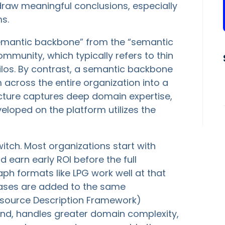
 draw meaningful conclusions, especially
s.
 “semantic backbone” from the “semantic
mmunity, which typically refers to thin
silos. By contrast, a semantic backbone
across the entire organization into a
ucture captures deep domain expertise,
eloped on the platform utilizes the
itch. Most organizations start with
 earn early ROI before the full
raph formats like LPG work well at that
cases are added to the same
source Description Framework)
nd, handles greater domain complexity,