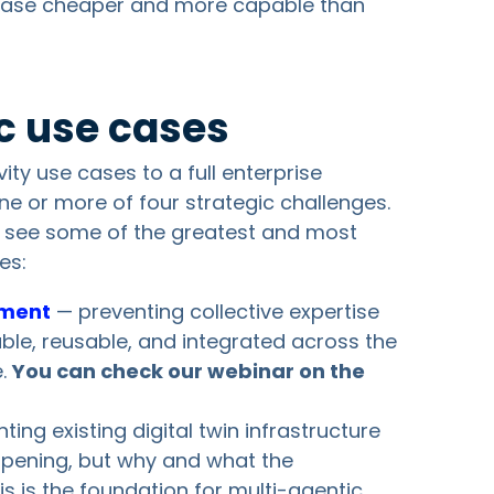
ase cheaper and more capable than
ic use cases
ity use cases to a full enterprise
ne or more of four strategic challenges.
e see some of the greatest and most
es:
ement
— preventing collective expertise
ble, reusable, and integrated across the
e.
You can check our webinar on the
ng existing digital twin infrastructure
appening, but why and what the
s is the foundation for multi-agentic