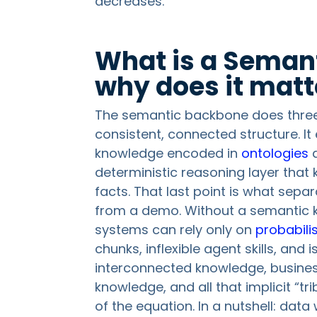
decreases.
What is a Seman
why does it matt
The semantic backbone does three th
consistent, connected structure. I
knowledge encoded in
ontologies
deterministic reasoning layer that 
facts. That last point is what sep
from a demo. Without a semantic 
systems can rely only on
probabilis
chunks, inflexible agent skills, and
interconnected knowledge, business
knowledge, and all that implicit “tr
of the equation. In a nutshell: dat