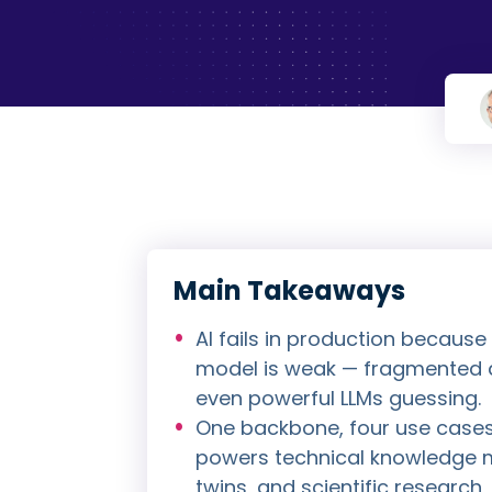
Main Takeaways
AI fails in production because
model is weak — fragmented d
even powerful LLMs guessing.
One backbone, four use case
powers technical knowledge 
twins, and scientific researc