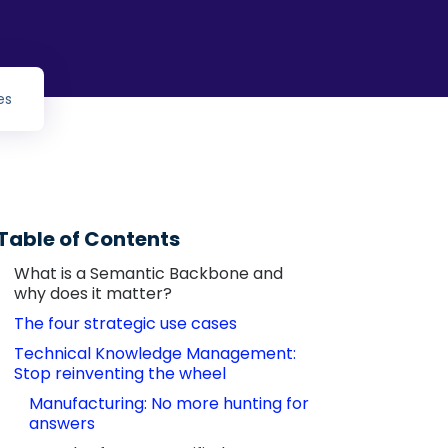
es
Table of Contents
What is a Semantic Backbone and 
why does it matter?
The four strategic use cases
Technical Knowledge Management: 
Stop reinventing the wheel
Manufacturing: No more hunting for 
answers