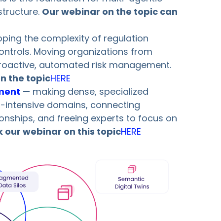
structure.
Our webinar on the topic can
ing the complexity of regulation
 controls. Moving organizations from
proactive, automated risk management.
n the topic
HERE
ment
— making dense, specialized
h-intensive domains, connecting
ionships, and freeing experts to focus on
 our webinar on this topic
HERE