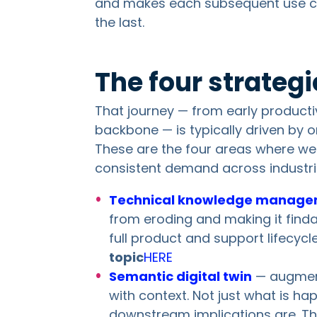
and makes each subsequent use c
the last.
The four strateg
That journey — from early productiv
backbone — is typically driven by o
These are the four areas where w
consistent demand across industri
Technical knowledge manag
from eroding and making it finda
full product and support lifecycl
topic
HERE
Semantic digital twin
— augmenti
with context. Not just what is h
downstream implications are. Thi