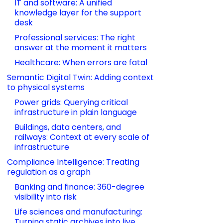
IT and software: A unified 
knowledge layer for the support 
desk
Professional services: The right 
answer at the moment it matters
Healthcare: When errors are fatal
Semantic Digital Twin: Adding context 
to physical systems
Power grids: Querying critical 
infrastructure in plain language
Buildings, data centers, and 
railways: Context at every scale of 
infrastructure
Compliance Intelligence: Treating 
regulation as a graph
Banking and finance: 360-degree 
visibility into risk
Life sciences and manufacturing: 
Turning static archives into live 