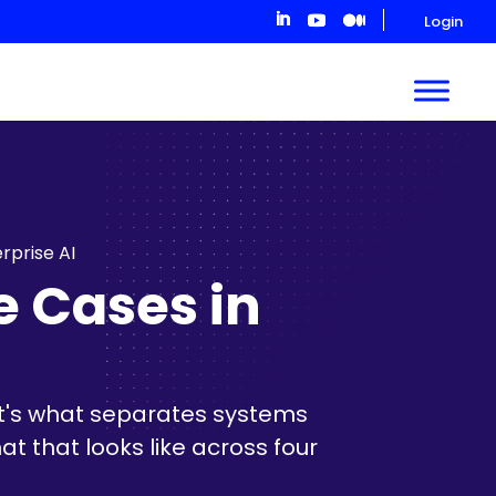
Login
rprise AI
e Cases in
 it's what separates systems
t that looks like across four