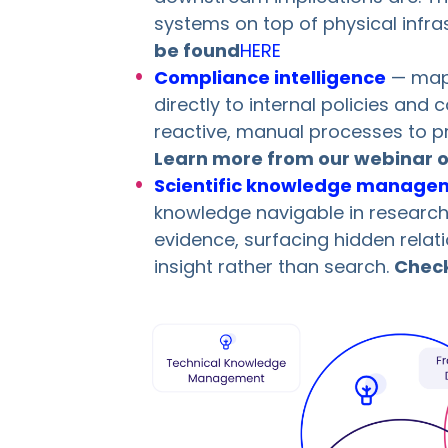
systems on top of physical infra
be found
HERE
Compliance intelligence
— mapp
directly to internal policies and
reactive, manual processes to 
Learn more from our webinar o
Scientific knowledge manage
knowledge navigable in researc
evidence, surfacing hidden relat
insight rather than search.
Check