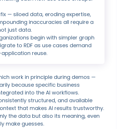
ix — siloed data, eroding expertise,
mpounding inaccuracies all require a
ot just data.
rganizations begin with simpler graph
 migrate to RDF as use cases demand
application reuse.
hich work in principle during demos —
marily because specific business
tegrated into the AI workflows.
nsistently structured, and available
ontext that makes AI results trustworthy.
nly the data but also its meaning, even
nly make guesses.