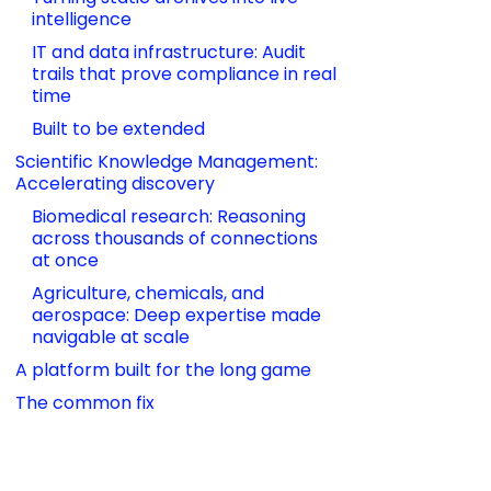
intelligence
IT and data infrastructure: Audit 
trails that prove compliance in real 
time
Built to be extended
Scientific Knowledge Management: 
Accelerating discovery
Biomedical research: Reasoning 
across thousands of connections 
at once
Agriculture, chemicals, and 
aerospace: Deep expertise made 
navigable at scale
A platform built for the long game
The common fix