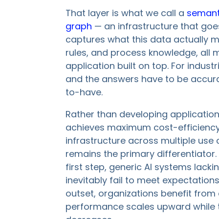
That layer is what we call a
semant
graph
— an infrastructure that goe
captures what this data actually 
rules, and process knowledge, all 
application built on top. For indus
and the answers have to be accurate
to-have.
Rather than developing application
achieves maximum cost-efficiency 
infrastructure across multiple us
remains the primary differentiator. 
first step, generic AI systems lack
inevitably fail to meet expectation
outset, organizations benefit fro
performance scales upward while t