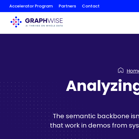
Skip
Accelerator Program
Partners
Contact
to
Content
Hom
Analyzing
The semantic backbone isn't
that work in demos from syst