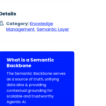
Details
Category:
Knowledge
Management
,
Semantic Layer
What is a Semantic
Backbone
The Semantic Backbone serves
as a source of truth, unifying
data silos & providing
contextual grounding for
scalable and trustworthy
Agentic AI.