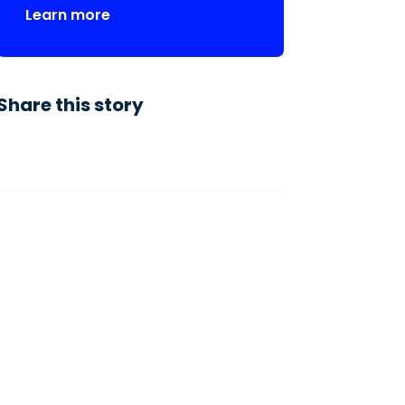
Learn more
Share this story