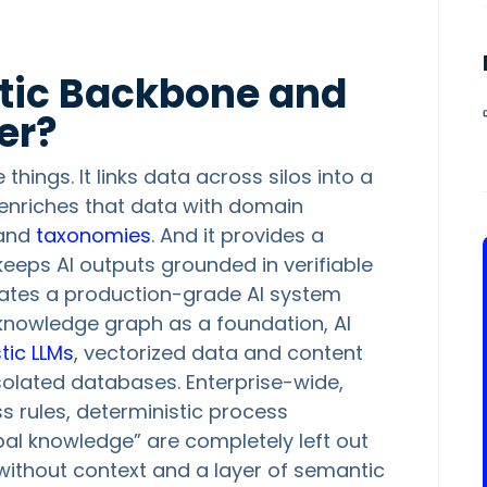
tic Backbone and
er?
ings. It links data across silos into a
t enriches that data with domain
and
taxonomies
. And it provides a
keeps AI outputs grounded in verifiable
arates a production-grade AI system
knowledge graph as a foundation, AI
tic LLMs
, vectorized data and content
 isolated databases. Enterprise-wide,
 rules, deterministic process
ibal knowledge” are completely left out
a without context and a layer of semantic