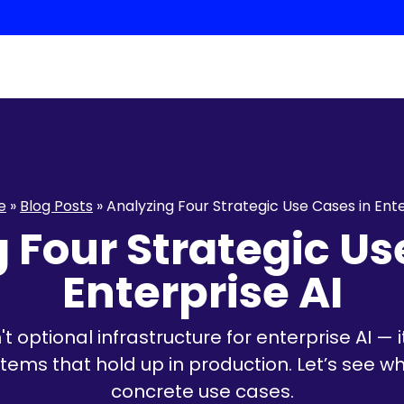
e
»
Blog Posts
»
Analyzing Four Strategic Use Cases in Ente
 Four Strategic Us
Enterprise AI
 optional infrastructure for enterprise AI —
ems that hold up in production. Let’s see wha
concrete use cases.